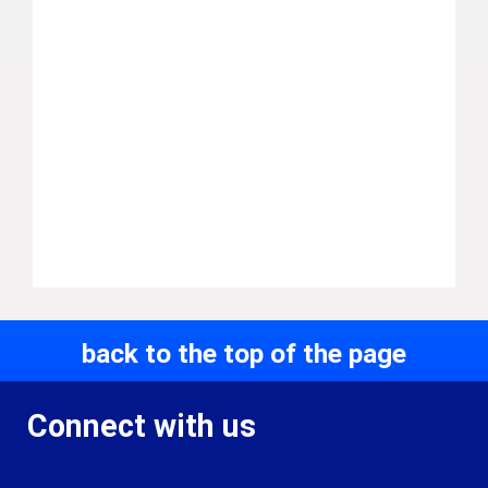
back to the top of the page
Connect with us