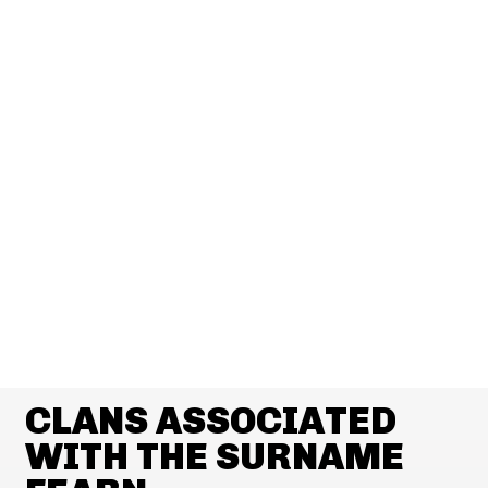
CLANS ASSOCIATED
WITH THE SURNAME