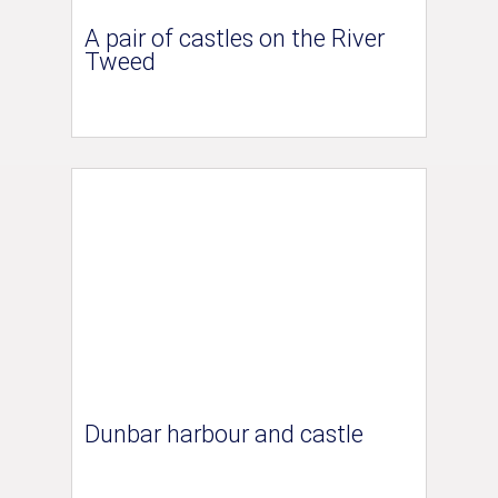
A pair of castles on the River
Tweed
Dunbar harbour and castle