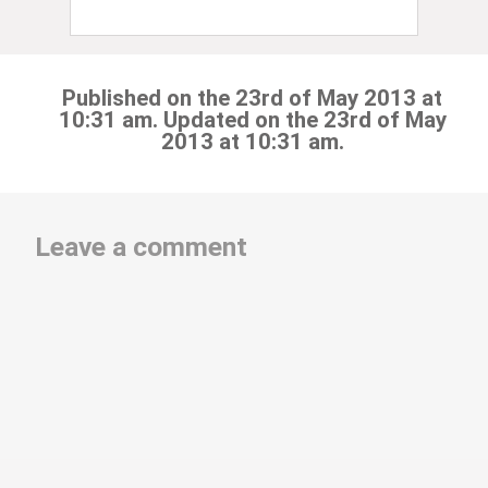
Published on the 23rd of May 2013 at
10:31 am. Updated on the 23rd of May
2013 at 10:31 am.
Leave a comment