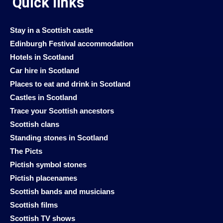
Quick links
Stay in a Scottish castle
Edinburgh Festival accommodation
Hotels in Scotland
Car hire in Scotland
Places to eat and drink in Scotland
Castles in Scotland
Trace your Scottish ancestors
Scottish clans
Standing stones in Scotland
The Picts
Pictish symbol stones
Pictish placenames
Scottish bands and musicians
Scottish films
Scottish TV shows