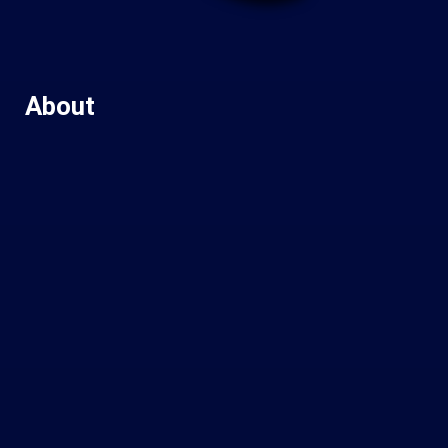
About