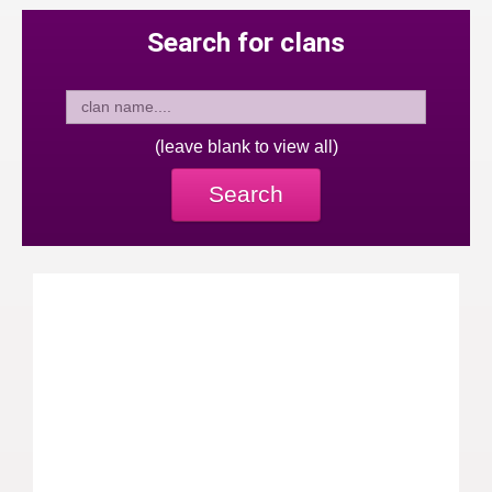
Search for clans
(leave blank to view all)
Search