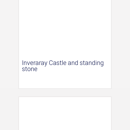
Inveraray Castle and standing
stone