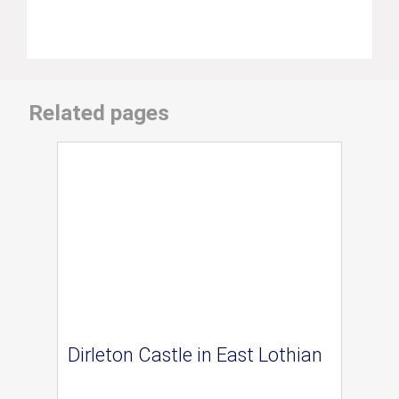
Related pages
Dirleton Castle in East Lothian