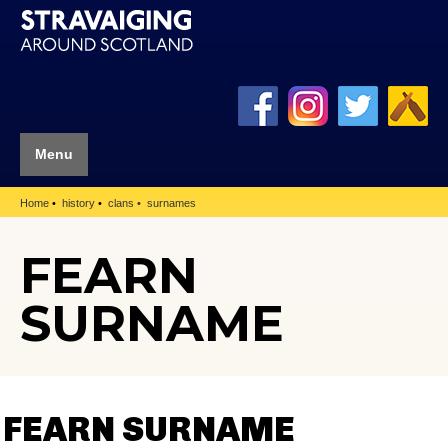
Menu
Home
history
clans
surnames
FEARN
SURNAME
FEARN SURNAME