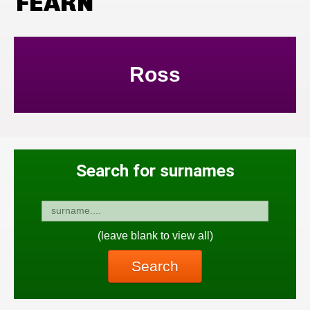
FEARN
Ross
Search for surnames
(leave blank to view all)
Search