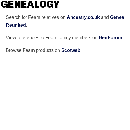
GENEALOGY
Search for Fearn relatives on
Ancestry.co.uk
and
Genes
Reunited
.
View references to Fearn family members on
GenForum
.
Browse Fearn products on
Scotweb
.