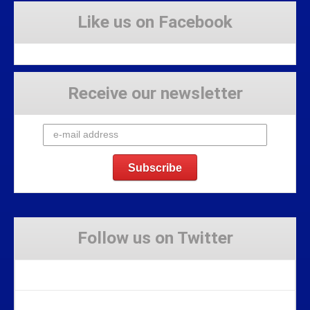
Like us on Facebook
Receive our newsletter
Follow us on Twitter
Tweets by Stravaig_Aboot