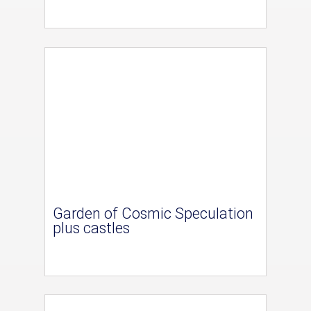
Garden of Cosmic Speculation
plus castles