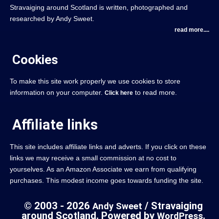
Stravaiging around Scotland is written, photographed and
researched by Andy Sweet.
read more....
Cookies
To make this site work properly we use cookies to store
information on your computer.
to read more.
Click here
Affiliate links
This site includes affiliate links and adverts. If you click on these
links we may receive a small commission at no cost to
yourselves. As an Amazon Associate we earn from qualifying
purchases. This modest income goes towards funding the site.
© 2003 - 2026
/ Stravaiging
Andy Sweet
around Scotland. Powered by
.
WordPress