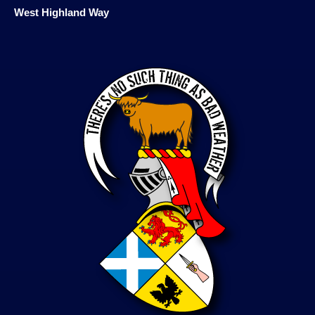
West Highland Way