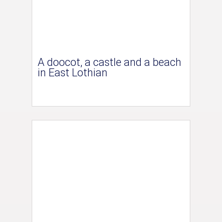
A doocot, a castle and a beach
in East Lothian