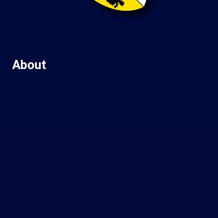
About