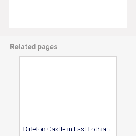
Related pages
Dirleton Castle in East Lothian