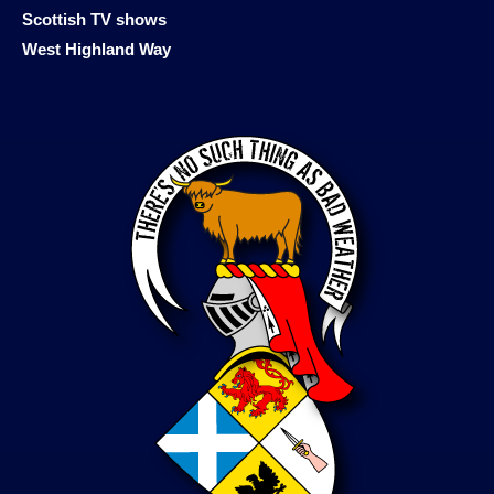
Scottish TV shows
West Highland Way