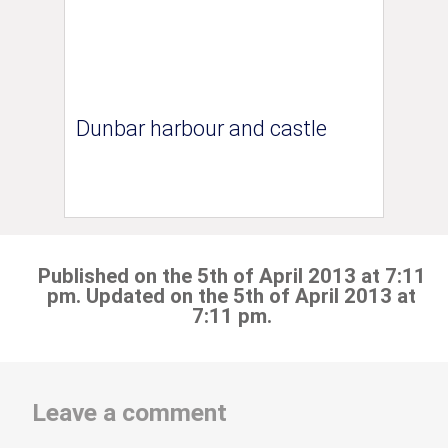
Dunbar harbour and castle
Published on the 5th of April 2013 at 7:11
pm. Updated on the 5th of April 2013 at
7:11 pm.
Leave a comment