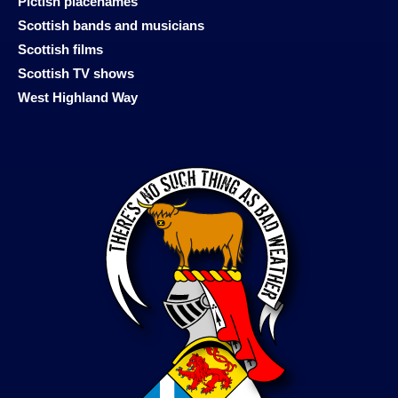
Pictish placenames
Scottish bands and musicians
Scottish films
Scottish TV shows
West Highland Way