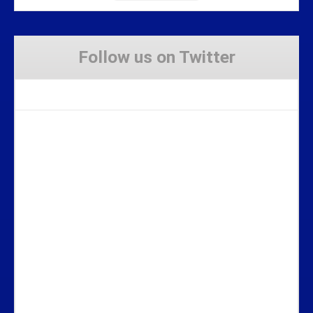
Follow us on Twitter
Tweets by Stravaig_Aboot