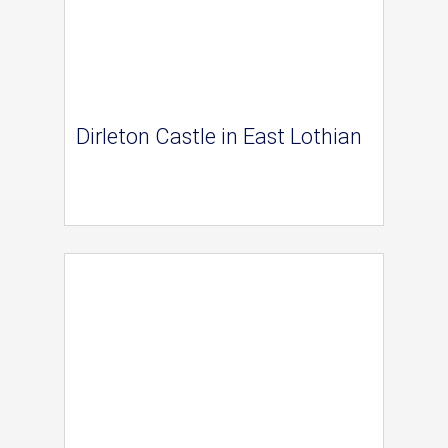
Dirleton Castle in East Lothian