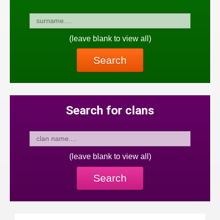
(leave blank to view all)
Search
Search for clans
(leave blank to view all)
Search