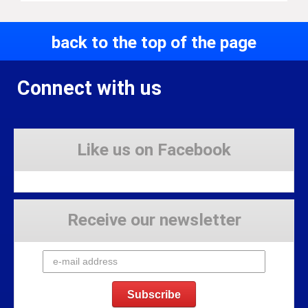
back to the top of the page
Connect with us
Like us on Facebook
Receive our newsletter