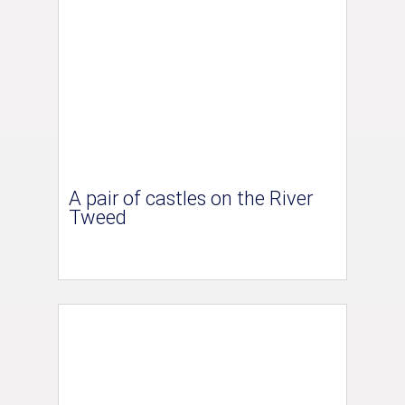
A pair of castles on the River
Tweed