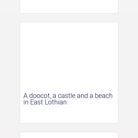
A doocot, a castle and a beach
in East Lothian