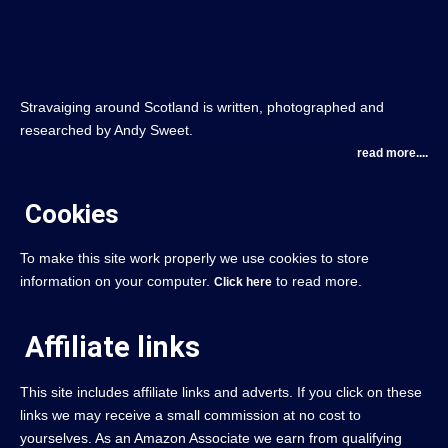
Stravaiging around Scotland is written, photographed and
researched by Andy Sweet.
read more....
Cookies
To make this site work properly we use cookies to store
information on your computer.
to read more.
Click here
Affiliate links
This site includes affiliate links and adverts. If you click on these
links we may receive a small commission at no cost to
yourselves. As an Amazon Associate we earn from qualifying