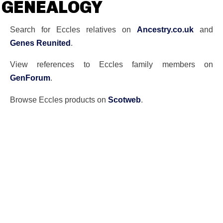
GENEALOGY
Search for Eccles relatives on
Ancestry.co.uk
and
Genes Reunited
.
View references to Eccles family members on
GenForum
.
Browse Eccles products on
Scotweb
.