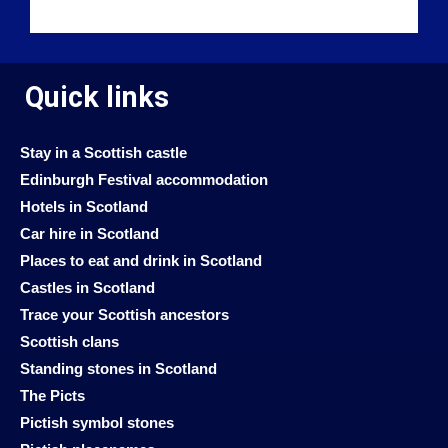
Quick links
Stay in a Scottish castle
Edinburgh Festival accommodation
Hotels in Scotland
Car hire in Scotland
Places to eat and drink in Scotland
Castles in Scotland
Trace your Scottish ancestors
Scottish clans
Standing stones in Scotland
The Picts
Pictish symbol stones