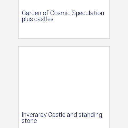
Garden of Cosmic Speculation
plus castles
Inveraray Castle and standing
stone