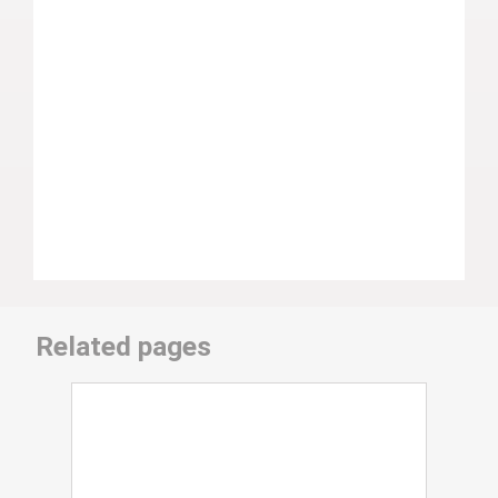
Related pages