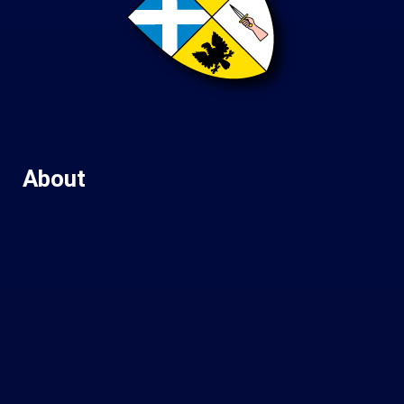
About