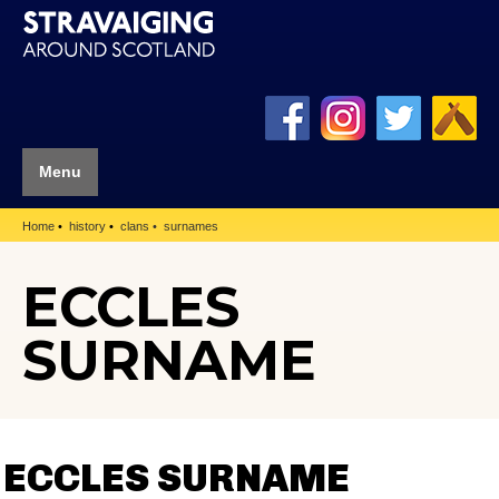
Menu
Home
history
clans
surnames
ECCLES
SURNAME
ECCLES SURNAME