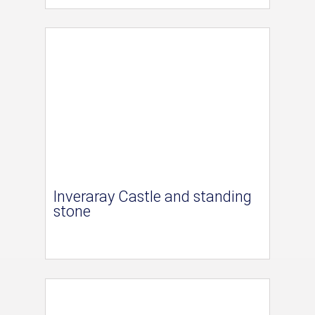
Inveraray Castle and standing
stone