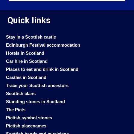
Quick links
Stay in a Scottish castle
Edinburgh Festival accommodation
Hotels in Scotland
Car hire in Scotland
Places to eat and drink in Scotland
Castles in Scotland
Trace your Scottish ancestors
Scottish clans
Standing stones in Scotland
The Picts
Pictish symbol stones
Pictish placenames
Scottish bands and musicians