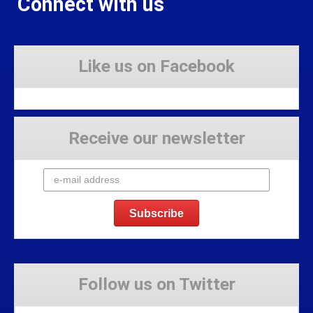
Connect with us
Like us on Facebook
Receive our newsletter
Follow us on Twitter