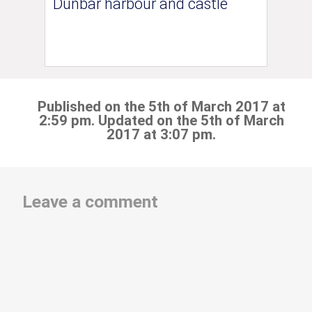
Dunbar harbour and castle
Published on the 5th of March 2017 at
2:59 pm. Updated on the 5th of March
2017 at 3:07 pm.
Leave a comment