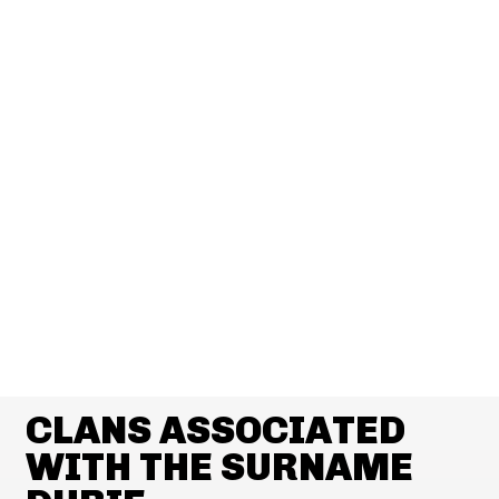
CLANS ASSOCIATED
WITH THE SURNAME