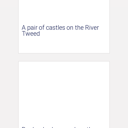
A pair of castles on the River
Tweed