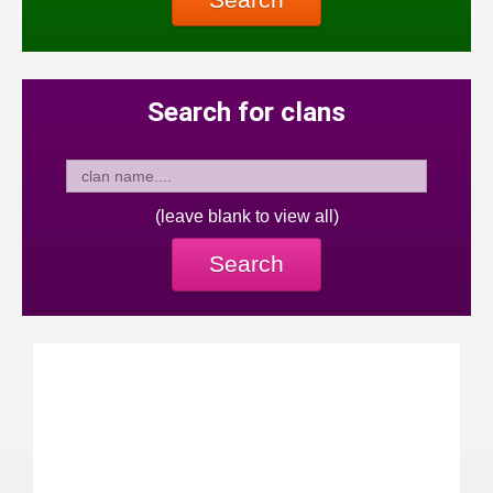
Search for clans
(leave blank to view all)
Search