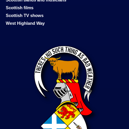
Scottish films
Scottish TV shows
West Highland Way