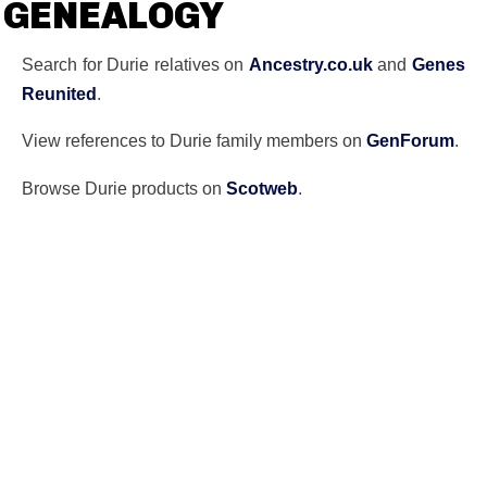
GENEALOGY
Search for Durie relatives on
Ancestry.co.uk
and
Genes
Reunited
.
View references to Durie family members on
GenForum
.
Browse Durie products on
Scotweb
.