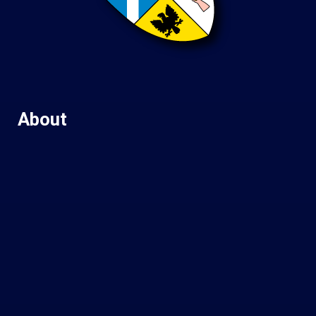
About