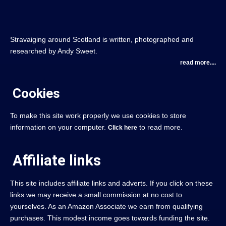
Stravaiging around Scotland is written, photographed and
researched by Andy Sweet.
read more....
Cookies
To make this site work properly we use cookies to store
information on your computer.
to read more.
Click here
Affiliate links
This site includes affiliate links and adverts. If you click on these
links we may receive a small commission at no cost to
yourselves. As an Amazon Associate we earn from qualifying
purchases. This modest income goes towards funding the site.