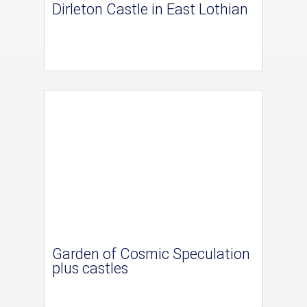
Dirleton Castle in East Lothian
Garden of Cosmic Speculation
plus castles