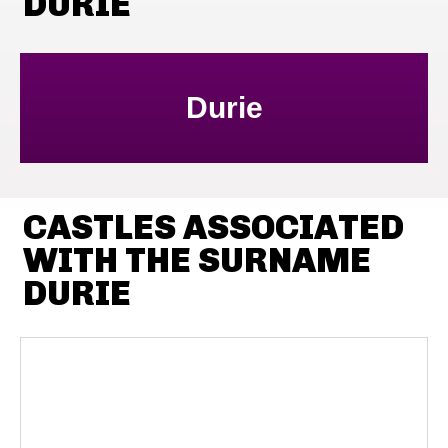
DURIE
Durie
CASTLES ASSOCIATED
WITH THE SURNAME
DURIE