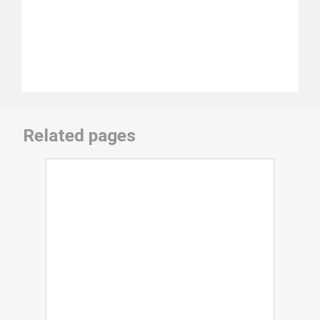
Related pages