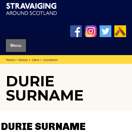
Menu
Home
history
clans
surnames
DURIE
SURNAME
DURIE SURNAME