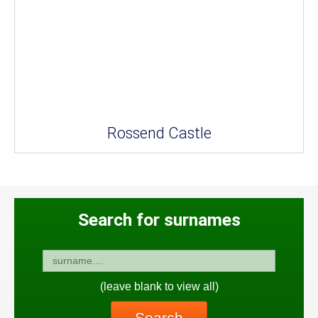
Rossend Castle
Search for surnames
(leave blank to view all)
Search