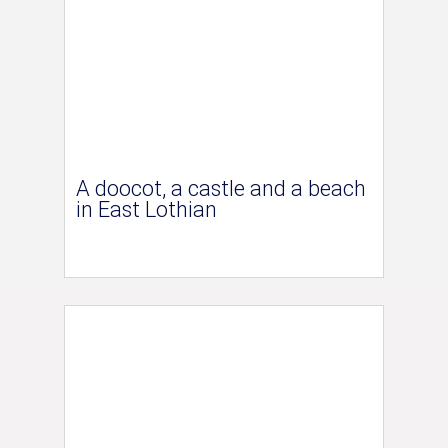
A doocot, a castle and a beach
in East Lothian