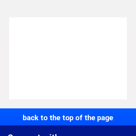
back to the top of the page