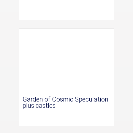
Garden of Cosmic Speculation
plus castles