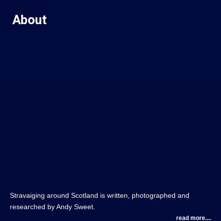
About
Stravaiging around Scotland is written, photographed and
researched by Andy Sweet.
read more....