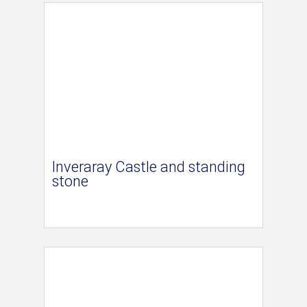
Inveraray Castle and standing
stone