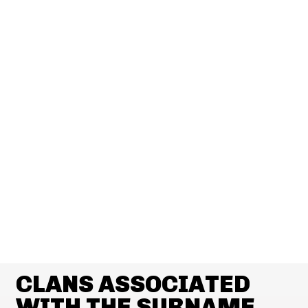
CLANS ASSOCIATED
WITH THE SURNAME