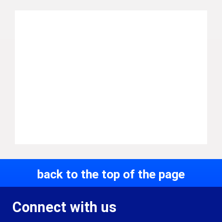
back to the top of the page
Connect with us