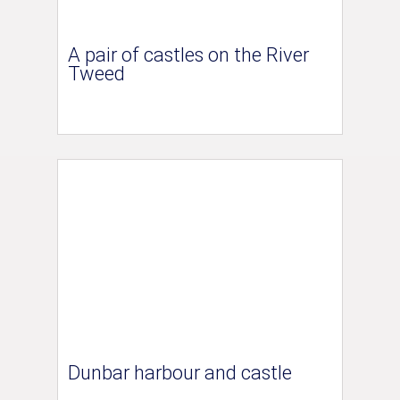
A pair of castles on the River
Tweed
Dunbar harbour and castle