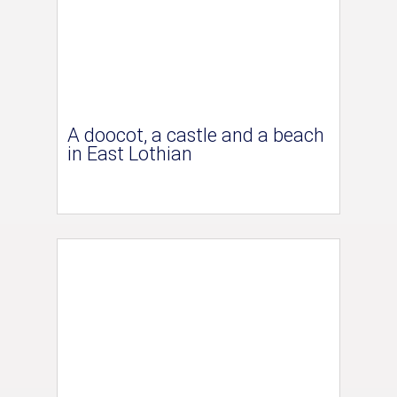
A doocot, a castle and a beach
in East Lothian