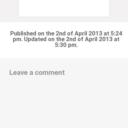
Published on the 2nd of April 2013 at 5:24
pm. Updated on the 2nd of April 2013 at
5:30 pm.
Leave a comment