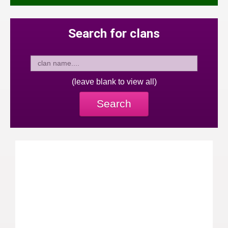
Search for clans
(leave blank to view all)
Search