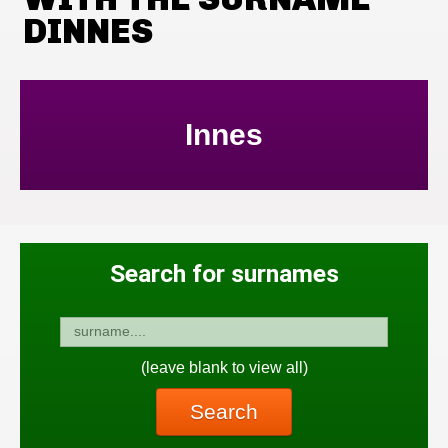
DINNES
Innes
Search for surnames
(leave blank to view all)
Search