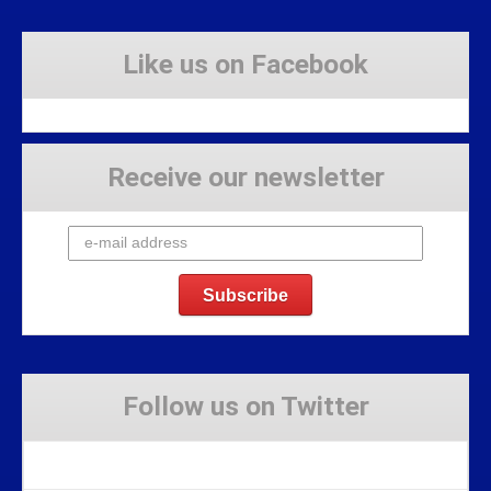
Like us on Facebook
Receive our newsletter
Follow us on Twitter
Tweets by Stravaig_Aboot