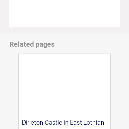
Related pages
Dirleton Castle in East Lothian