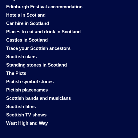
Edinburgh Festival accommodation
Hotels in Scotland
Car hire in Scotland
Places to eat and drink in Scotland
Castles in Scotland
Trace your Scottish ancestors
Scottish clans
Standing stones in Scotland
The Picts
Pictish symbol stones
Pictish placenames
Scottish bands and musicians
Scottish films
Scottish TV shows
West Highland Way