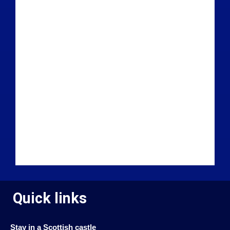
Quick links
Stay in a Scottish castle