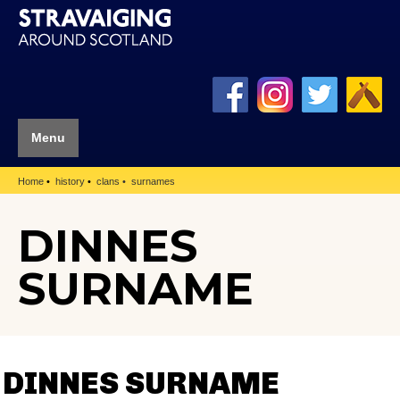
Menu
Home
history
clans
surnames
DINNES
SURNAME
DINNES SURNAME