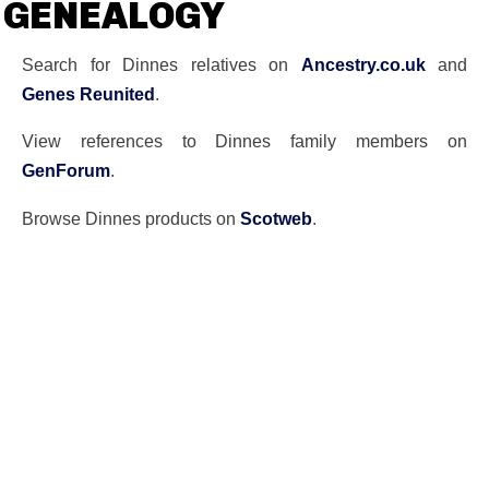
GENEALOGY
Search for Dinnes relatives on
Ancestry.co.uk
and
Genes Reunited
.
View references to Dinnes family members on
GenForum
.
Browse Dinnes products on
Scotweb
.