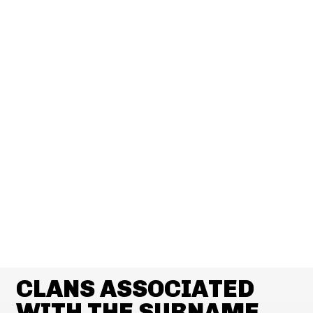
CLANS ASSOCIATED
WITH THE SURNAME