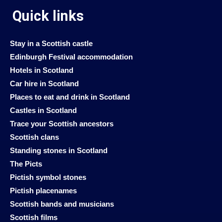
Quick links
Stay in a Scottish castle
Edinburgh Festival accommodation
Hotels in Scotland
Car hire in Scotland
Places to eat and drink in Scotland
Castles in Scotland
Trace your Scottish ancestors
Scottish clans
Standing stones in Scotland
The Picts
Pictish symbol stones
Pictish placenames
Scottish bands and musicians
Scottish films