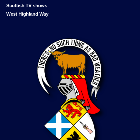
Scottish TV shows
West Highland Way