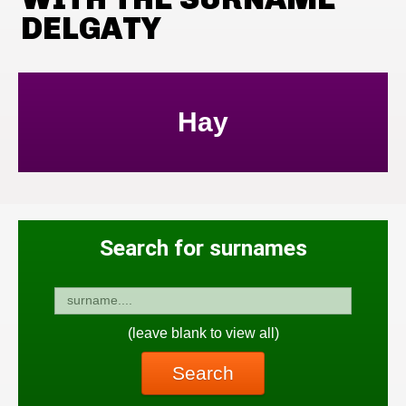
DELGATY
Hay
Search for surnames
(leave blank to view all)
Search