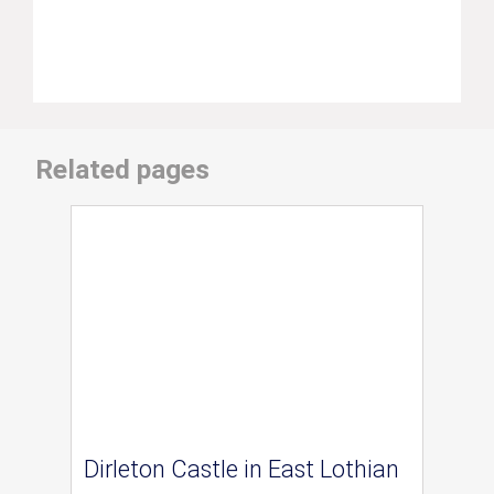
Related pages
Dirleton Castle in East Lothian