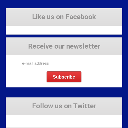
Like us on Facebook
Receive our newsletter
Follow us on Twitter
Tweets by Stravaig_Aboot