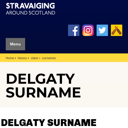
Menu
Home
history
clans
surnames
DELGATY
SURNAME
DELGATY SURNAME