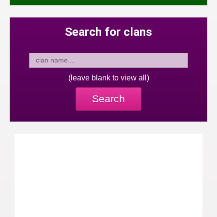
Search for clans
(leave blank to view all)
Search