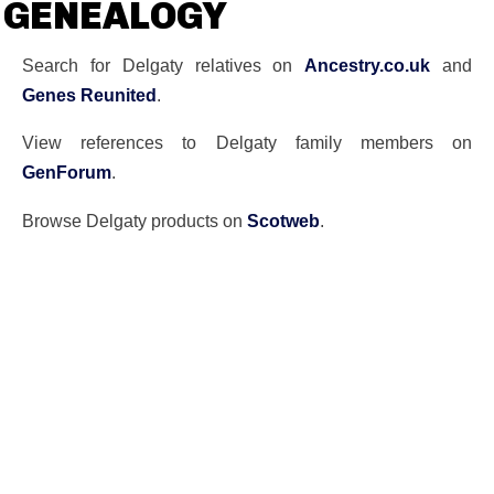
GENEALOGY
Search for Delgaty relatives on
Ancestry.co.uk
and
Genes Reunited
.
View references to Delgaty family members on
GenForum
.
Browse Delgaty products on
Scotweb
.