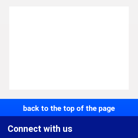
back to the top of the page
Connect with us