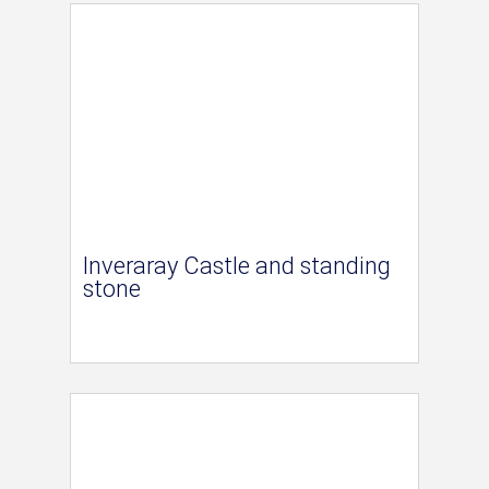
Inveraray Castle and standing
stone