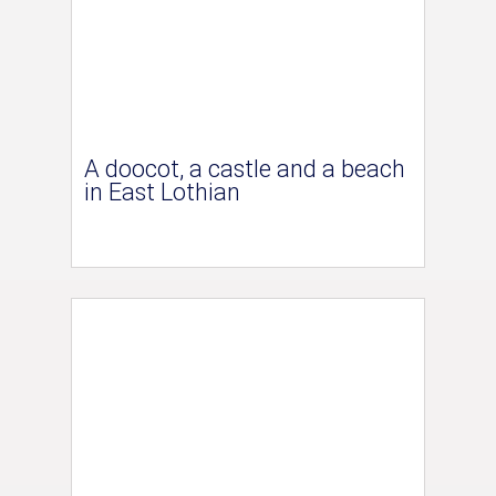
A doocot, a castle and a beach
in East Lothian