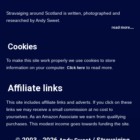
Stravaiging around Scotland is written, photographed and
researched by Andy Sweet.
read more....
Cookies
To make this site work properly we use cookies to store
information on your computer.
to read more.
Click here
Affiliate links
This site includes affiliate links and adverts. If you click on these
links we may receive a small commission at no cost to
yourselves. As an Amazon Associate we earn from qualifying
purchases. This modest income goes towards funding the site.
© 2003 - 2026
/ Stravaiging