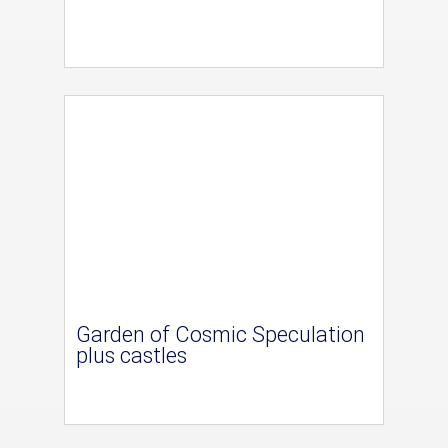
Garden of Cosmic Speculation
plus castles