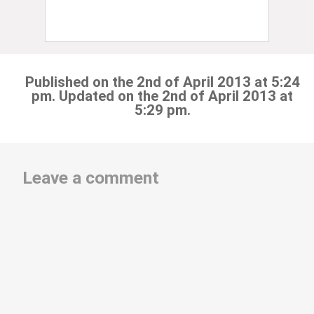
Published on the 2nd of April 2013 at 5:24
pm. Updated on the 2nd of April 2013 at
5:29 pm.
Leave a comment