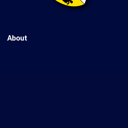
About