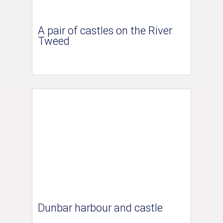
A pair of castles on the River
Tweed
Dunbar harbour and castle