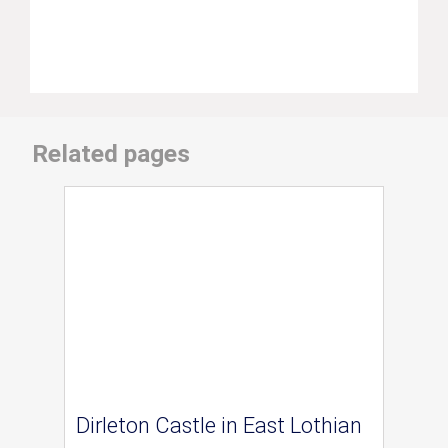
Related pages
Dirleton Castle in East Lothian