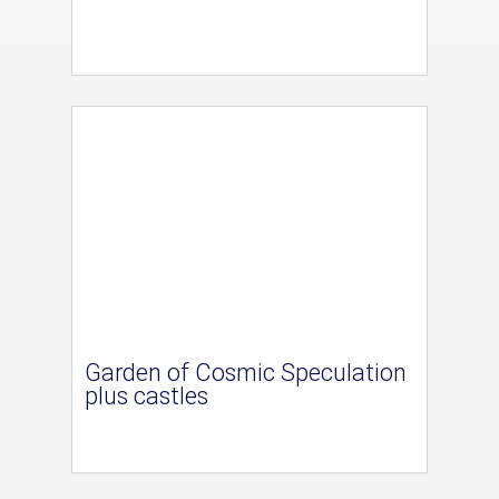
Garden of Cosmic Speculation
plus castles