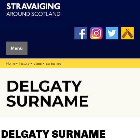
Menu
Home
history
clans
surnames
DELGATY
SURNAME
DELGATY SURNAME