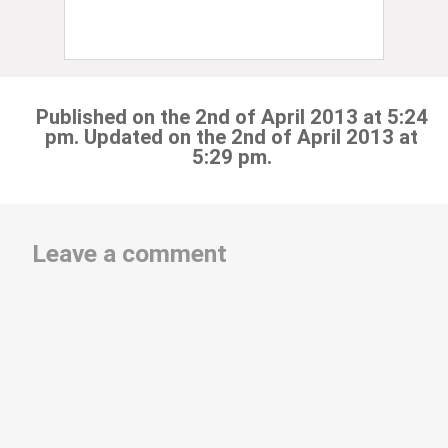
Published on the 2nd of April 2013 at 5:24
pm. Updated on the 2nd of April 2013 at
5:29 pm.
Leave a comment