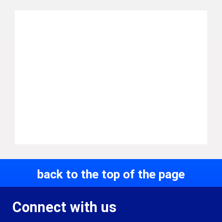
back to the top of the page
Connect with us