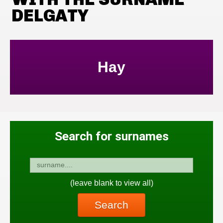
DELGATY
Hay
Search for surnames
(leave blank to view all)
Search