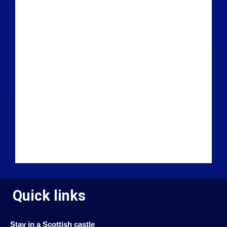
Quick links
Stay in a Scottish castle