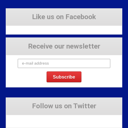
Like us on Facebook
Receive our newsletter
Follow us on Twitter
Tweets by Stravaig_Aboot