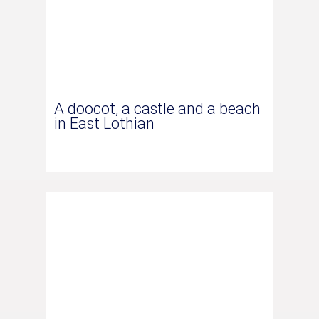
A doocot, a castle and a beach
in East Lothian