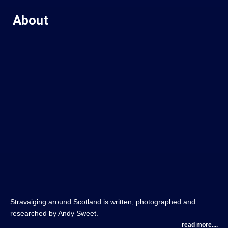
About
Stravaiging around Scotland is written, photographed and
researched by Andy Sweet.
read more....