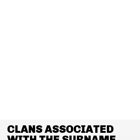
CLANS ASSOCIATED
WITH THE SURNAME