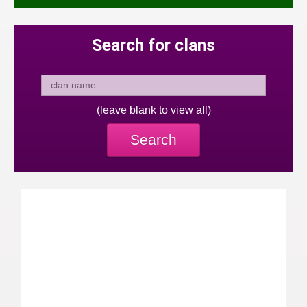
Search for clans
(leave blank to view all)
Search