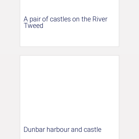
A pair of castles on the River
Tweed
Dunbar harbour and castle