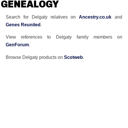
GENEALOGY
Search for Delgaty relatives on
Ancestry.co.uk
and
Genes Reunited
.
View references to Delgaty family members on
GenForum
.
Browse Delgaty products on
Scotweb
.