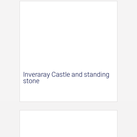
Inveraray Castle and standing
stone