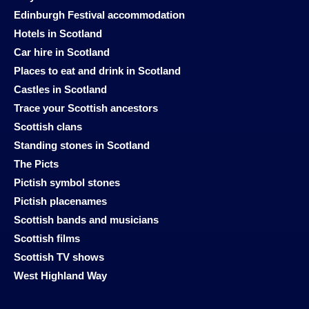
Edinburgh Festival accommodation
Hotels in Scotland
Car hire in Scotland
Places to eat and drink in Scotland
Castles in Scotland
Trace your Scottish ancestors
Scottish clans
Standing stones in Scotland
The Picts
Pictish symbol stones
Pictish placenames
Scottish bands and musicians
Scottish films
Scottish TV shows
West Highland Way