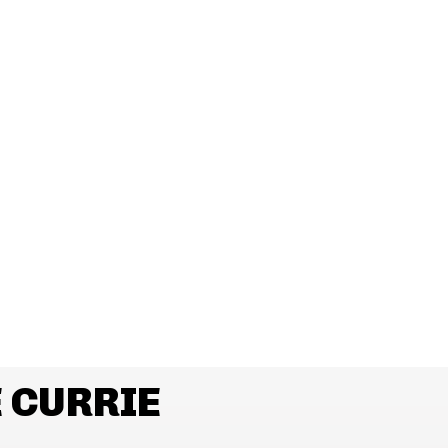
 CURRIE