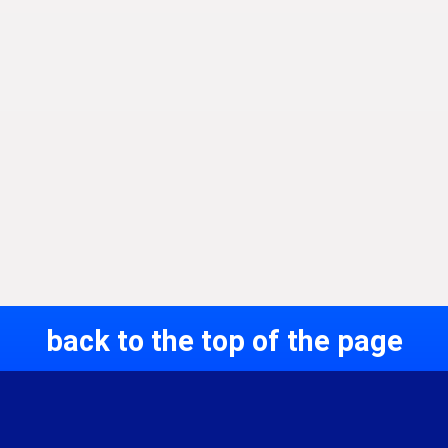
back to the top of the page