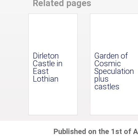
Related pages
Dirleton
Garden of
Castle in
Cosmic
East
Speculation
Lothian
plus
castles
Published on the 1st of A