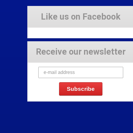
Like us on Facebook
Receive our newsletter