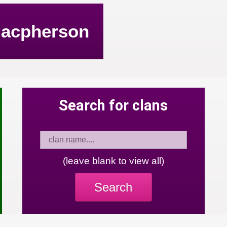
acpherson
Search for clans
(leave blank to view all)
Search