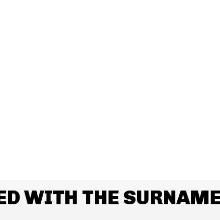
ED WITH THE SURNAME