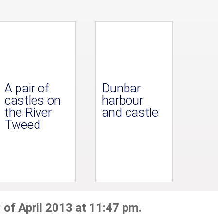
A pair of
Dunbar
castles on
harbour
the River
and castle
Tweed
 of April 2013 at 11:47 pm.