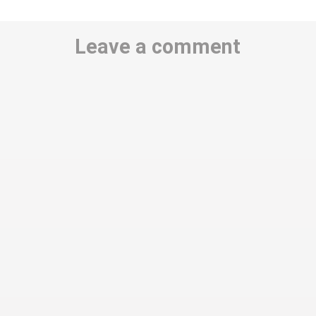
Leave a comment