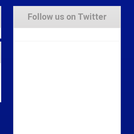
Follow us on Twitter
Tweets by Stravaig_Aboot