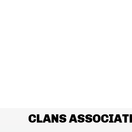
CLANS ASSOCIAT