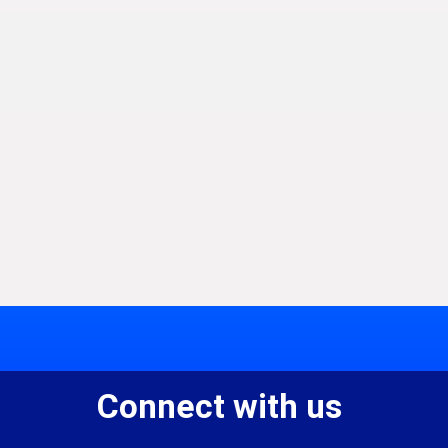
Connect with us