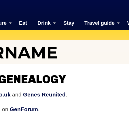
ure
Eat
Drink
Stay
Travel guide
URNAME
 GENEALOGY
o.uk
and
Genes Reunited
.
s on
GenForum
.