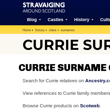
Blog
Castles
History
Cult
Home
history
clans
surnames
CURRIE S
CURRIE SURNAME
Search for Currie relatives on
Ancestry.c
View references to Currie family member
Browse Currie products on
Scotweb
.