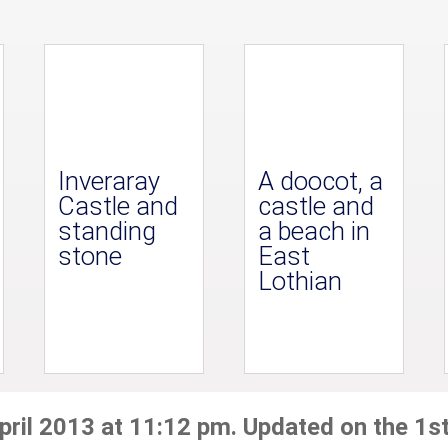
Inveraray
A doocot, a
Castle and
castle and
standing
a beach in
stone
East
Lothian
pril 2013 at 11:12 pm. Updated on the 1st