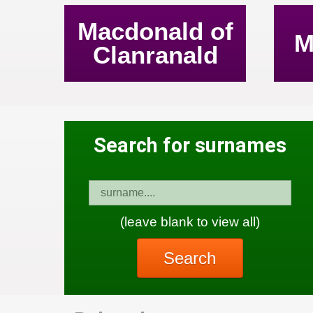
Macdonald of
M
Clanranald
Search for surnames
(leave blank to view all)
Search