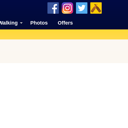
Walking
Photos
Offers