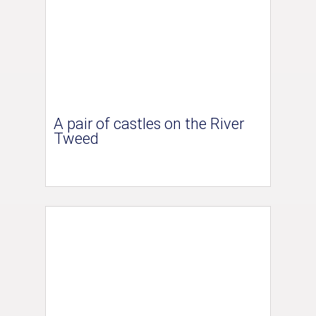
A pair of castles on the River
Tweed