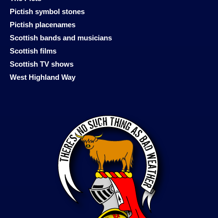
Pictish symbol stones
Pictish placenames
Scottish bands and musicians
Scottish films
Scottish TV shows
West Highland Way