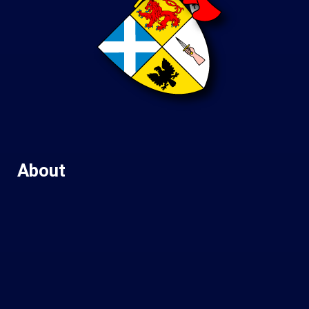
About