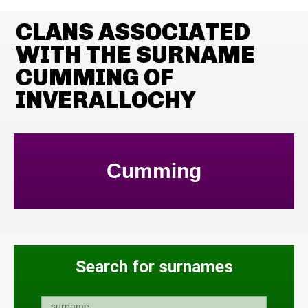
CLANS ASSOCIATED
WITH THE SURNAME
CUMMING OF
INVERALLOCHY
Cumming
Search for surnames