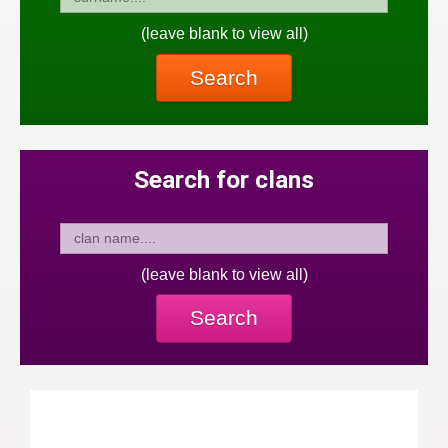
(leave blank to view all)
Search
Search for clans
(leave blank to view all)
Search