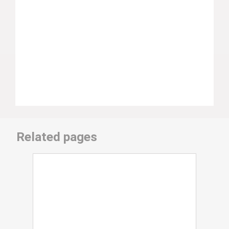
Related pages