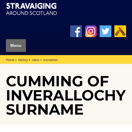
Menu
Home
history
clans
surnames
CUMMING OF
INVERALLOCHY
SURNAME