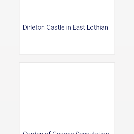
Dirleton Castle in East Lothian