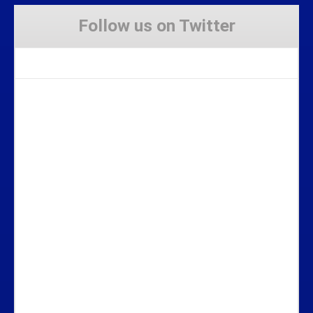
Follow us on Twitter
Tweets by Stravaig_Aboot