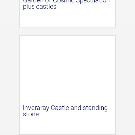
Garden of Cosmic Speculation
plus castles
Inveraray Castle and standing
stone