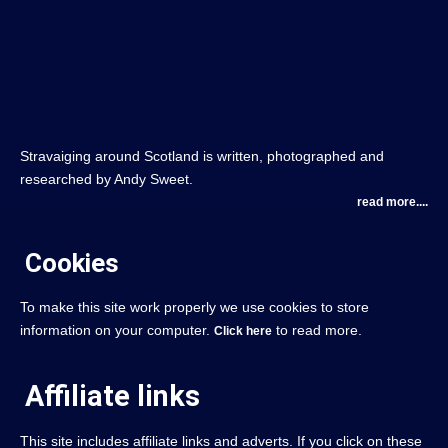
Stravaiging around Scotland is written, photographed and
researched by Andy Sweet.
read more....
Cookies
To make this site work properly we use cookies to store
information on your computer.
to read more.
Click here
Affiliate links
This site includes affiliate links and adverts. If you click on these