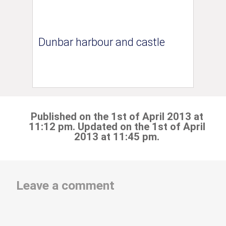
Dunbar harbour and castle
Published on the 1st of April 2013 at
11:12 pm. Updated on the 1st of April
2013 at 11:45 pm.
Leave a comment