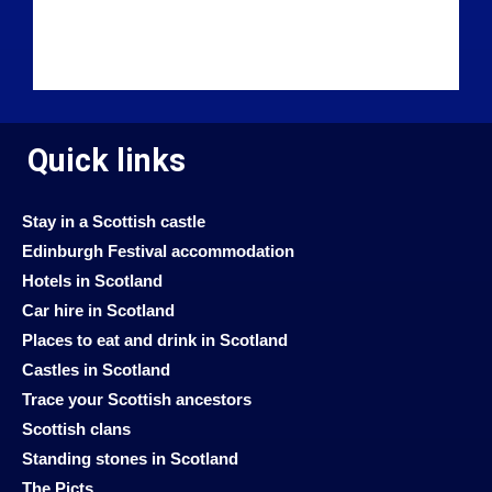
Quick links
Stay in a Scottish castle
Edinburgh Festival accommodation
Hotels in Scotland
Car hire in Scotland
Places to eat and drink in Scotland
Castles in Scotland
Trace your Scottish ancestors
Scottish clans
Standing stones in Scotland
The Picts