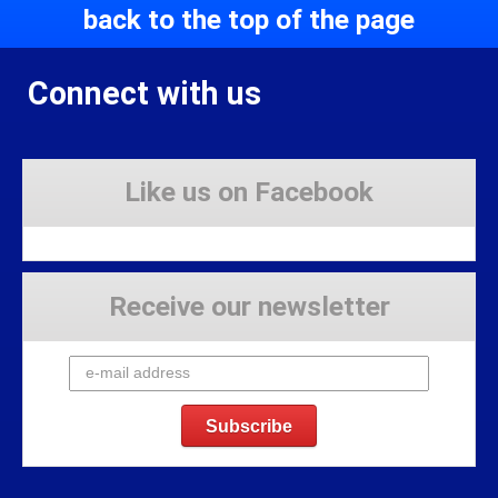
back to the top of the page
Connect with us
Like us on Facebook
Receive our newsletter