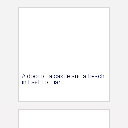
A doocot, a castle and a beach
in East Lothian