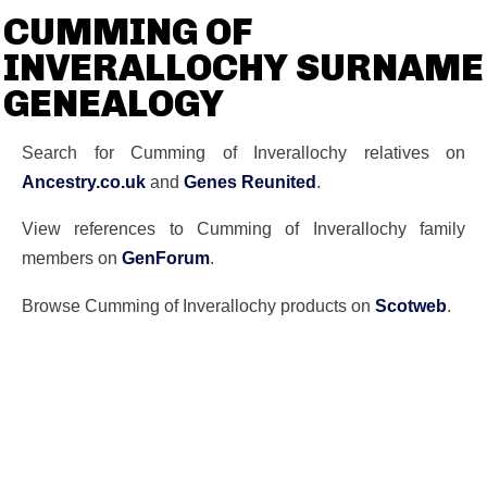
CUMMING OF
INVERALLOCHY SURNAME
GENEALOGY
Search for Cumming of Inverallochy relatives on
Ancestry.co.uk
and
Genes Reunited
.
View references to Cumming of Inverallochy family
members on
GenForum
.
Browse Cumming of Inverallochy products on
Scotweb
.