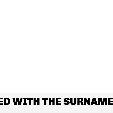
ED WITH THE SURNAM