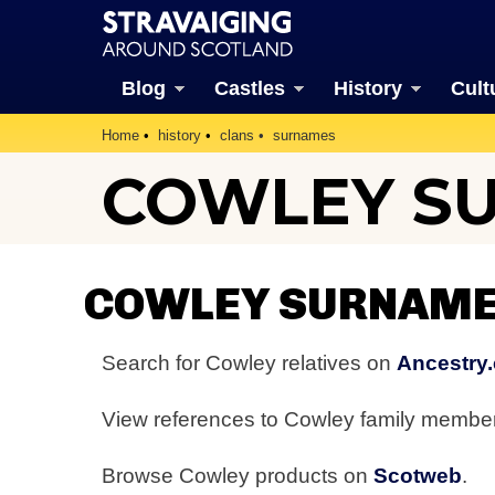
Blog
Castles
History
Cult
Home
history
clans
surnames
COWLEY S
COWLEY SURNAME
Search for Cowley relatives on
Ancestry.
View references to Cowley family membe
Browse Cowley products on
Scotweb
.