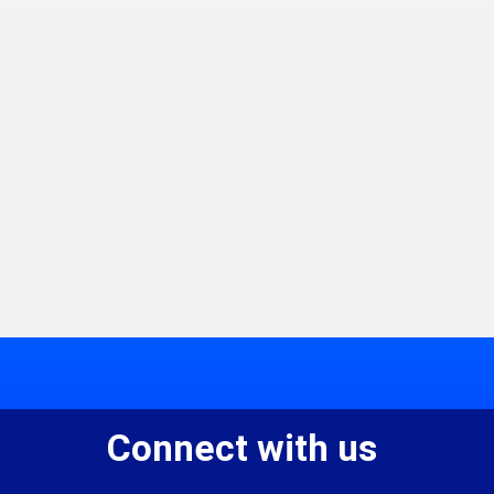
Connect with us