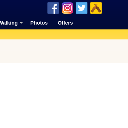
Walking
Photos
Offers