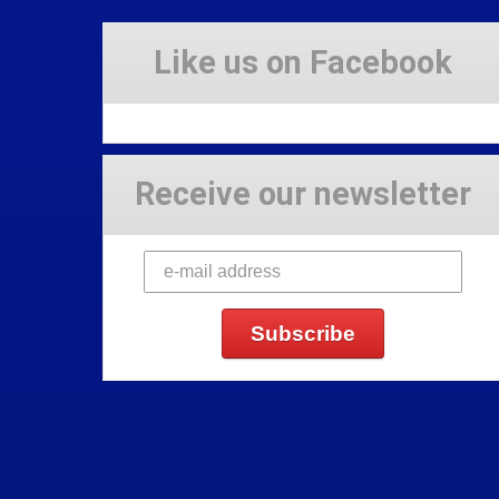
Like us on Facebook
Receive our newsletter