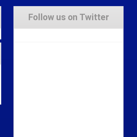
Follow us on Twitter
Tweets by Stravaig_Aboot