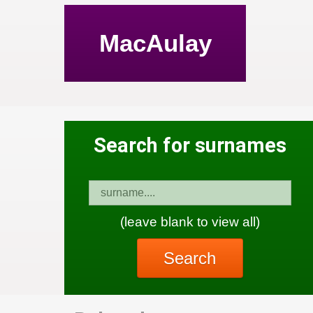
MacAulay
Search for surnames
(leave blank to view all)
Search