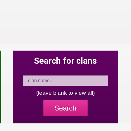
Search for clans
(leave blank to view all)
Search