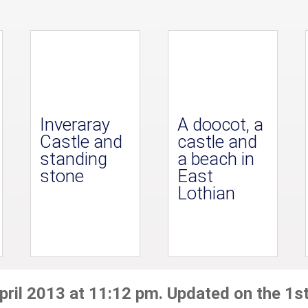
Inveraray
A doocot, a
Castle and
castle and
standing
a beach in
stone
East
Lothian
pril 2013 at 11:12 pm. Updated on the 1st