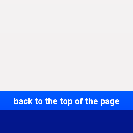
back to the top of the page