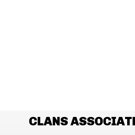
CLANS ASSOCIAT