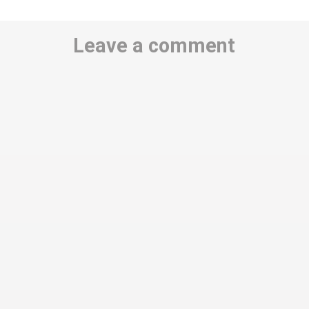
Leave a comment