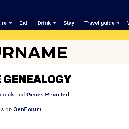
ure
Eat
Drink
Stay
Travel guide
URNAME
 GENEALOGY
co.uk
and
Genes Reunited
.
rs on
GenForum
.