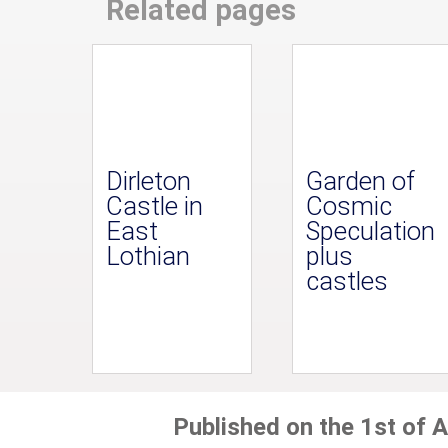
Related pages
Dirleton
Garden of
Castle in
Cosmic
East
Speculation
Lothian
plus
castles
Published on the 1st of A