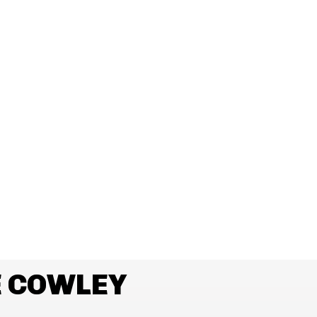
E COWLEY