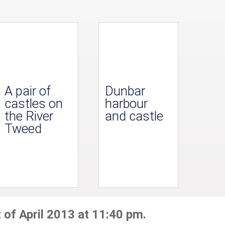
A pair of
Dunbar
castles on
harbour
the River
and castle
Tweed
 of April 2013 at 11:40 pm.