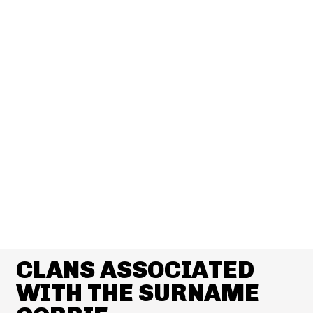
CLANS ASSOCIATED
WITH THE SURNAME