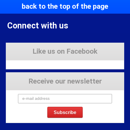
back to the top of the page
Connect with us
Like us on Facebook
Receive our newsletter