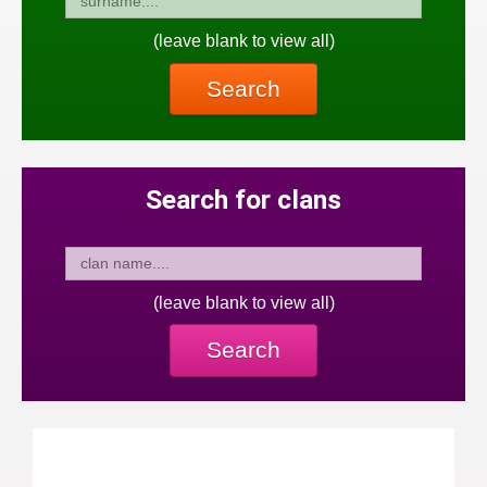
(leave blank to view all)
Search
Search for clans
(leave blank to view all)
Search