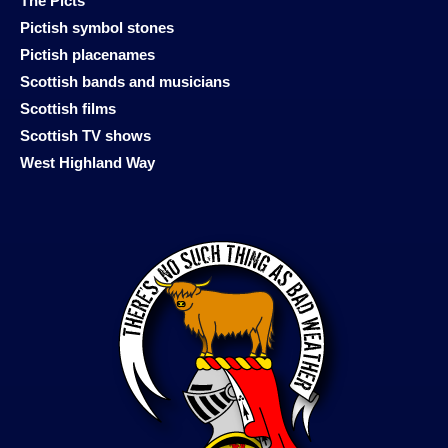
The Picts
Pictish symbol stones
Pictish placenames
Scottish bands and musicians
Scottish films
Scottish TV shows
West Highland Way