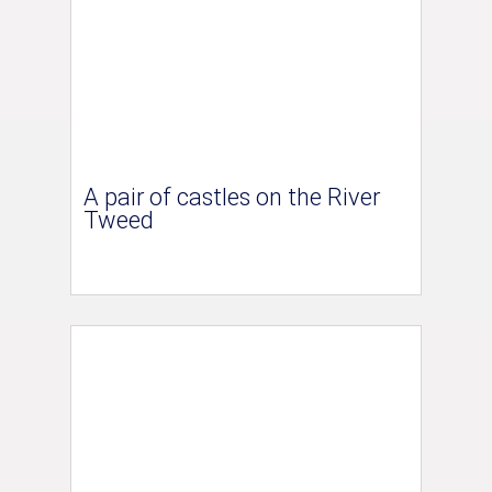
A pair of castles on the River
Tweed