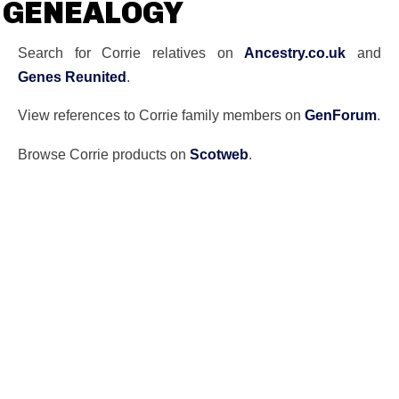
GENEALOGY
Search for Corrie relatives on
Ancestry.co.uk
and
Genes Reunited
.
View references to Corrie family members on
GenForum
.
Browse Corrie products on
Scotweb
.