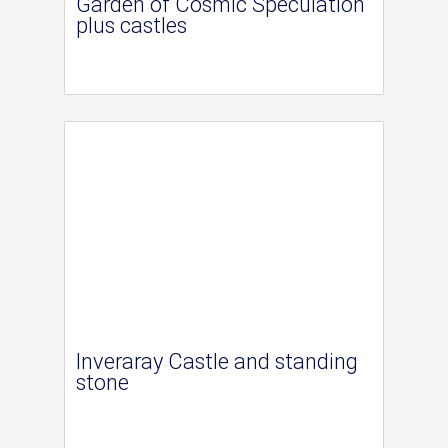
Garden of Cosmic Speculation
plus castles
Inveraray Castle and standing
stone