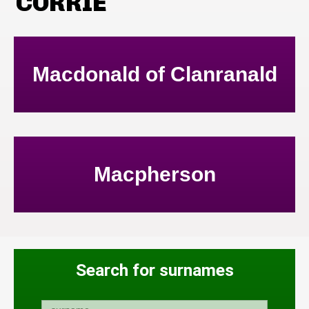
CORRIE
Macdonald of Clanranald
Macpherson
Search for surnames