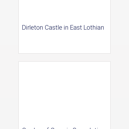
Dirleton Castle in East Lothian