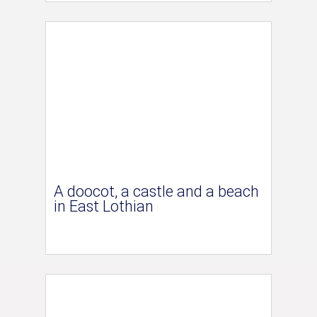
A doocot, a castle and a beach
in East Lothian