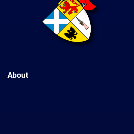
About