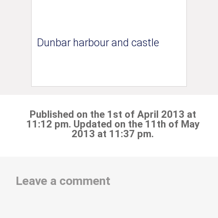
Dunbar harbour and castle
Published on the 1st of April 2013 at
11:12 pm. Updated on the 11th of May
2013 at 11:37 pm.
Leave a comment