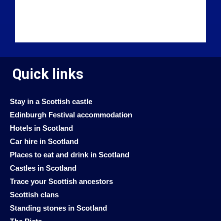
Quick links
Stay in a Scottish castle
Edinburgh Festival accommodation
Hotels in Scotland
Car hire in Scotland
Places to eat and drink in Scotland
Castles in Scotland
Trace your Scottish ancestors
Scottish clans
Standing stones in Scotland