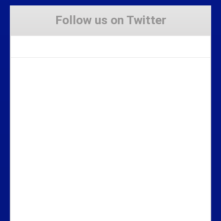
Follow us on Twitter
Tweets by Stravaig_Aboot