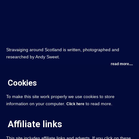
Stravaiging around Scotland is written, photographed and
researched by Andy Sweet.
read more....
Cookies
To make this site work properly we use cookies to store
information on your computer.
to read more.
Click here
Affiliate links
This site includes affiliate links and adverts. If you click on these