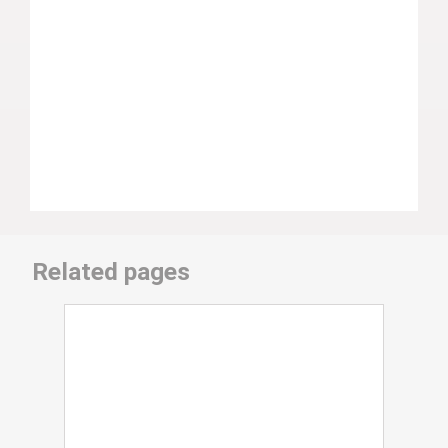
Related pages