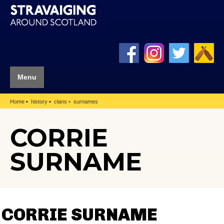
Menu
Home
history
clans
surnames
CORRIE
SURNAME
CORRIE SURNAME