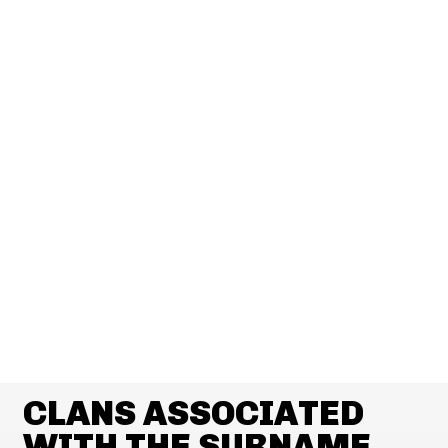
CLANS ASSOCIATED
WITH THE SURNAME