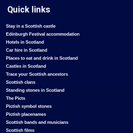
Quick links
Stay in a Scottish castle
Edinburgh Festival accommodation
Hotels in Scotland
Car hire in Scotland
Places to eat and drink in Scotland
Castles in Scotland
Trace your Scottish ancestors
Scottish clans
Standing stones in Scotland
The Picts
Pictish symbol stones
Pictish placenames
Scottish bands and musicians
Scottish films