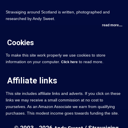
Stravaiging around Scotland is written, photographed and
researched by Andy Sweet.
read more....
Cookies
To make this site work properly we use cookies to store
information on your computer.
to read more.
Click here
Affiliate links
This site includes affiliate links and adverts. If you click on these
links we may receive a small commission at no cost to
yourselves. As an Amazon Associate we earn from qualifying
purchases. This modest income goes towards funding the site.
© 2003 - 2026
/ Stravaiging