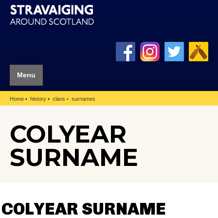
Menu
Home
history
clans
surnames
COLYEAR
SURNAME
COLYEAR SURNAME