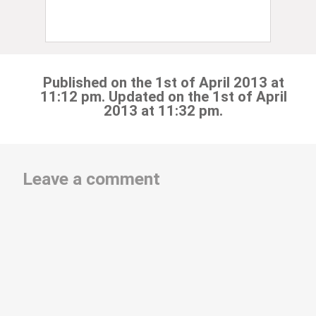
Published on the 1st of April 2013 at
11:12 pm. Updated on the 1st of April
2013 at 11:32 pm.
Leave a comment