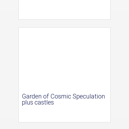
Garden of Cosmic Speculation
plus castles