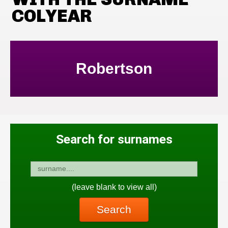
COLYEAR
Robertson
Search for surnames
(leave blank to view all)
Search