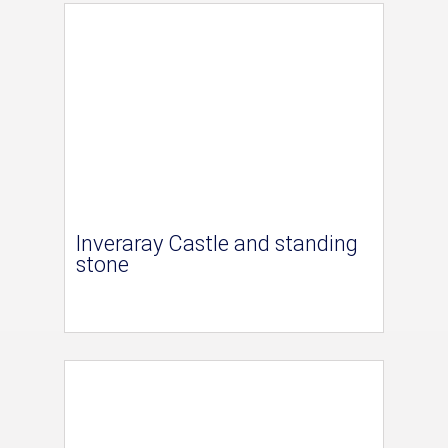
Inveraray Castle and standing
stone