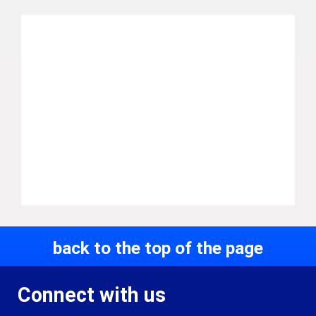
back to the top of the page
Connect with us