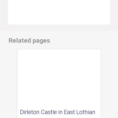
Related pages
Dirleton Castle in East Lothian