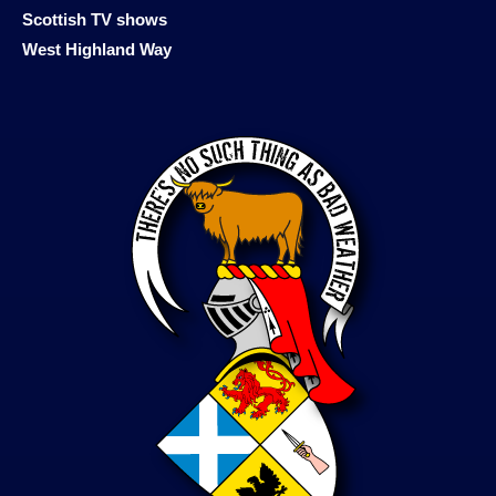
Scottish TV shows
West Highland Way