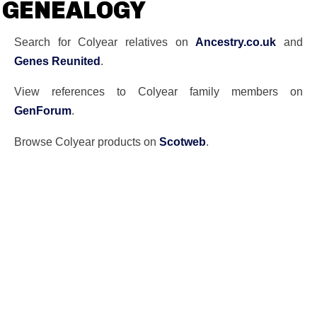
GENEALOGY
Search for Colyear relatives on
Ancestry.co.uk
and
Genes Reunited
.
View references to Colyear family members on
GenForum
.
Browse Colyear products on
Scotweb
.