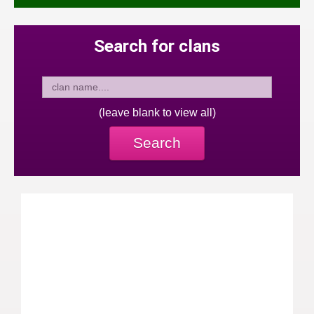
Search for clans
(leave blank to view all)
Search