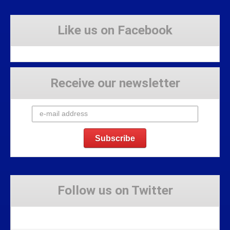
Like us on Facebook
Receive our newsletter
Follow us on Twitter
Tweets by Stravaig_Aboot