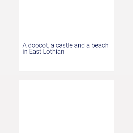
A doocot, a castle and a beach
in East Lothian