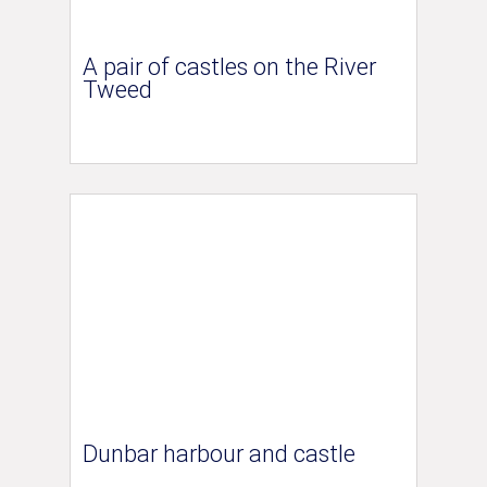
A pair of castles on the River
Tweed
Dunbar harbour and castle