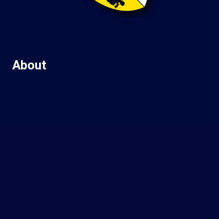
About