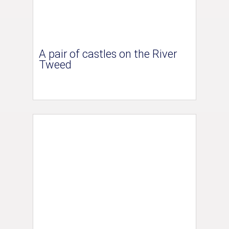
A pair of castles on the River
Tweed