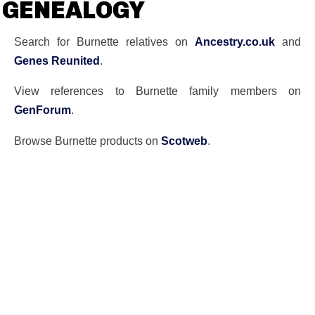
GENEALOGY
Search for Burnette relatives on
Ancestry.co.uk
and
Genes Reunited
.
View references to Burnette family members on
GenForum
.
Browse Burnette products on
Scotweb
.