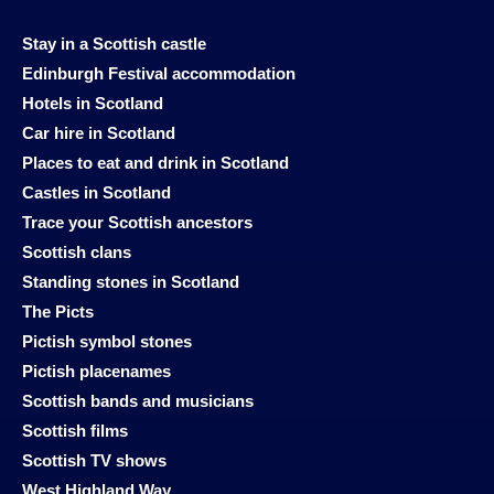
Stay in a Scottish castle
Edinburgh Festival accommodation
Hotels in Scotland
Car hire in Scotland
Places to eat and drink in Scotland
Castles in Scotland
Trace your Scottish ancestors
Scottish clans
Standing stones in Scotland
The Picts
Pictish symbol stones
Pictish placenames
Scottish bands and musicians
Scottish films
Scottish TV shows
West Highland Way