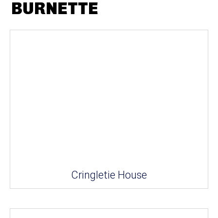
BURNETTE
Cringletie House