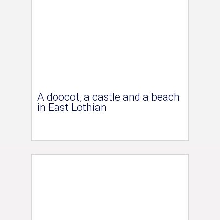
A doocot, a castle and a beach
in East Lothian