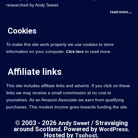
researched by Andy Sweet.
read more....
Cookies
To make this site work properly we use cookies to store
information on your computer.
to read more.
Click here
Affiliate links
This site includes affiliate links and adverts. If you click on these
links we may receive a small commission at no cost to
yourselves. As an Amazon Associate we earn from qualifying
purchases. This modest income goes towards funding the site.
© 2003 - 2026
/ Stravaiging
Andy Sweet
around Scotland. Powered by
.
WordPress
Hosted by
.
Tsohost