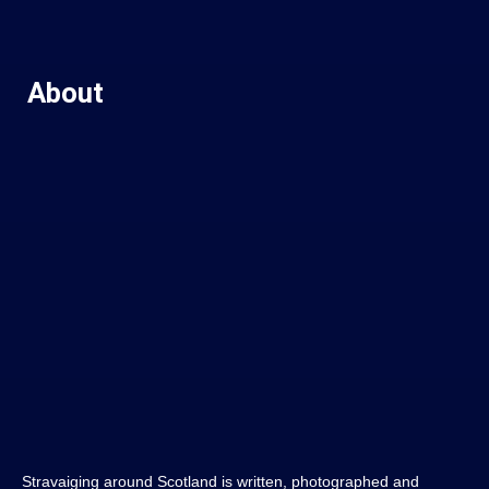
About
Stravaiging around Scotland is written, photographed and