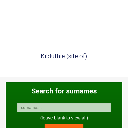
Kilduthie (site of)
Search for surnames
(leave blank to view all)