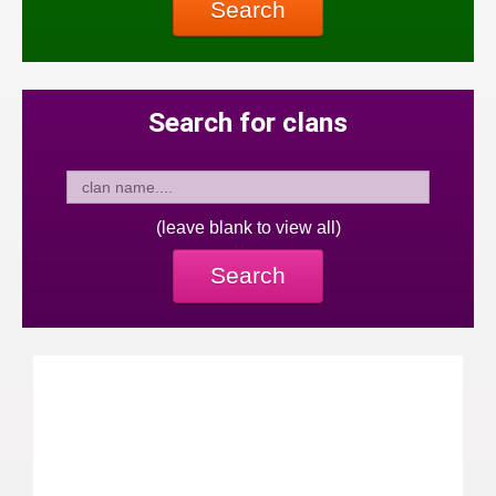
Search
Search for clans
(leave blank to view all)
Search