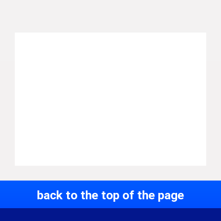
back to the top of the page