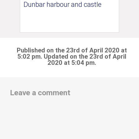
Dunbar harbour and castle
Published on the 23rd of April 2020 at
5:02 pm. Updated on the 23rd of April
2020 at 5:04 pm.
Leave a comment