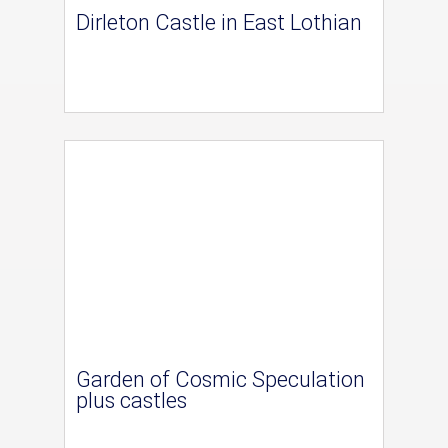
Dirleton Castle in East Lothian
Garden of Cosmic Speculation
plus castles