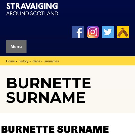
Menu
Home
history
clans
surnames
BURNETTE
SURNAME
BURNETTE SURNAME