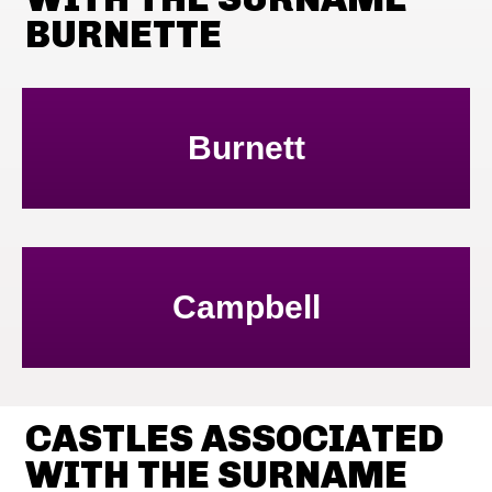
BURNETTE
Burnett
Campbell
CASTLES ASSOCIATED
WITH THE SURNAME