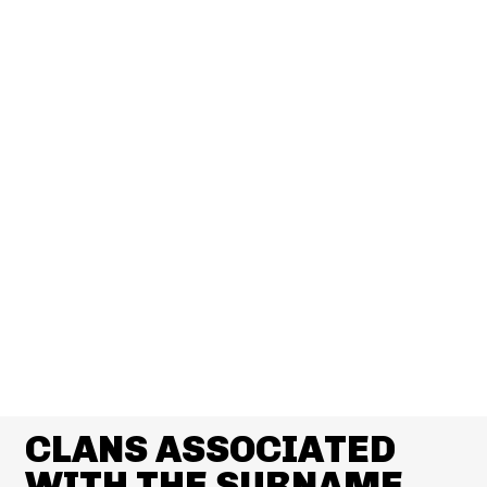
CLANS ASSOCIATED
WITH THE SURNAME