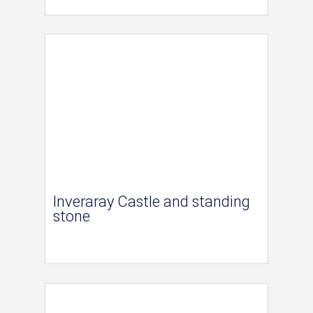
Inveraray Castle and standing
stone