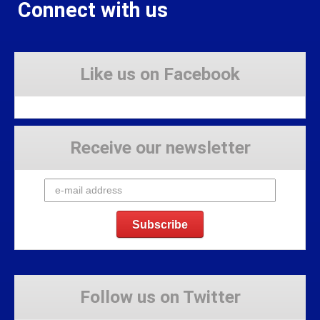
Connect with us
Like us on Facebook
Receive our newsletter
Follow us on Twitter