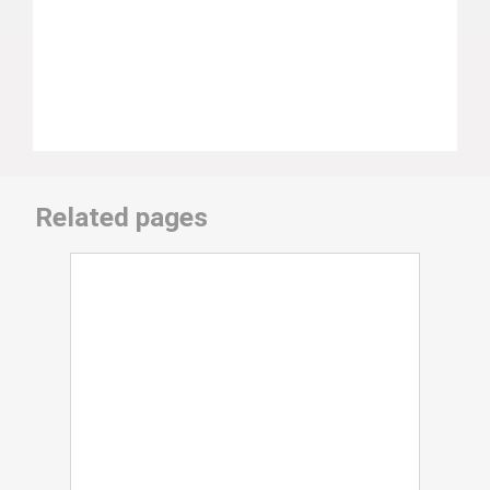
Related pages