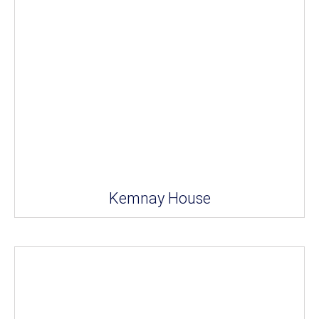
Kemnay House