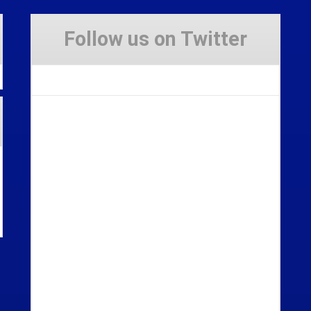
Follow us on Twitter
Tweets by Stravaig_Aboot