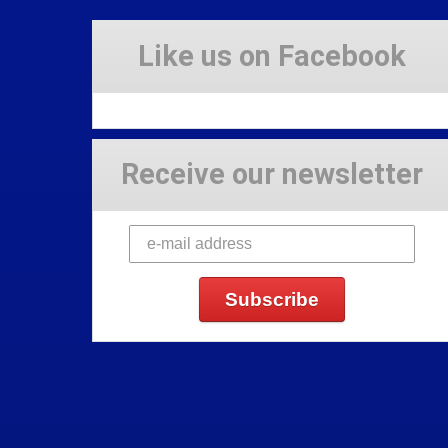
Like us on Facebook
Receive our newsletter