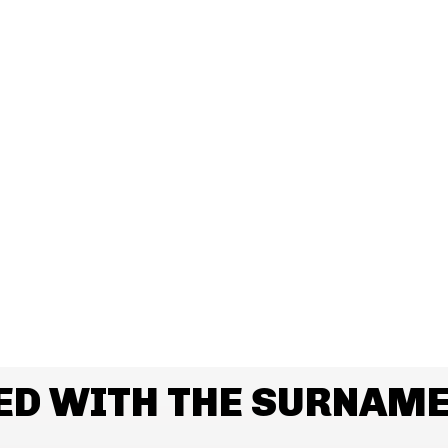
ED WITH THE SURNAME