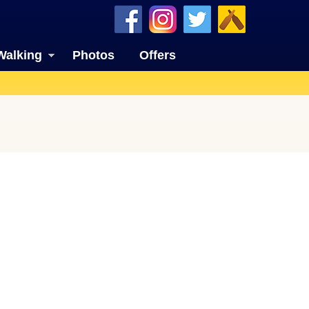
Walking
Photos
Offers