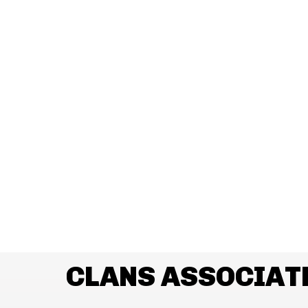
CLANS ASSOCIAT