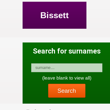
Bissett
Search for surnames
(leave blank to view all)
Search