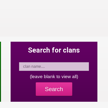
Search for clans
(leave blank to view all)
Search