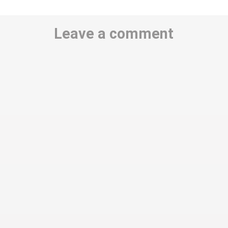
Leave a comment