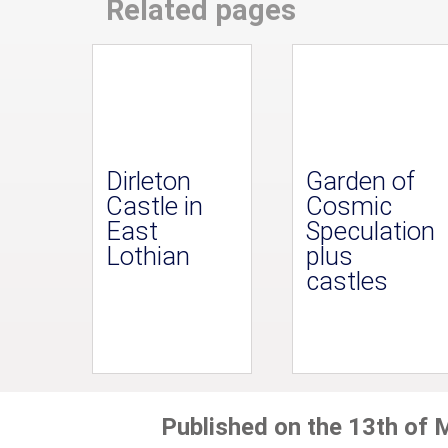
Related pages
Dirleton
Garden of
Castle in
Cosmic
East
Speculation
Lothian
plus
castles
Published on the 13th of 