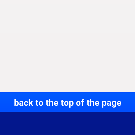
back to the top of the page