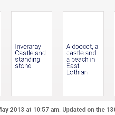
Inveraray
A doocot, a
Castle and
castle and
standing
a beach in
stone
East
Lothian
May 2013 at 10:57 am. Updated on the 13