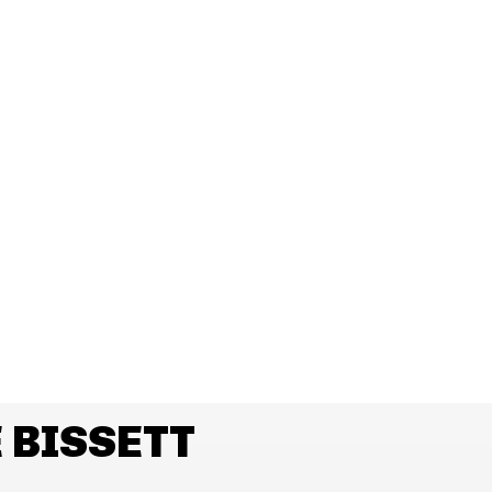
 BISSETT