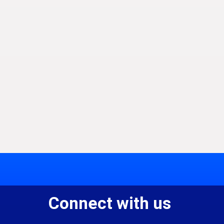
Connect with us