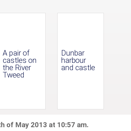
A pair of
Dunbar
castles on
harbour
the River
and castle
Tweed
th of May 2013 at 10:57 am.