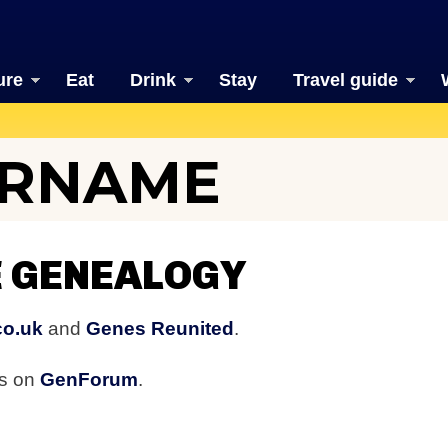
ure
Eat
Drink
Stay
Travel guide
URNAME
 GENEALOGY
co.uk
and
Genes Reunited
.
rs on
GenForum
.