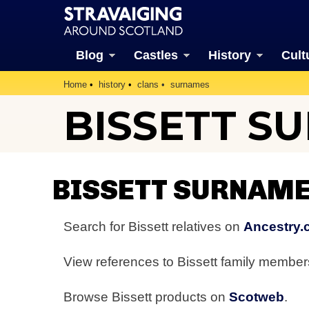
Blog
Castles
History
Cult
Home
history
clans
surnames
BISSETT S
BISSETT SURNAME
Search for Bissett relatives on
Ancestry.
View references to Bissett family membe
Browse Bissett products on
Scotweb
.