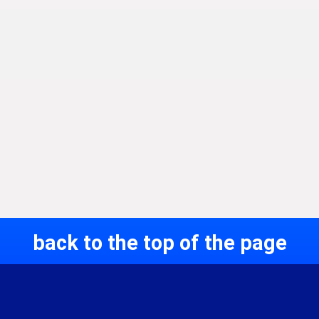
back to the top of the page