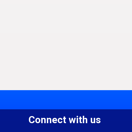
Connect with us