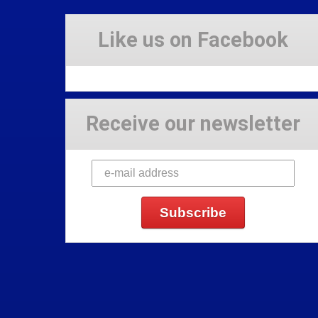
Like us on Facebook
Receive our newsletter