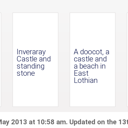
Inveraray
A doocot, a
Castle and
castle and
standing
a beach in
stone
East
Lothian
May 2013 at 10:58 am. Updated on the 13