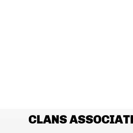
CLANS ASSOCIAT