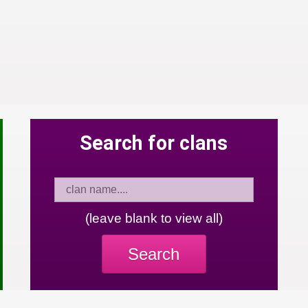
Search for clans
(leave blank to view all)
Search