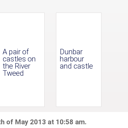
A pair of
Dunbar
castles on
harbour
the River
and castle
Tweed
th of May 2013 at 10:58 am.