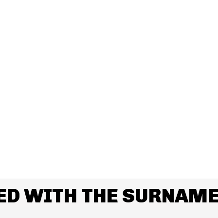
ED WITH THE SURNAME