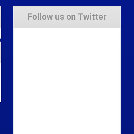
Follow us on Twitter
Tweets by Stravaig_Aboot