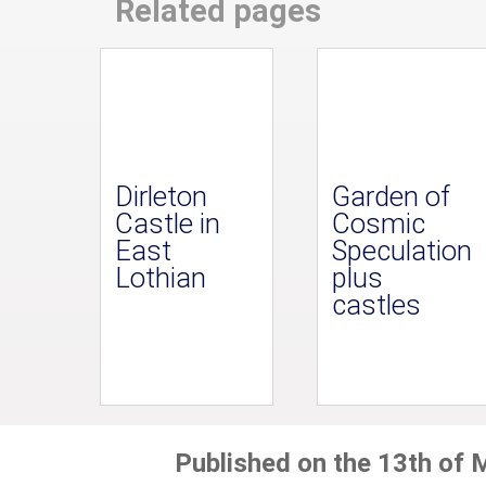
Related pages
Dirleton
Garden of
Castle in
Cosmic
East
Speculation
Lothian
plus
castles
Published on the 13th of 