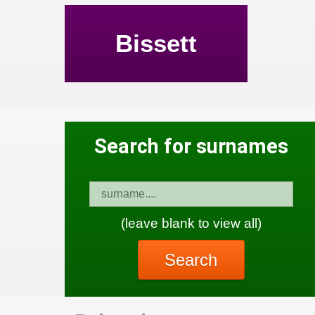
Bissett
Search for surnames
(leave blank to view all)
Search