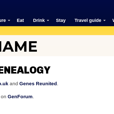
ure
Eat
Drink
Stay
Travel guide
NAME
ENEALOGY
o.uk
and
Genes Reunited
.
s on
GenForum
.