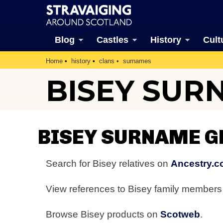
Blog
Castles
History
Cult
Home
history
clans
surnames
BISEY SUR
BISEY SURNAME G
Search for Bisey relatives on
Ancestry.c
View references to Bisey family member
Browse Bisey products on
Scotweb
.