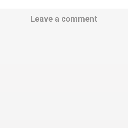
Leave a comment