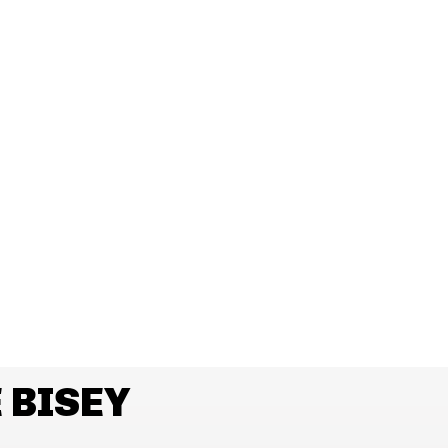
 BISEY