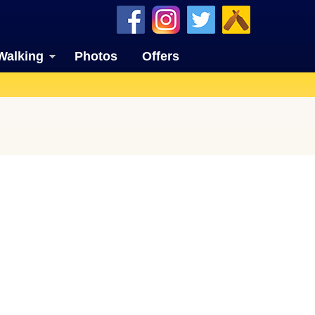
Walking
Photos
Offers