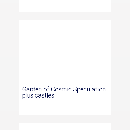
Garden of Cosmic Speculation
plus castles