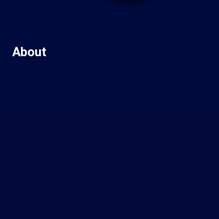
About