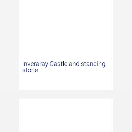
Inveraray Castle and standing
stone