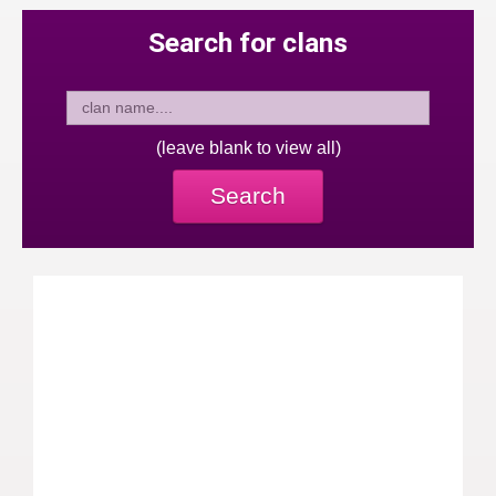
Search for clans
(leave blank to view all)
Search