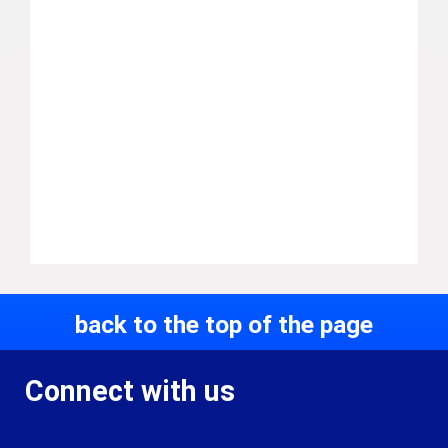
back to the top of the page
Connect with us