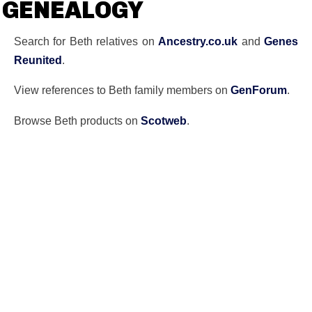
GENEALOGY
Search for Beth relatives on
Ancestry.co.uk
and
Genes
Reunited
.
View references to Beth family members on
GenForum
.
Browse Beth products on
Scotweb
.