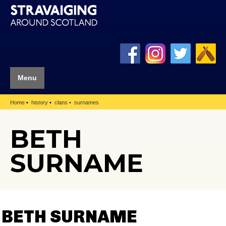
Menu
Home
history
clans
surnames
BETH
SURNAME
BETH SURNAME