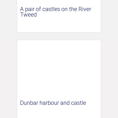
A pair of castles on the River
Tweed
Dunbar harbour and castle