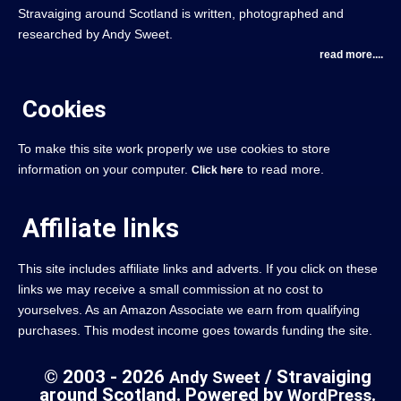
Stravaiging around Scotland is written, photographed and
researched by Andy Sweet.
read more....
Cookies
To make this site work properly we use cookies to store
information on your computer.
to read more.
Click here
Affiliate links
This site includes affiliate links and adverts. If you click on these
links we may receive a small commission at no cost to
yourselves. As an Amazon Associate we earn from qualifying
purchases. This modest income goes towards funding the site.
© 2003 - 2026
/ Stravaiging
Andy Sweet
around Scotland. Powered by
.
WordPress