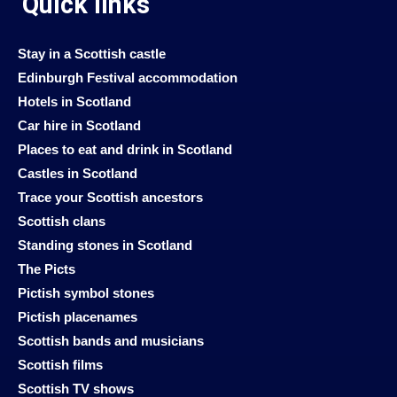
Quick links
Stay in a Scottish castle
Edinburgh Festival accommodation
Hotels in Scotland
Car hire in Scotland
Places to eat and drink in Scotland
Castles in Scotland
Trace your Scottish ancestors
Scottish clans
Standing stones in Scotland
The Picts
Pictish symbol stones
Pictish placenames
Scottish bands and musicians
Scottish films
Scottish TV shows