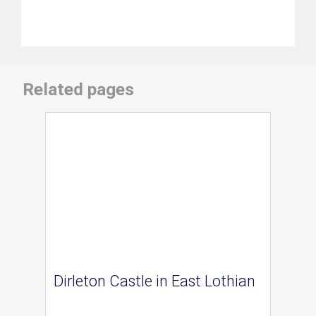
Related pages
Dirleton Castle in East Lothian