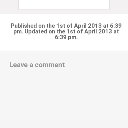
Published on the 1st of April 2013 at 6:39
pm. Updated on the 1st of April 2013 at
6:39 pm.
Leave a comment