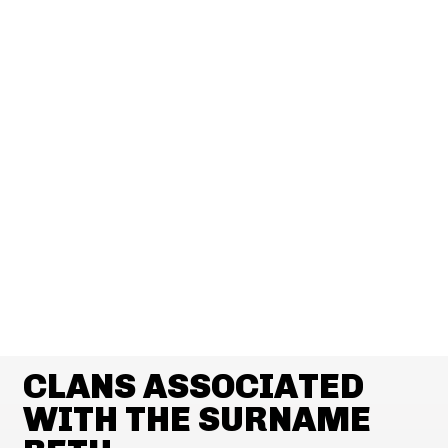
CLANS ASSOCIATED
WITH THE SURNAME