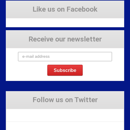
Like us on Facebook
Receive our newsletter
Follow us on Twitter
Tweets by Stravaig_Aboot