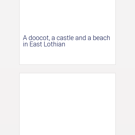
A doocot, a castle and a beach
in East Lothian