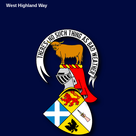
West Highland Way