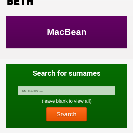
BETH
MacBean
Search for surnames
(leave blank to view all)
Search