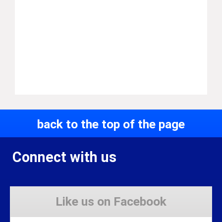
back to the top of the page
Connect with us
Like us on Facebook