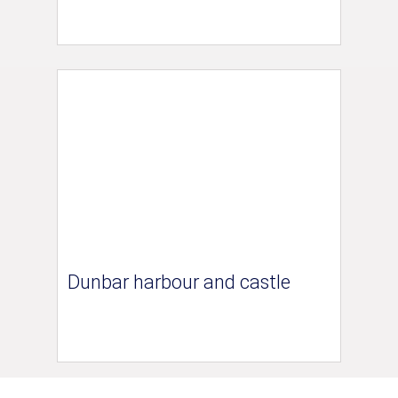
Dunbar harbour and castle