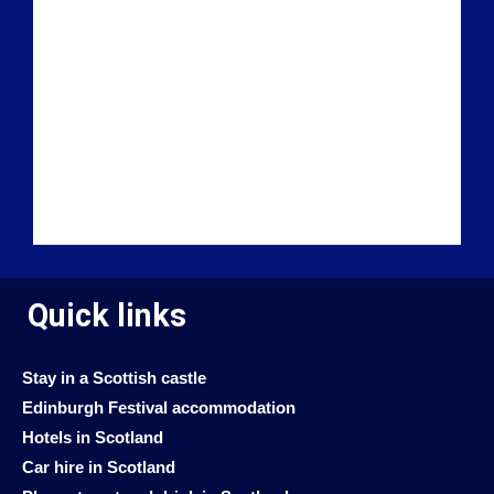
Quick links
Stay in a Scottish castle
Edinburgh Festival accommodation
Hotels in Scotland
Car hire in Scotland