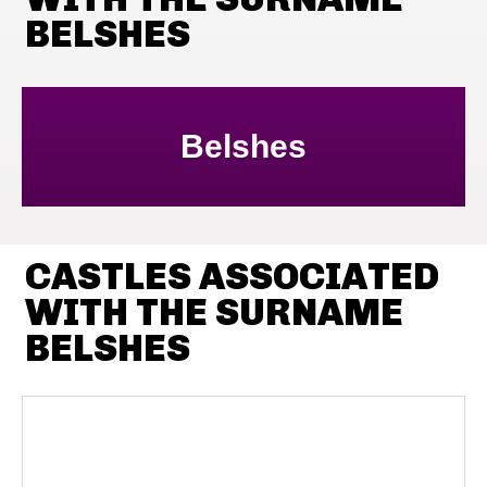
BELSHES
Belshes
CASTLES ASSOCIATED
WITH THE SURNAME
BELSHES