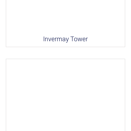
Invermay Tower