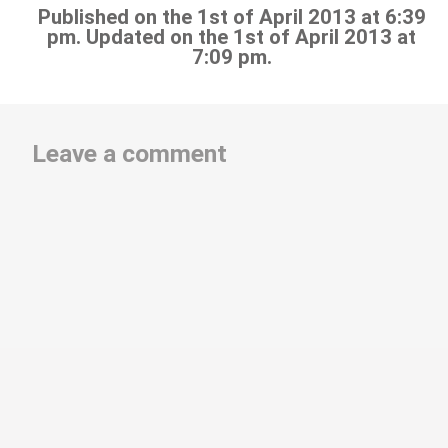
Published on the 1st of April 2013 at 6:39
pm. Updated on the 1st of April 2013 at
7:09 pm.
Leave a comment