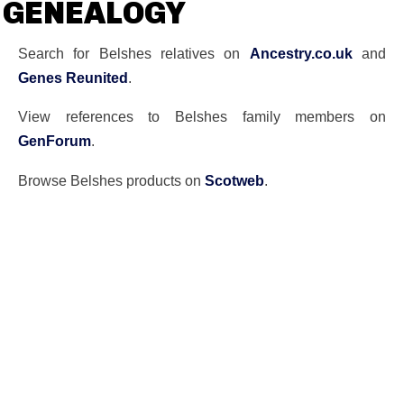
GENEALOGY
Search for Belshes relatives on
Ancestry.co.uk
and
Genes Reunited
.
View references to Belshes family members on
GenForum
.
Browse Belshes products on
Scotweb
.