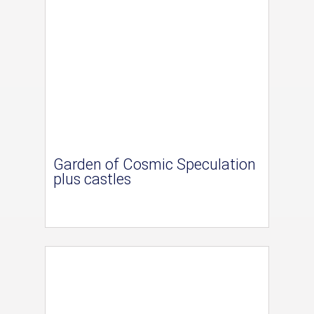
Garden of Cosmic Speculation
plus castles