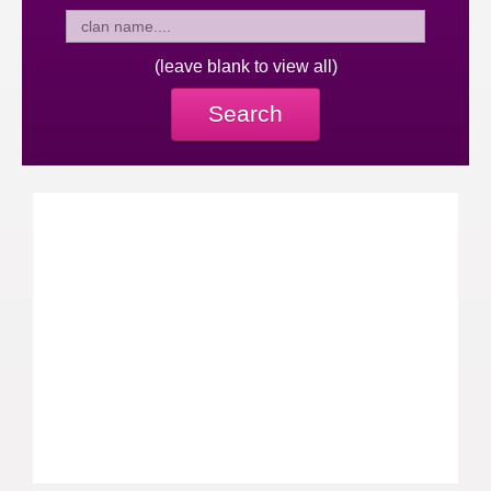
(leave blank to view all)
Search