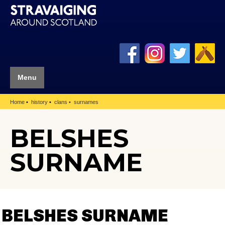
Menu
Home
history
clans
surnames
BELSHES
SURNAME
BELSHES SURNAME