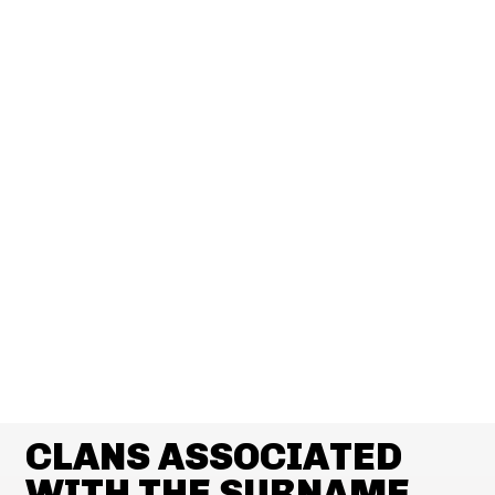
CLANS ASSOCIATED
WITH THE SURNAME