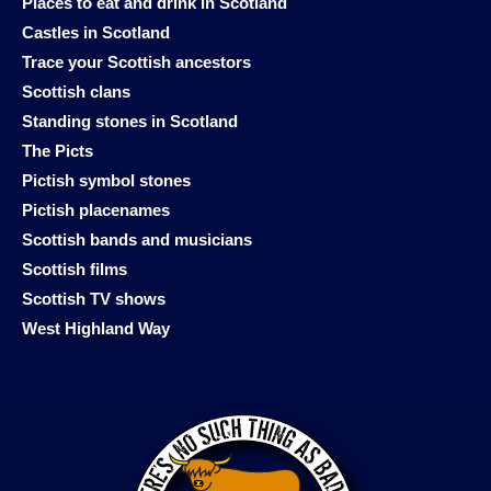
Places to eat and drink in Scotland
Castles in Scotland
Trace your Scottish ancestors
Scottish clans
Standing stones in Scotland
The Picts
Pictish symbol stones
Pictish placenames
Scottish bands and musicians
Scottish films
Scottish TV shows
West Highland Way