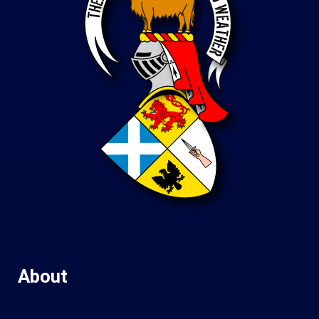
About