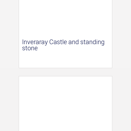
Inveraray Castle and standing
stone