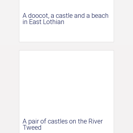
A doocot, a castle and a beach
in East Lothian
A pair of castles on the River
Tweed