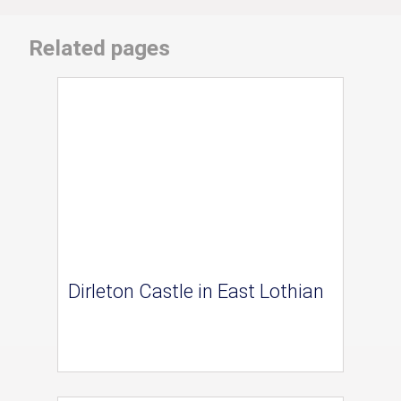
Related pages
Dirleton Castle in East Lothian