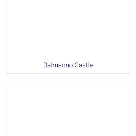
Balmanno Castle