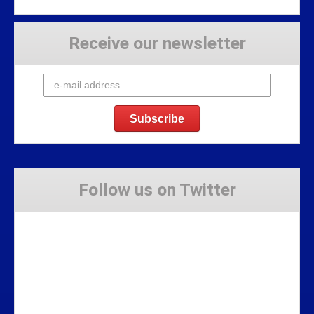
Receive our newsletter
Follow us on Twitter
Tweets by Stravaig_Aboot