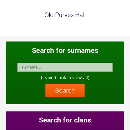
Old Purves Hall
Search for surnames
(leave blank to view all)
Search
Search for clans