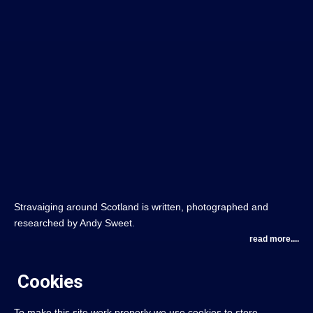
Stravaiging around Scotland is written, photographed and
researched by Andy Sweet.
read more....
Cookies
To make this site work properly we use cookies to store