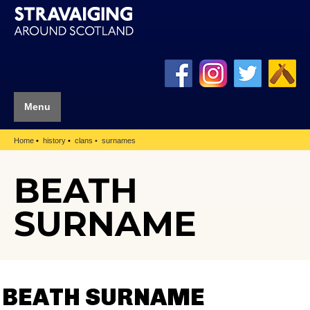
Menu
Home
history
clans
surnames
BEATH
SURNAME
BEATH SURNAME