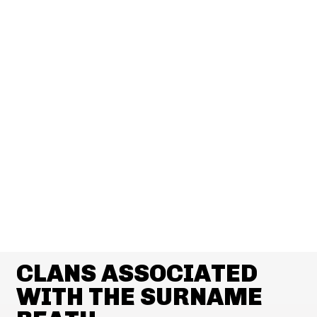
CLANS ASSOCIATED
WITH THE SURNAME