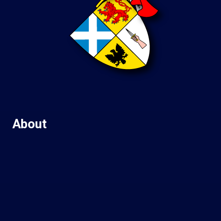
About