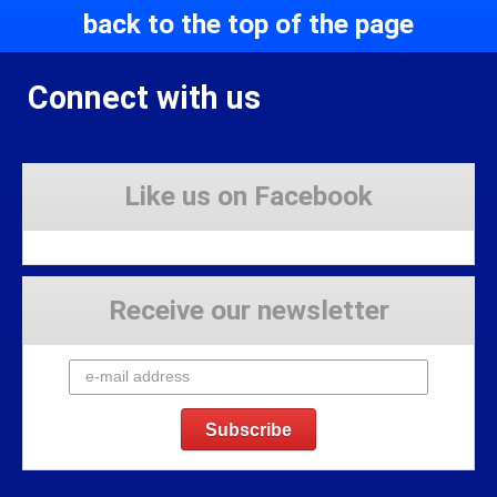
back to the top of the page
Connect with us
Like us on Facebook
Receive our newsletter