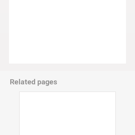
Related pages