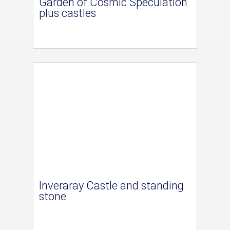
Garden of Cosmic Speculation
plus castles
Inveraray Castle and standing
stone