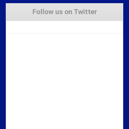
Follow us on Twitter
Tweets by Stravaig_Aboot