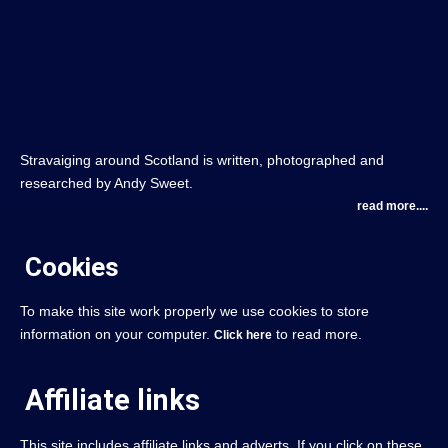
Stravaiging around Scotland is written, photographed and
researched by Andy Sweet.
read more....
Cookies
To make this site work properly we use cookies to store
information on your computer.
to read more.
Click here
Affiliate links
This site includes affiliate links and adverts. If you click on these