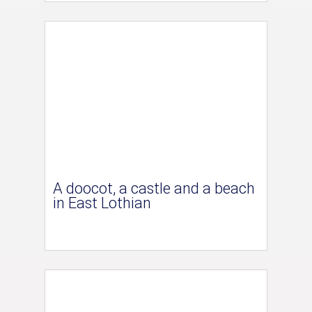
A doocot, a castle and a beach
in East Lothian