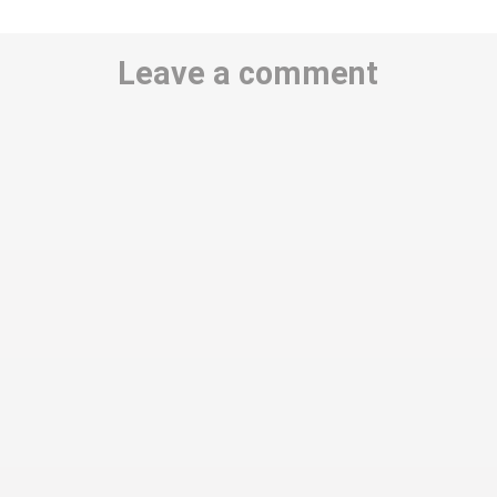
Leave a comment