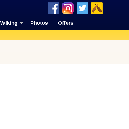
Walking
Photos
Offers