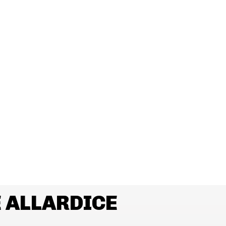
 ALLARDICE