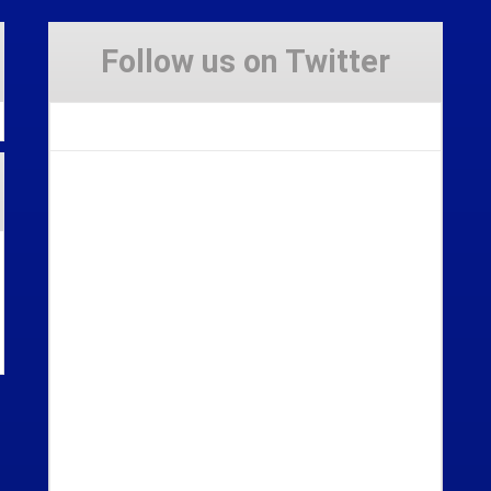
Follow us on Twitter
Tweets by Stravaig_Aboot