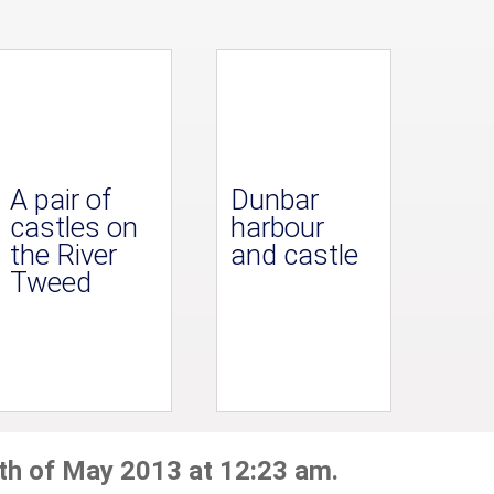
A pair of
Dunbar
castles on
harbour
the River
and castle
Tweed
th of May 2013 at 12:23 am.