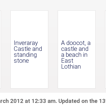
Inveraray
A doocot, a
Castle and
castle and
standing
a beach in
stone
East
Lothian
arch 2012 at 12:33 am. Updated on the 13