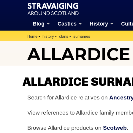
Blog
Castles
History
Cult
Home
history
clans
surnames
ALLARDIC
ALLARDICE SURN
Search for Allardice relatives on
Ancestry
View references to Allardice family mem
Browse Allardice products on
Scotweb
.