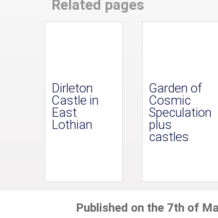
Related pages
Dirleton
Garden of
Castle in
Cosmic
East
Speculation
Lothian
plus
castles
Published on the 7th of M