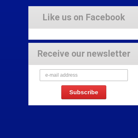
Like us on Facebook
Receive our newsletter