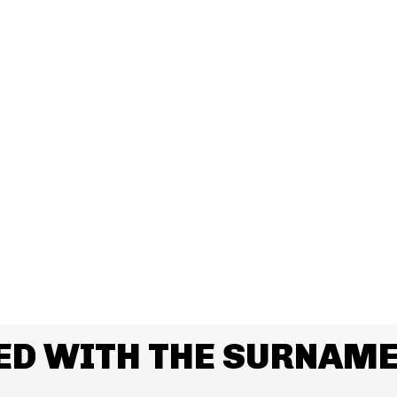
ED WITH THE SURNAME