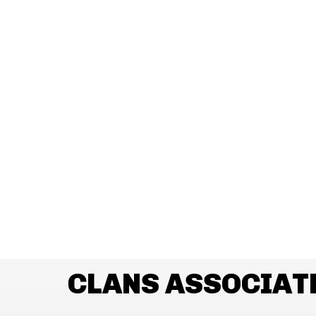
CLANS ASSOCIAT