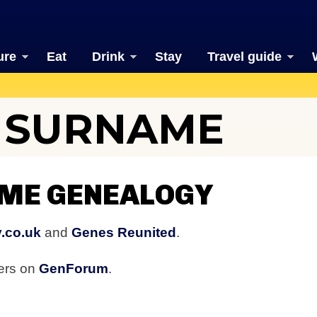
ure
Eat
Drink
Stay
Travel guide
E SURNAME
AME GENEALOGY
.co.uk
and
Genes Reunited
.
bers on
GenForum
.