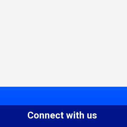
Connect with us