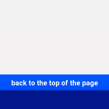
back to the top of the page