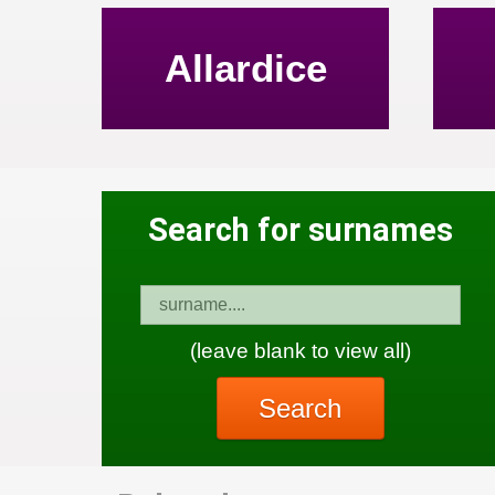
Allardice
Search for surnames
(leave blank to view all)
Search