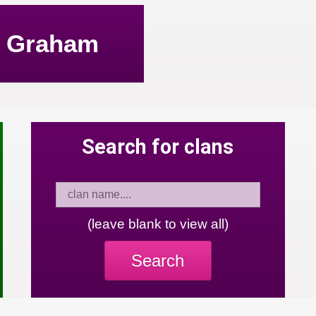
Graham
Search for clans
(leave blank to view all)
Search