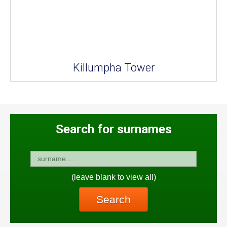
Killumpha Tower
Search for surnames
(leave blank to view all)
Search