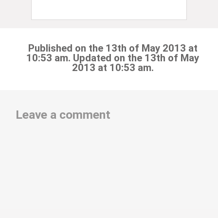
Published on the 13th of May 2013 at
10:53 am. Updated on the 13th of May
2013 at 10:53 am.
Leave a comment