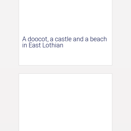
A doocot, a castle and a beach
in East Lothian