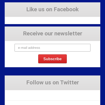
Like us on Facebook
Receive our newsletter
Follow us on Twitter
Tweets by Stravaig_Aboot