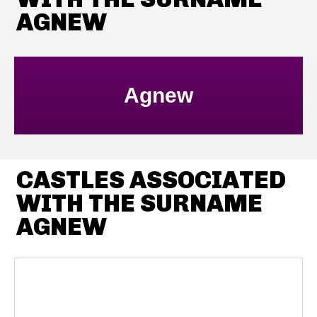
AGNEW
Agnew
CASTLES ASSOCIATED
WITH THE SURNAME
AGNEW