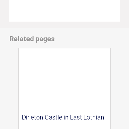
Related pages
Dirleton Castle in East Lothian