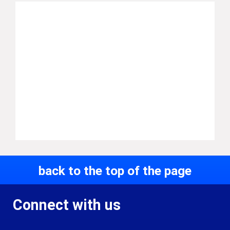
back to the top of the page
Connect with us