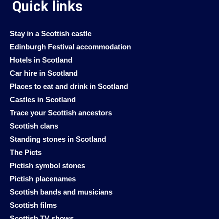
Quick links
Stay in a Scottish castle
Edinburgh Festival accommodation
Hotels in Scotland
Car hire in Scotland
Places to eat and drink in Scotland
Castles in Scotland
Trace your Scottish ancestors
Scottish clans
Standing stones in Scotland
The Picts
Pictish symbol stones
Pictish placenames
Scottish bands and musicians
Scottish films
Scottish TV shows