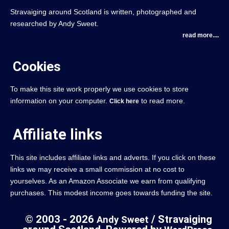
Stravaiging around Scotland is written, photographed and
researched by Andy Sweet.
read more....
Cookies
To make this site work properly we use cookies to store
information on your computer.
to read more.
Click here
Affiliate links
This site includes affiliate links and adverts. If you click on these
links we may receive a small commission at no cost to
yourselves. As an Amazon Associate we earn from qualifying
purchases. This modest income goes towards funding the site.
© 2003 - 2026
/ Stravaiging
Andy Sweet