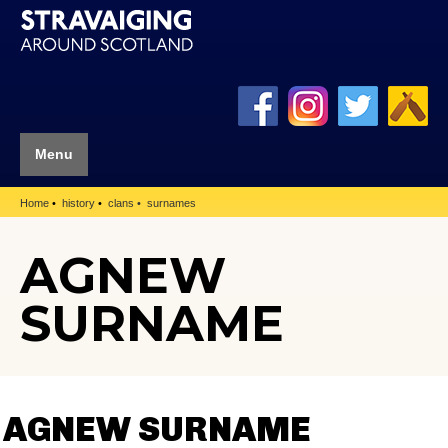
Menu
Home
history
clans
surnames
AGNEW
SURNAME
AGNEW SURNAME