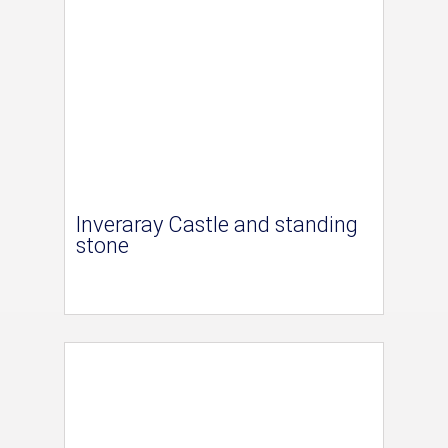
Inveraray Castle and standing
stone