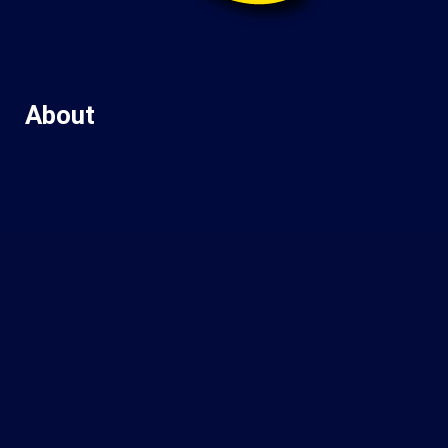
About