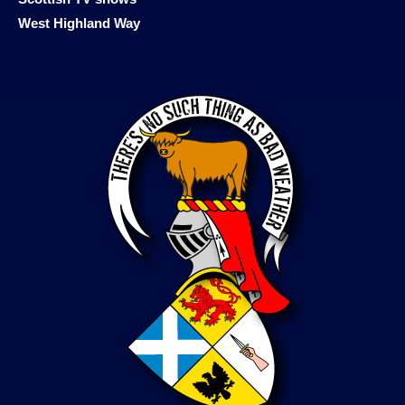
West Highland Way