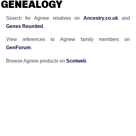
GENEALOGY
Search for Agnew relatives on
Ancestry.co.uk
and
Genes Reunited
.
View references to Agnew family members on
GenForum
.
Browse Agnew products on
Scotweb
.