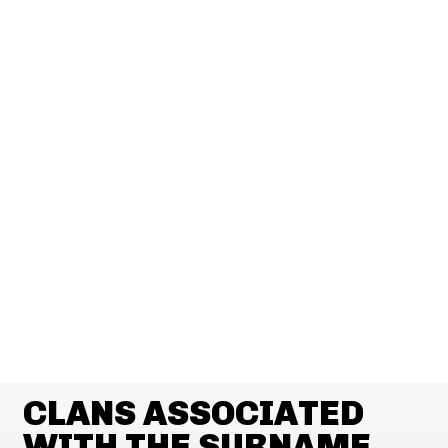
CLANS ASSOCIATED
WITH THE SURNAME