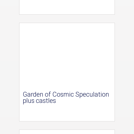
Garden of Cosmic Speculation
plus castles