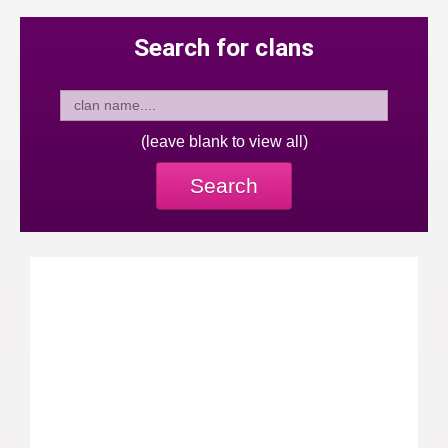
Search for clans
(leave blank to view all)
Search