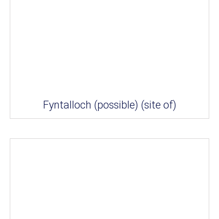
Fyntalloch (possible) (site of)