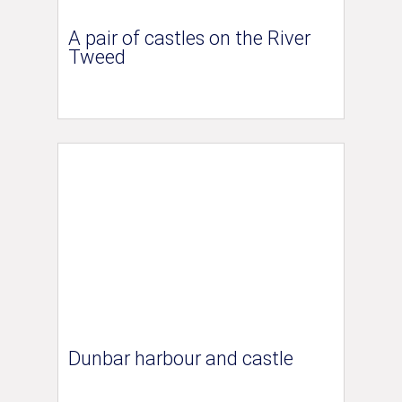
A pair of castles on the River
Tweed
Dunbar harbour and castle