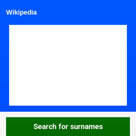
Wikipedia
Search for surnames