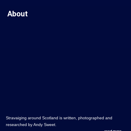
About
Stravaiging around Scotland is written, photographed and
researched by Andy Sweet.