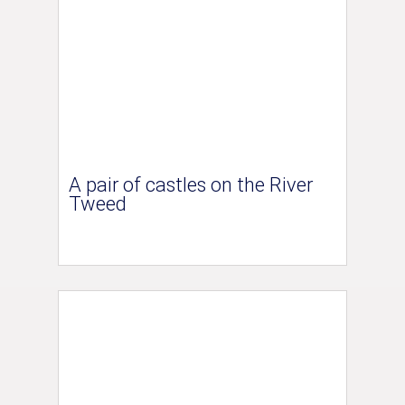
A pair of castles on the River
Tweed