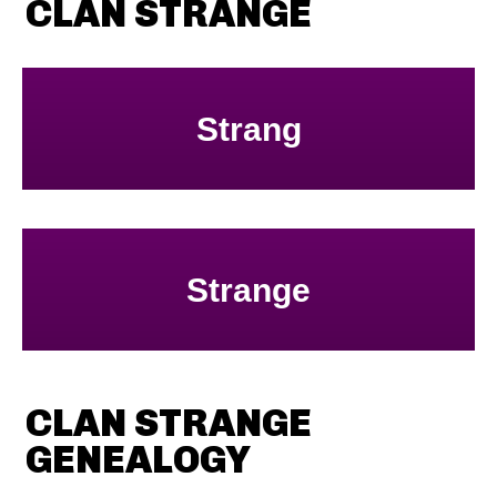
CLAN STRANGE
Strang
Strange
CLAN STRANGE
GENEALOGY