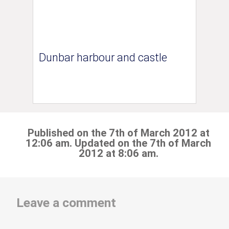
Dunbar harbour and castle
Published on the 7th of March 2012 at
12:06 am. Updated on the 7th of March
2012 at 8:06 am.
Leave a comment