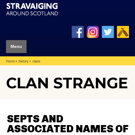
Menu
Home
history
clans
CLAN STRANGE
SEPTS AND
ASSOCIATED NAMES OF