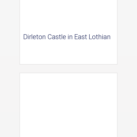
Dirleton Castle in East Lothian