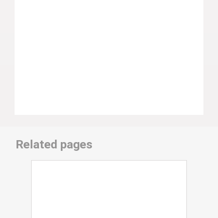
Related pages