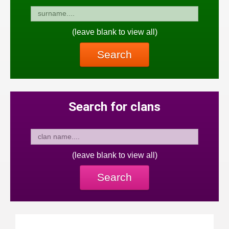
(leave blank to view all)
Search
Search for clans
(leave blank to view all)
Search