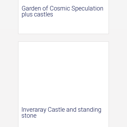
Garden of Cosmic Speculation
plus castles
Inveraray Castle and standing
stone