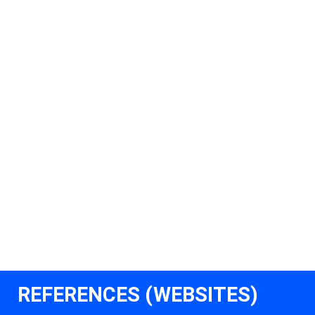
REFERENCES (WEBSITES)