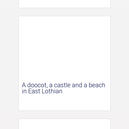
A doocot, a castle and a beach
in East Lothian