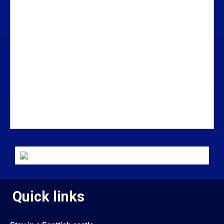
Quick links