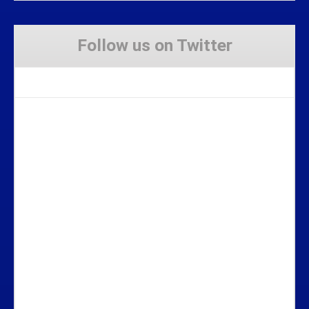
Follow us on Twitter
Tweets by Stravaig_Aboot