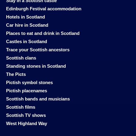
Stay in a Scottish castle
Edinburgh Festival accommodation
Hotels in Scotland
Car hire in Scotland
Places to eat and drink in Scotland
Castles in Scotland
Trace your Scottish ancestors
Scottish clans
Standing stones in Scotland
The Picts
Pictish symbol stones
Pictish placenames
Scottish bands and musicians
Scottish films
Scottish TV shows
West Highland Way