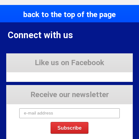
back to the top of the page
Connect with us
Like us on Facebook
Receive our newsletter