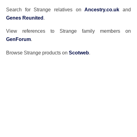
Search for Strange relatives on
Ancestry.co.uk
and
Genes Reunited
.
View references to Strange family members on
GenForum
.
Browse Strange products on
Scotweb
.