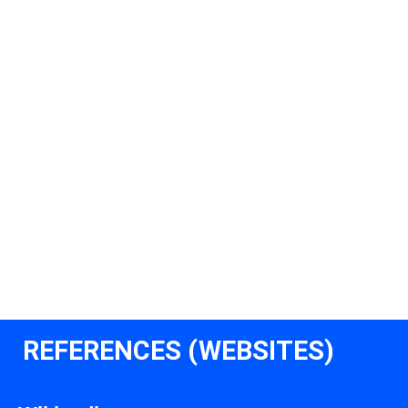
REFERENCES (WEBSITES)