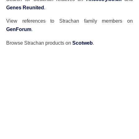
Genes Reunited
.
View references to Strachan family members on
GenForum
.
Browse Strachan products on
Scotweb
.