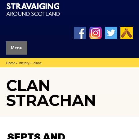
Menu
Home
history
clans
CLAN
STRACHAN
SEPTS AND