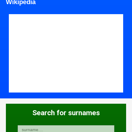
Wikipedia
Search for surnames