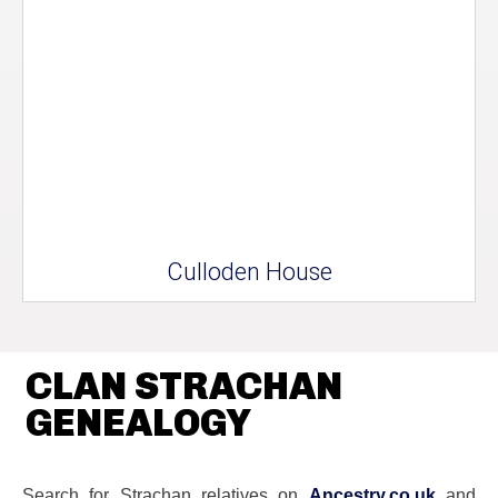
Culloden House
CLAN STRACHAN
GENEALOGY
Search for Strachan relatives on
Ancestry.co.uk
and