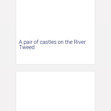
A pair of castles on the River
Tweed