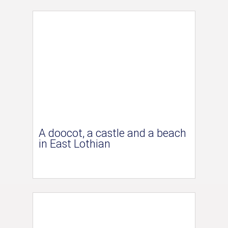
A doocot, a castle and a beach
in East Lothian