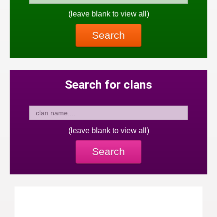
(leave blank to view all)
Search
Search for clans
(leave blank to view all)
Search