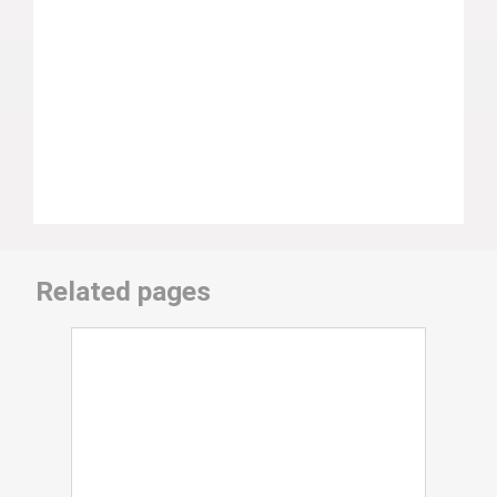
Related pages