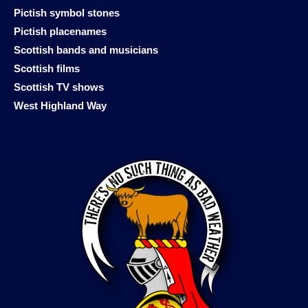
Pictish symbol stones
Pictish placenames
Scottish bands and musicians
Scottish films
Scottish TV shows
West Highland Way