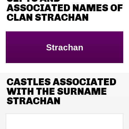
ASSOCIATED NAMES OF
CLAN STRACHAN
Strachan
CASTLES ASSOCIATED
WITH THE SURNAME
STRACHAN