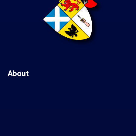
About