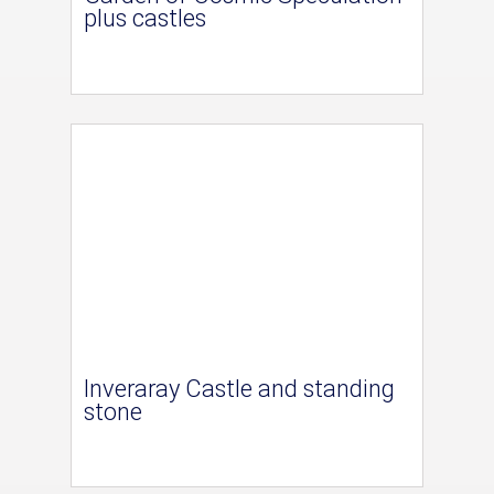
plus castles
Inveraray Castle and standing
stone