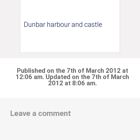
Dunbar harbour and castle
Published on the 7th of March 2012 at
12:06 am. Updated on the 7th of March
2012 at 8:06 am.
Leave a comment