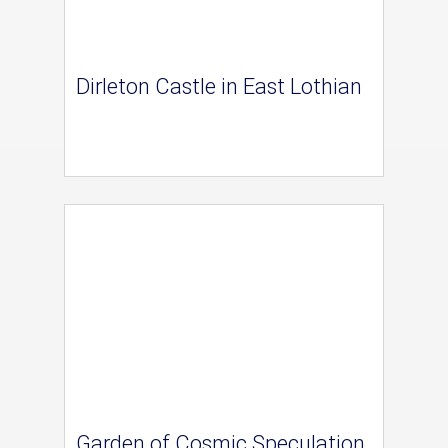
Dirleton Castle in East Lothian
Garden of Cosmic Speculation