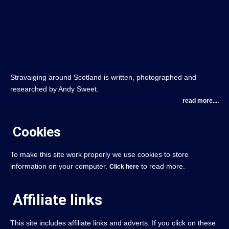
Stravaiging around Scotland is written, photographed and
researched by Andy Sweet.
read more....
Cookies
To make this site work properly we use cookies to store
information on your computer.
to read more.
Click here
Affiliate links
This site includes affiliate links and adverts. If you click on these