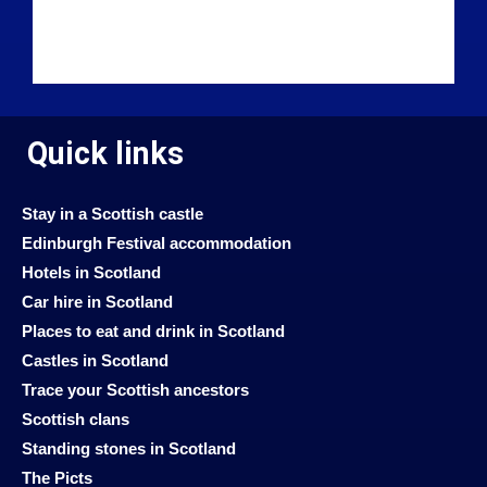
Quick links
Stay in a Scottish castle
Edinburgh Festival accommodation
Hotels in Scotland
Car hire in Scotland
Places to eat and drink in Scotland
Castles in Scotland
Trace your Scottish ancestors
Scottish clans
Standing stones in Scotland
The Picts