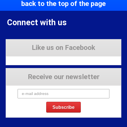
back to the top of the page
Connect with us
Like us on Facebook
Receive our newsletter