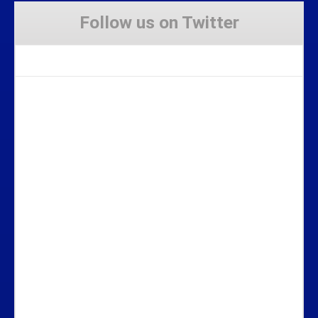
Follow us on Twitter
Tweets by Stravaig_Aboot