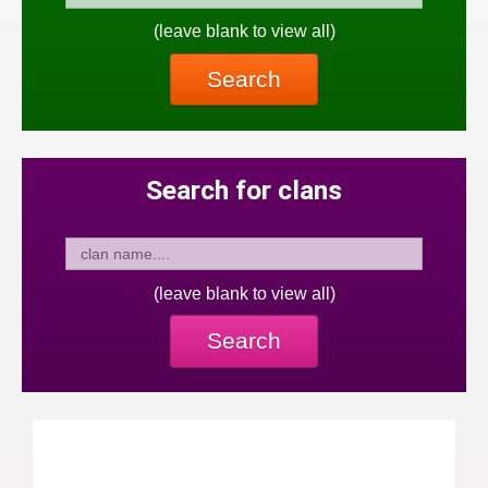
(leave blank to view all)
Search
Search for clans
(leave blank to view all)
Search