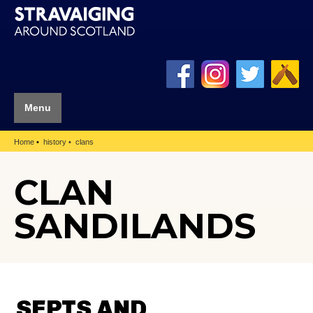
Menu
Home
history
clans
CLAN
SANDILANDS
SEPTS AND