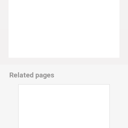
Related pages