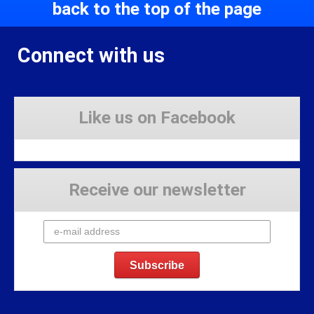
back to the top of the page
Connect with us
Like us on Facebook
Receive our newsletter