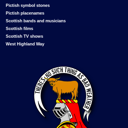
Pictish symbol stones
Pictish placenames
Scottish bands and musicians
Scottish films
Scottish TV shows
West Highland Way