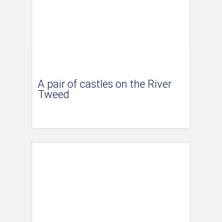
A pair of castles on the River
Tweed