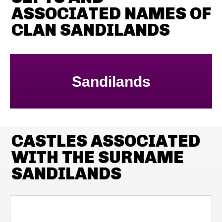
ASSOCIATED NAMES OF
CLAN SANDILANDS
Sandilands
CASTLES ASSOCIATED
WITH THE SURNAME
SANDILANDS