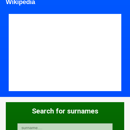
Wikipedia
Search for surnames