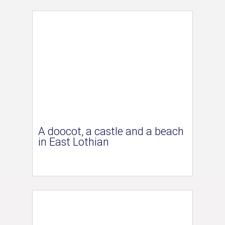
A doocot, a castle and a beach
in East Lothian