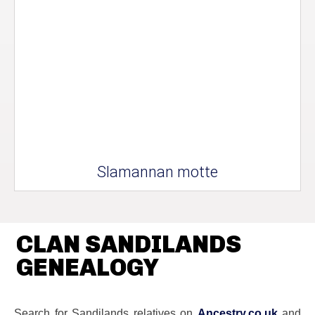
Slamannan motte
CLAN SANDILANDS
GENEALOGY
Search for Sandilands relatives on
Ancestry.co.uk
and