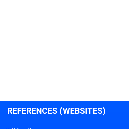
REFERENCES (WEBSITES)