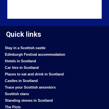
Quick links
Stay in a Scottish castle
Edinburgh Festival accommodation
Hotels in Scotland
Car hire in Scotland
Places to eat and drink in Scotland
Castles in Scotland
Trace your Scottish ancestors
Scottish clans
Standing stones in Scotland
The Picts