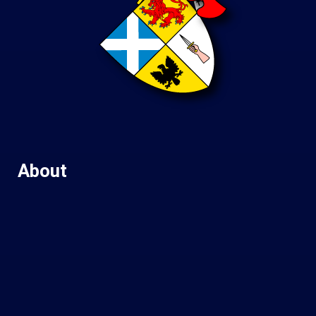
About