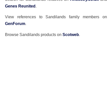
Genes Reunited
.
View references to Sandilands family members on
GenForum
.
Browse Sandilands products on
Scotweb
.