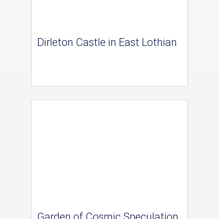
Dirleton Castle in East Lothian
Garden of Cosmic Speculation