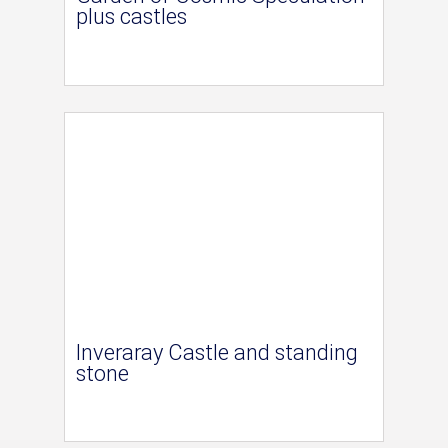
plus castles
Inveraray Castle and standing
stone