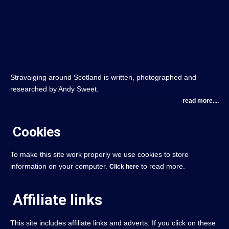
Stravaiging around Scotland is written, photographed and
researched by Andy Sweet.
read more....
Cookies
To make this site work properly we use cookies to store
information on your computer.
to read more.
Click here
Affiliate links
This site includes affiliate links and adverts. If you click on these