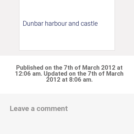
Dunbar harbour and castle
Published on the 7th of March 2012 at
12:06 am. Updated on the 7th of March
2012 at 8:06 am.
Leave a comment