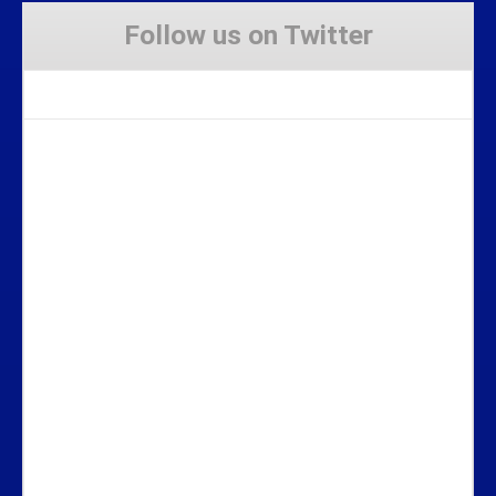
Follow us on Twitter
Tweets by Stravaig_Aboot