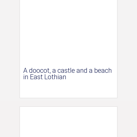
A doocot, a castle and a beach
in East Lothian