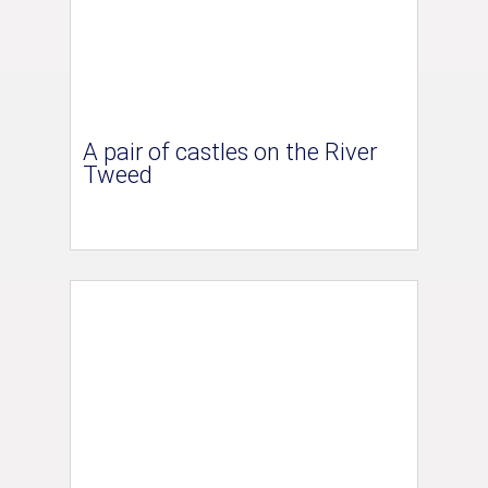
A pair of castles on the River
Tweed