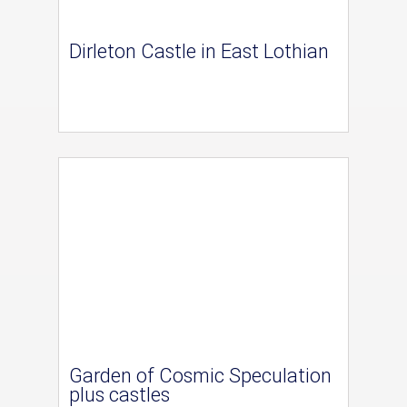
Dirleton Castle in East Lothian
Garden of Cosmic Speculation
plus castles