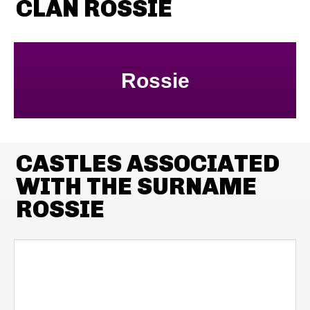
CLAN ROSSIE
Rossie
CASTLES ASSOCIATED
WITH THE SURNAME
ROSSIE