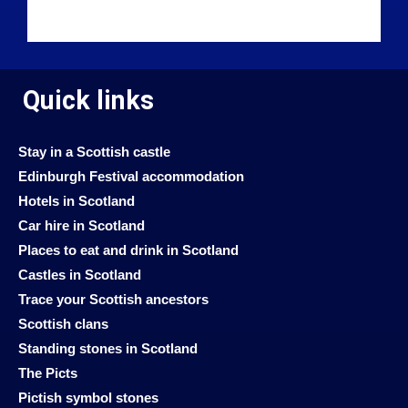
Quick links
Stay in a Scottish castle
Edinburgh Festival accommodation
Hotels in Scotland
Car hire in Scotland
Places to eat and drink in Scotland
Castles in Scotland
Trace your Scottish ancestors
Scottish clans
Standing stones in Scotland
The Picts
Pictish symbol stones