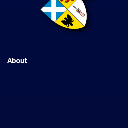
About