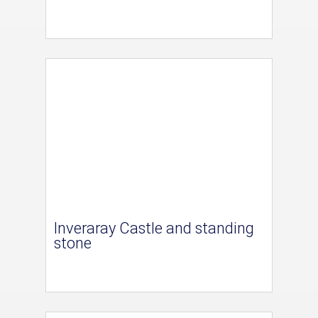
Inveraray Castle and standing
stone