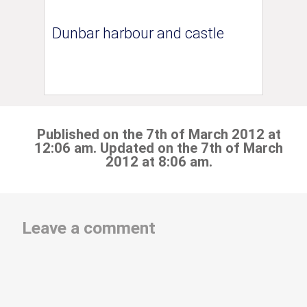
Dunbar harbour and castle
Published on the 7th of March 2012 at
12:06 am. Updated on the 7th of March
2012 at 8:06 am.
Leave a comment