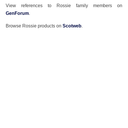
View references to Rossie family members on
GenForum
.
Browse Rossie products on
Scotweb
.