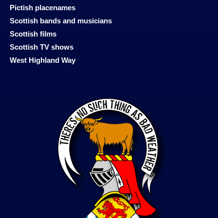
Pictish placenames
Scottish bands and musicians
Scottish films
Scottish TV shows
West Highland Way