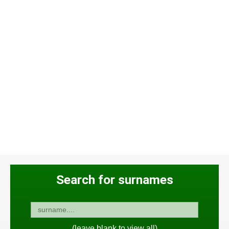
Search for surnames
(leave blank to view all)