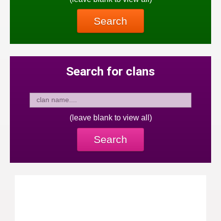
Search
Search for clans
(leave blank to view all)
Search