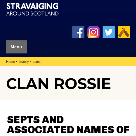
Menu
Home
history
clans
CLAN ROSSIE
SEPTS AND
ASSOCIATED NAMES OF