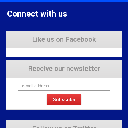
Connect with us
Like us on Facebook
Receive our newsletter