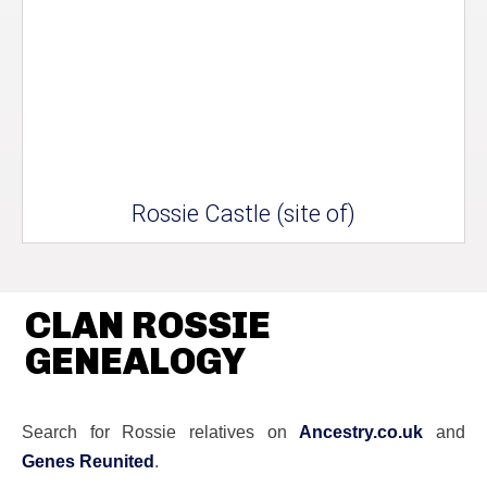
Rossie Castle (site of)
CLAN ROSSIE
GENEALOGY
Search for Rossie relatives on
Ancestry.co.uk
and
Genes Reunited
.