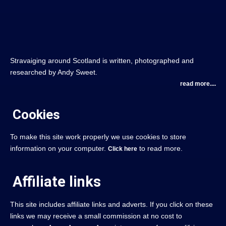
Stravaiging around Scotland is written, photographed and
researched by Andy Sweet.
read more....
Cookies
To make this site work properly we use cookies to store
information on your computer.
to read more.
Click here
Affiliate links
This site includes affiliate links and adverts. If you click on these
links we may receive a small commission at no cost to