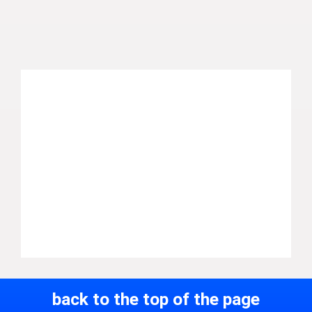
back to the top of the page