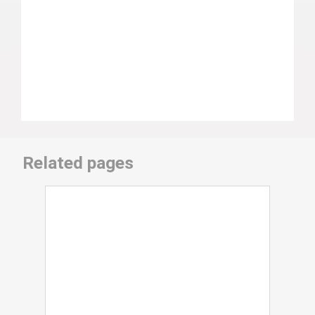
Related pages