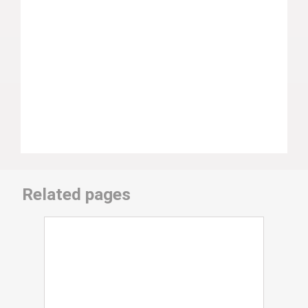
Related pages