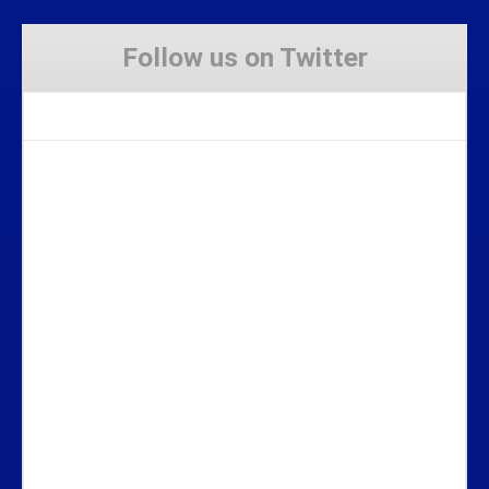
Follow us on Twitter
Tweets by Stravaig_Aboot