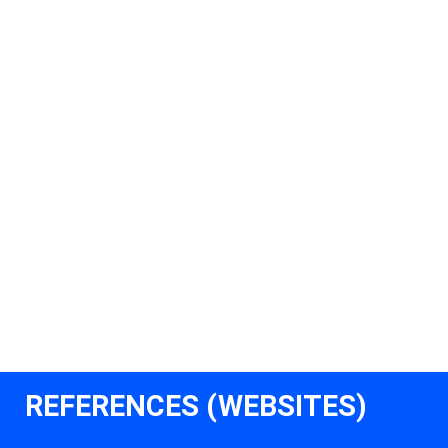
REFERENCES (WEBSITES)