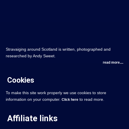
Stravaiging around Scotland is written, photographed and
researched by Andy Sweet.
read more....
Cookies
To make this site work properly we use cookies to store
information on your computer.
to read more.
Click here
Affiliate links