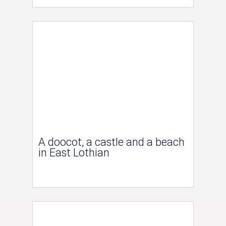
A doocot, a castle and a beach
in East Lothian