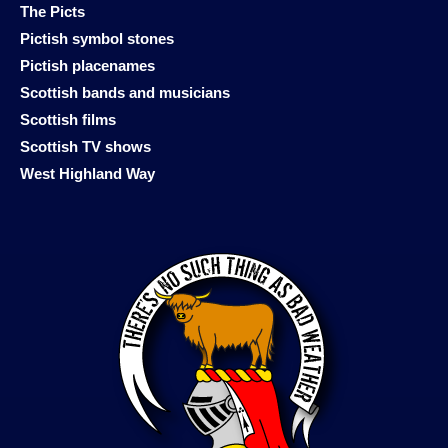
The Picts
Pictish symbol stones
Pictish placenames
Scottish bands and musicians
Scottish films
Scottish TV shows
West Highland Way