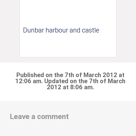
Dunbar harbour and castle
Published on the 7th of March 2012 at
12:06 am. Updated on the 7th of March
2012 at 8:06 am.
Leave a comment