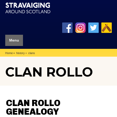
Menu
Home
history
clans
CLAN ROLLO
CLAN ROLLO
GENEALOGY