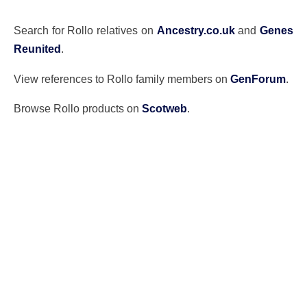
Search for Rollo relatives on
Ancestry.co.uk
and
Genes
Reunited
.
View references to Rollo family members on
GenForum
.
Browse Rollo products on
Scotweb
.