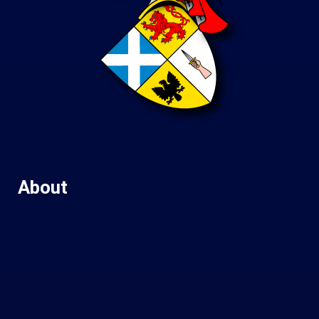
About