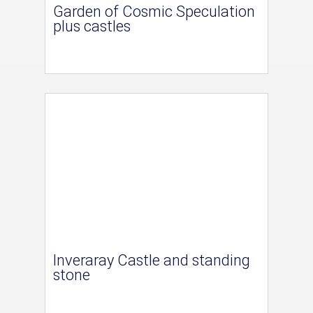
Garden of Cosmic Speculation
plus castles
Inveraray Castle and standing
stone