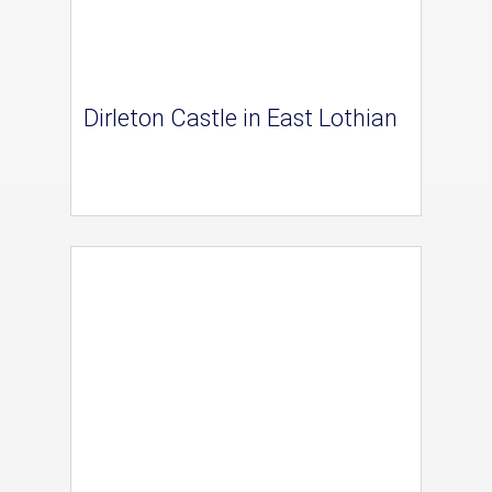
Dirleton Castle in East Lothian