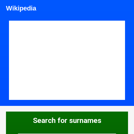
Wikipedia
Search for surnames