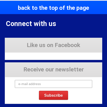
back to the top of the page
Connect with us
Like us on Facebook
Receive our newsletter