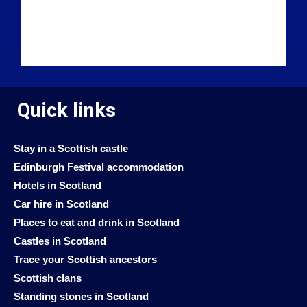
Quick links
Stay in a Scottish castle
Edinburgh Festival accommodation
Hotels in Scotland
Car hire in Scotland
Places to eat and drink in Scotland
Castles in Scotland
Trace your Scottish ancestors
Scottish clans
Standing stones in Scotland