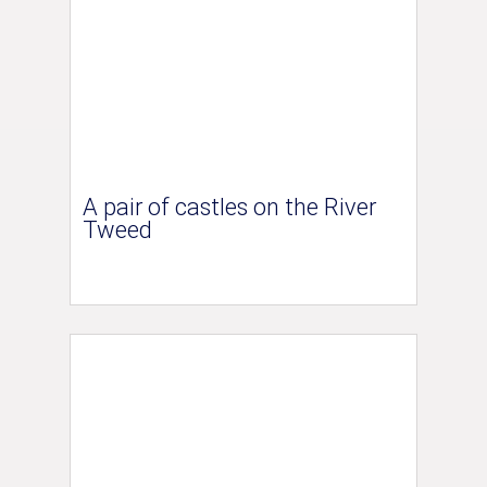
A pair of castles on the River
Tweed