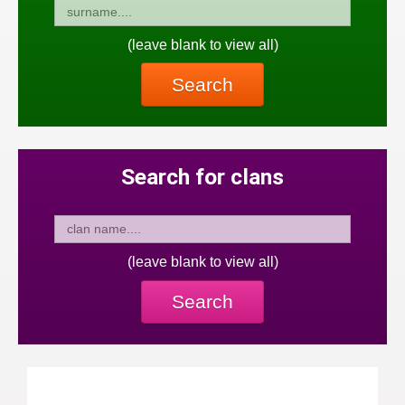
(leave blank to view all)
Search
Search for clans
(leave blank to view all)
Search