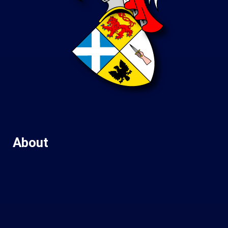
About