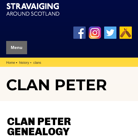
Menu
Home
history
clans
CLAN PETER
CLAN PETER
GENEALOGY