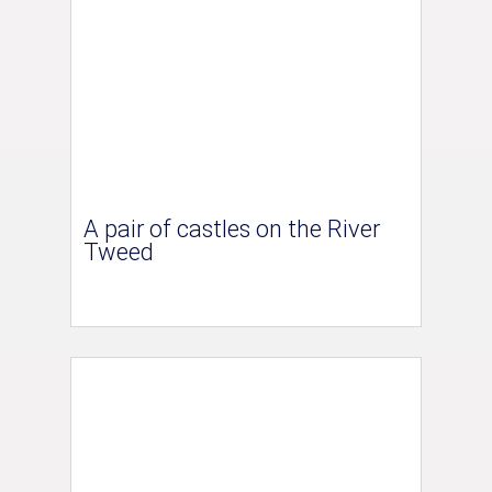
A pair of castles on the River
Tweed