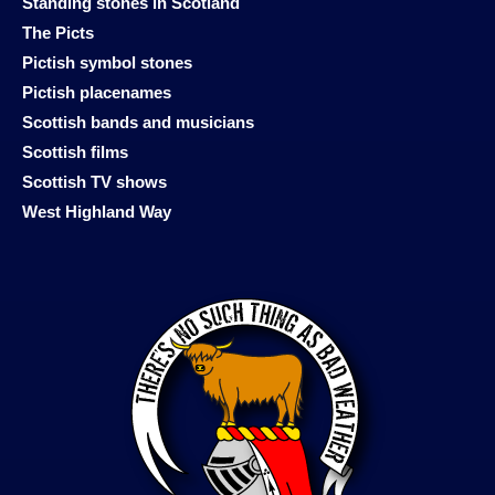
Standing stones in Scotland
The Picts
Pictish symbol stones
Pictish placenames
Scottish bands and musicians
Scottish films
Scottish TV shows
West Highland Way