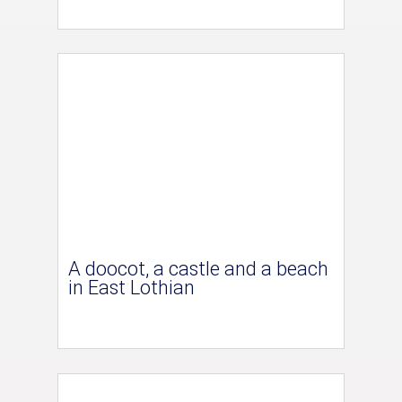
A doocot, a castle and a beach
in East Lothian