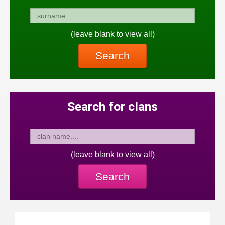
(leave blank to view all)
Search
Search for clans
(leave blank to view all)
Search