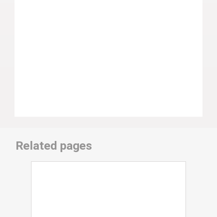
Related pages