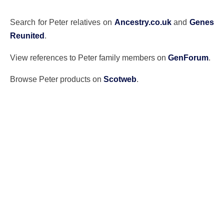
Search for Peter relatives on
Ancestry.co.uk
and
Genes
Reunited
.
View references to Peter family members on
GenForum
.
Browse Peter products on
Scotweb
.