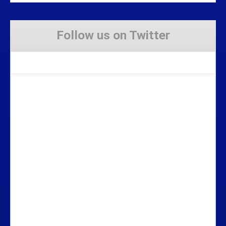
Follow us on Twitter
Tweets by Stravaig_Aboot