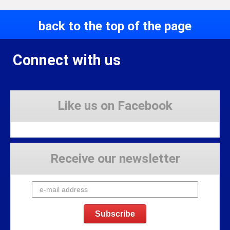
back to the top of the page
Connect with us
Like us on Facebook
Receive our newsletter