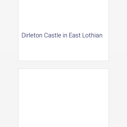
Dirleton Castle in East Lothian