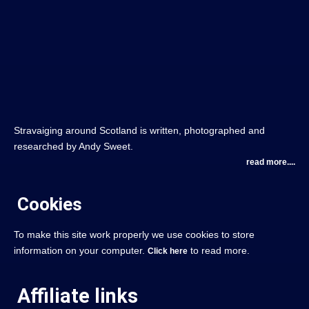
Stravaiging around Scotland is written, photographed and
researched by Andy Sweet.
read more....
Cookies
To make this site work properly we use cookies to store
information on your computer.
to read more.
Click here
Affiliate links