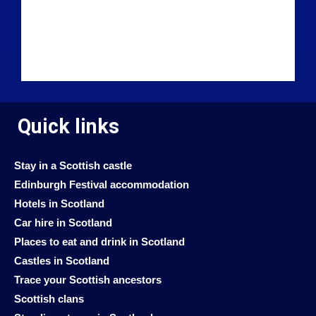
Quick links
Stay in a Scottish castle
Edinburgh Festival accommodation
Hotels in Scotland
Car hire in Scotland
Places to eat and drink in Scotland
Castles in Scotland
Trace your Scottish ancestors
Scottish clans