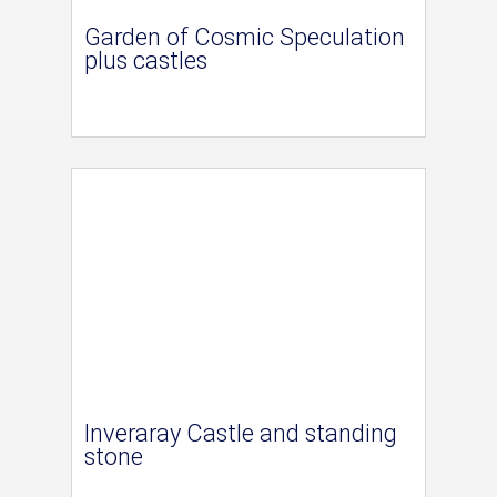
Garden of Cosmic Speculation
plus castles
Inveraray Castle and standing
stone