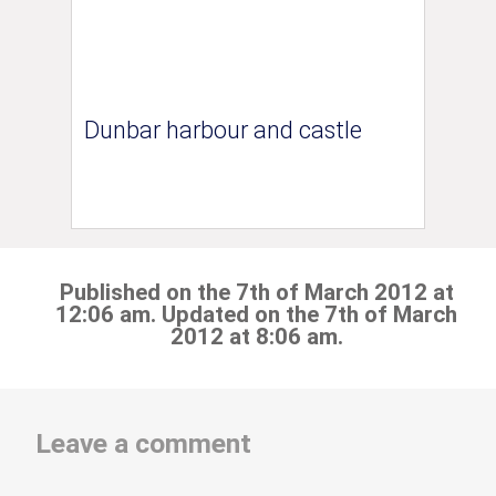
Dunbar harbour and castle
Published on the 7th of March 2012 at
12:06 am. Updated on the 7th of March
2012 at 8:06 am.
Leave a comment