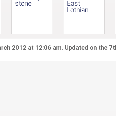
stone
East
Lothian
arch 2012 at 12:06 am. Updated on the 7t