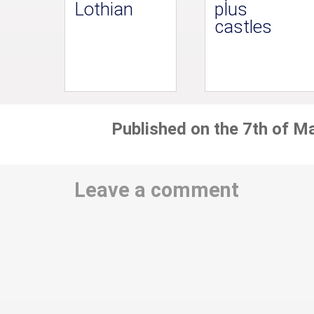
Lothian
plus
castles
Published on the 7th of M
Leave a comment