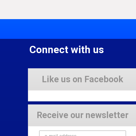
Connect with us
Like us on Facebook
Receive our newsletter