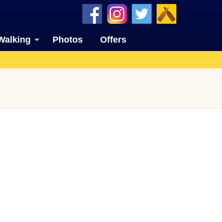
Walking
Photos
Offers