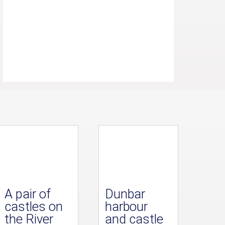
A pair of
Dunbar
castles on
harbour
the River
and castle