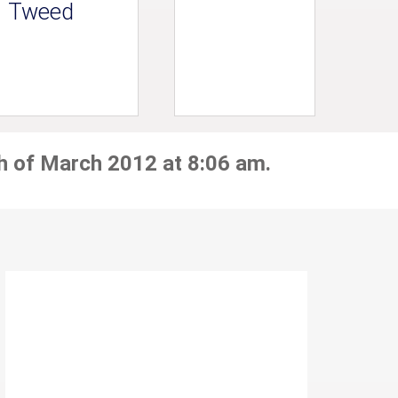
Tweed
h of March 2012 at 8:06 am.