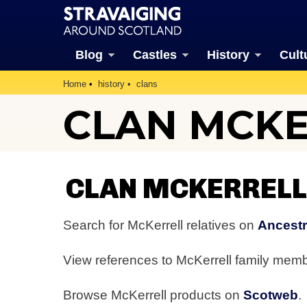
Blog
Castles
History
Cult
Home
history
clans
CLAN MCK
CLAN MCKERRELL
Search for McKerrell relatives on
Ancestr
View references to McKerrell family mem
Browse McKerrell products on
Scotweb
.