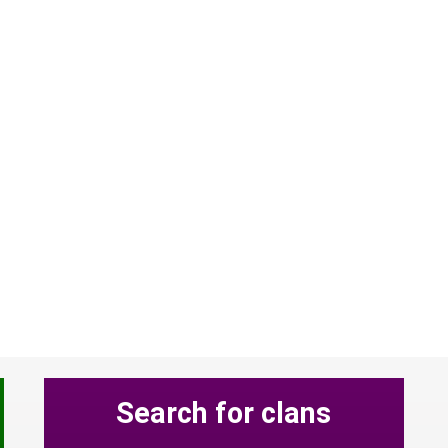
Search for clans