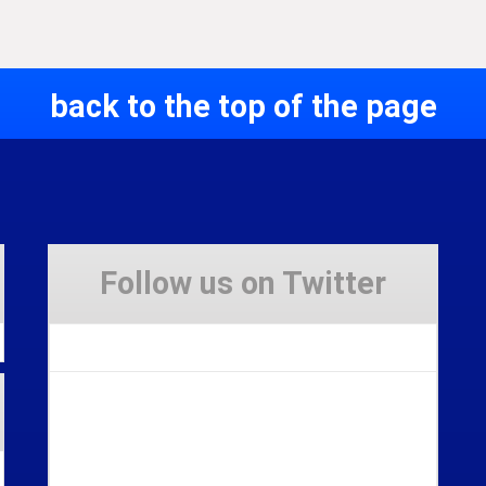
back to the top of the page
Follow us on Twitter
Tweets by Stravaig_Aboot