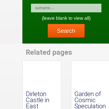
(leave blank to view all)
Search
Related pages
Dirleton
Garden of
Castle in
Cosmic
East
Speculation