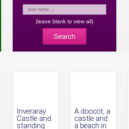
(leave blank to view all)
Search
Inveraray
A doocot, a
Castle and
castle and
standing
a beach in