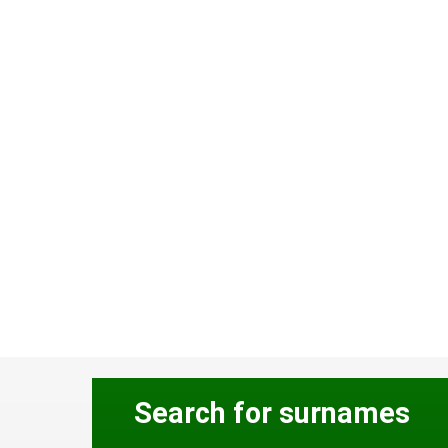
Search for surnames