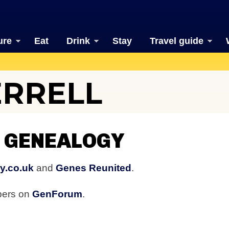
ure
Eat
Drink
Stay
Travel guide
ERRELL
 GENEALOGY
y.co.uk
and
Genes Reunited
.
bers on
GenForum
.