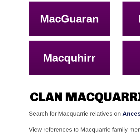
MacGuaran
Macquhirr
CLAN MACQUARR
Search for Macquarrie relatives on
Ances
View references to Macquarrie family m