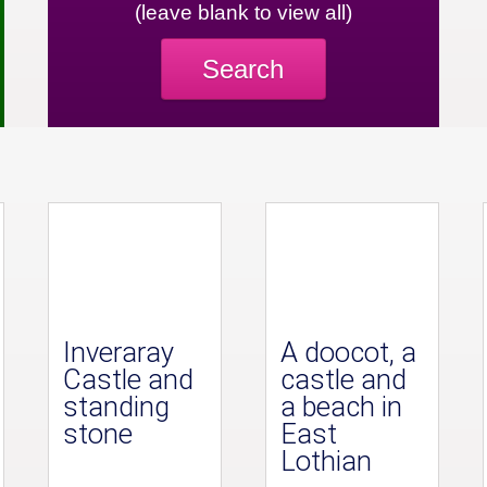
(leave blank to view all)
Search
Inveraray
A doocot, a
Castle and
castle and
standing
a beach in
stone
East
Lothian