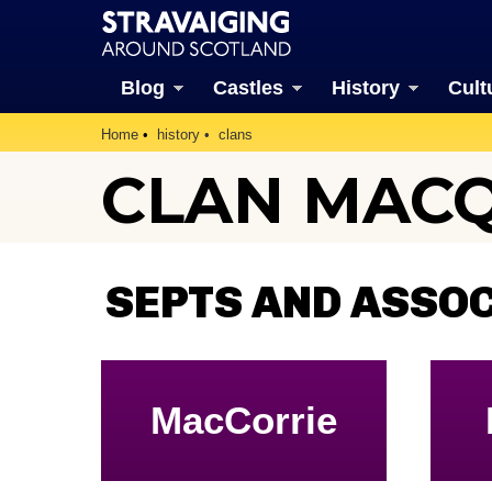
Blog
Castles
History
Cult
Home
history
clans
CLAN MAC
SEPTS AND ASSO
MacCorrie