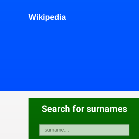
Wikipedia
Search for surnames