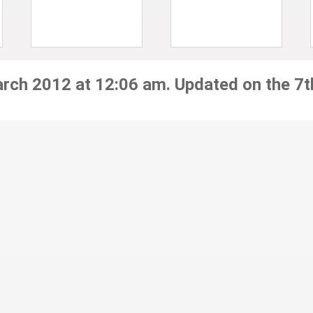
arch 2012 at 12:06 am. Updated on the 7t