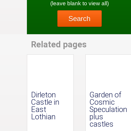
(leave blank to view all)
Search
Related pages
Dirleton
Garden of
Castle in
Cosmic
East
Speculation
Lothian
plus
castles