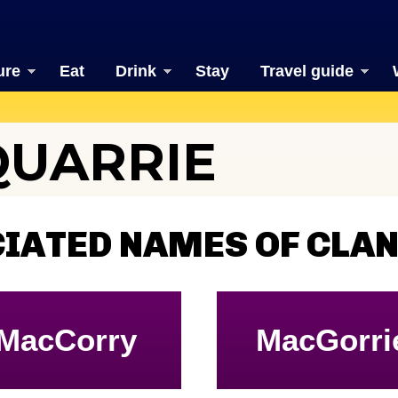
ure
Eat
Drink
Stay
Travel guide
QUARRIE
CIATED NAMES OF CLA
MacCorry
MacGorri