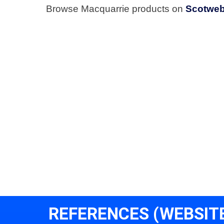
Browse Macquarrie products on
Scotwe
REFERENCES (WEBSIT