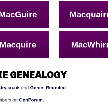
MacGuire
Macquair
Macquire
MacWhir
IE GENEALOGY
try.co.uk
and
Genes Reunited
.
embers on
GenForum
.