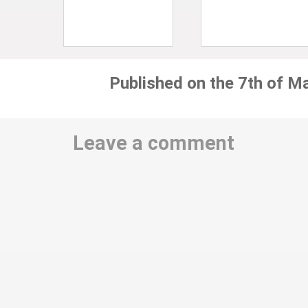
Published on the 7th of M
Leave a comment