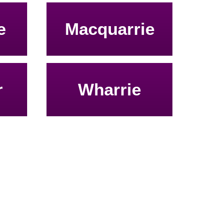
e
Macquarrie
r
Wharrie