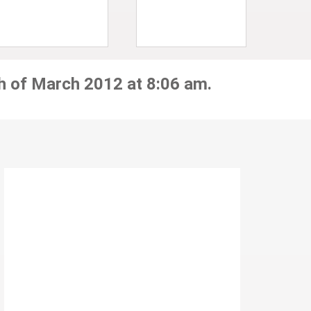
h of March 2012 at 8:06 am.