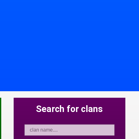
Search for clans