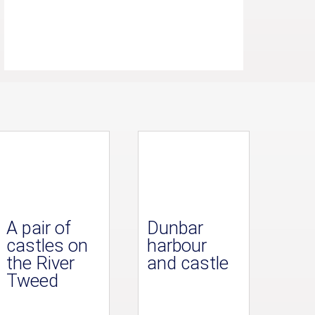
A pair of
Dunbar
castles on
harbour
the River
and castle
Tweed