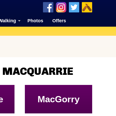
Walking
Photos
Offers
N MACQUARRIE
e
MacGorry