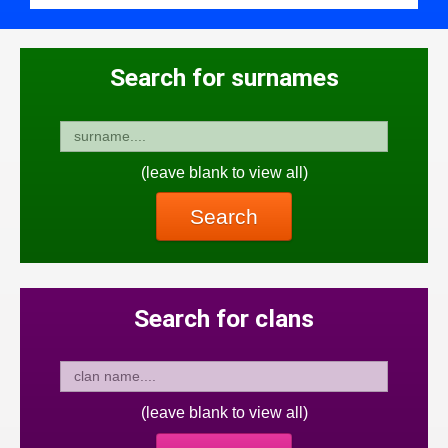
Search for surnames
(leave blank to view all)
Search
Search for clans
(leave blank to view all)