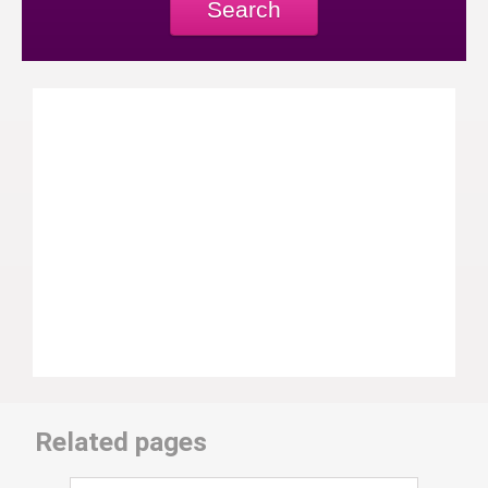
Search
Related pages