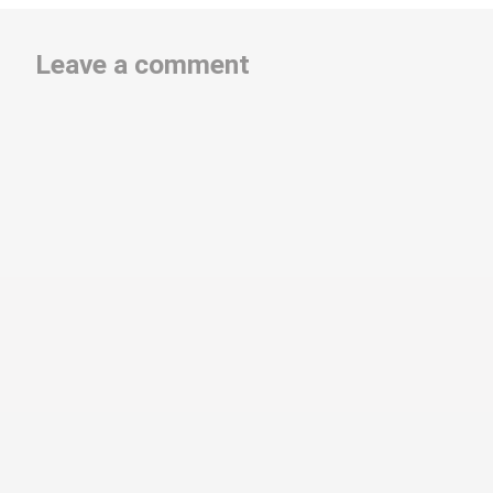
Leave a comment