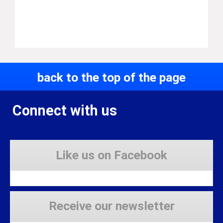
back to the top of the page
Connect with us
Like us on Facebook
Receive our newsletter