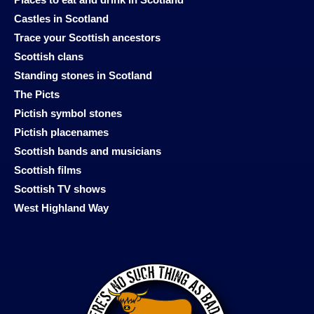
Places to eat and drink in Scotland
Castles in Scotland
Trace your Scottish ancestors
Scottish clans
Standing stones in Scotland
The Picts
Pictish symbol stones
Pictish placenames
Scottish bands and musicians
Scottish films
Scottish TV shows
West Highland Way