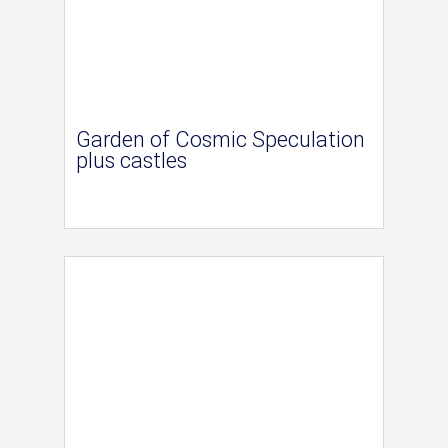
Garden of Cosmic Speculation
plus castles