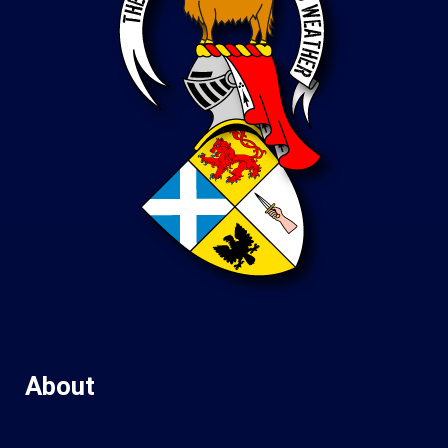
About