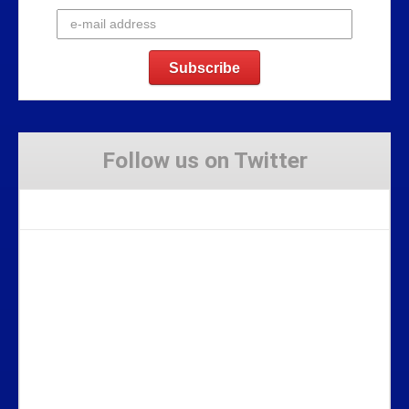
Follow us on Twitter
Tweets by Stravaig_Aboot