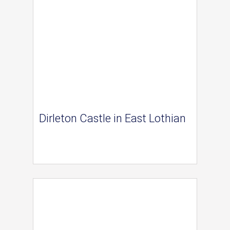
Dirleton Castle in East Lothian