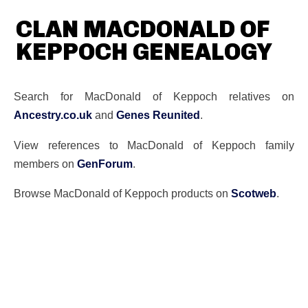
CLAN MACDONALD OF
KEPPOCH GENEALOGY
Search for MacDonald of Keppoch relatives on
Ancestry.co.uk
and
Genes Reunited
.
View references to MacDonald of Keppoch family
members on
GenForum
.
Browse MacDonald of Keppoch products on
Scotweb
.