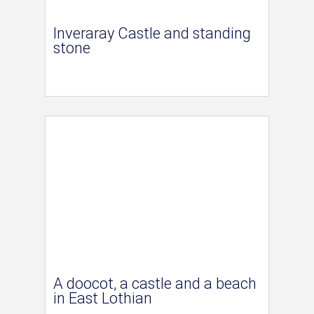
Inveraray Castle and standing
stone
A doocot, a castle and a beach
in East Lothian