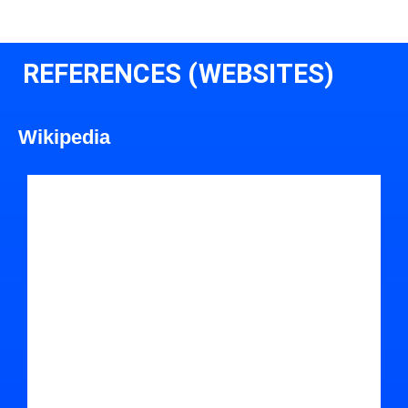
REFERENCES (WEBSITES)
Wikipedia