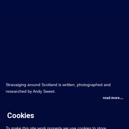
Stravaiging around Scotland is written, photographed and
researched by Andy Sweet.
read more....
Cookies
To make this site work properly we use cookies to store