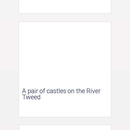
A pair of castles on the River
Tweed