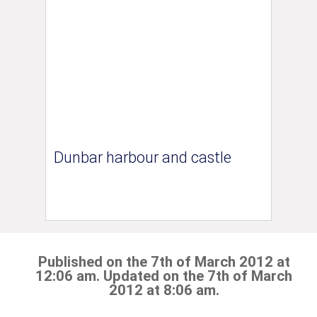
Dunbar harbour and castle
Published on the 7th of March 2012 at
12:06 am. Updated on the 7th of March
2012 at 8:06 am.