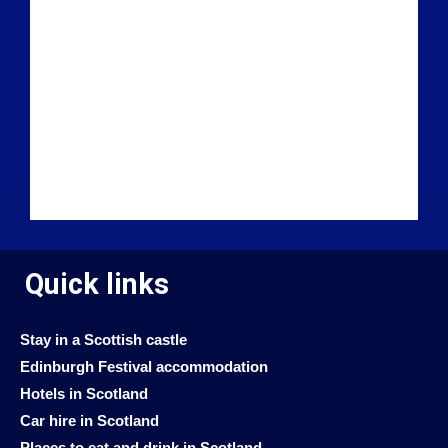
Quick links
Stay in a Scottish castle
Edinburgh Festival accommodation
Hotels in Scotland
Car hire in Scotland