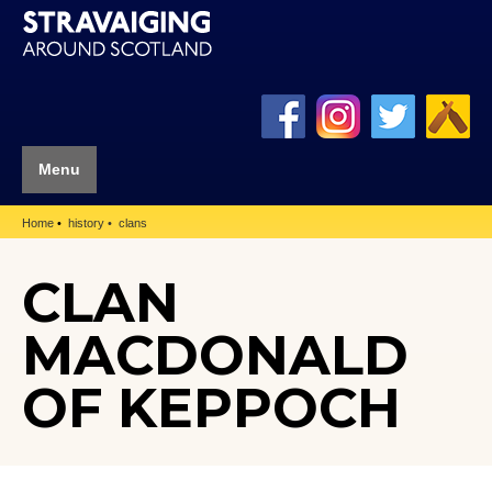
Menu
Home
history
clans
CLAN
MACDONALD
OF KEPPOCH