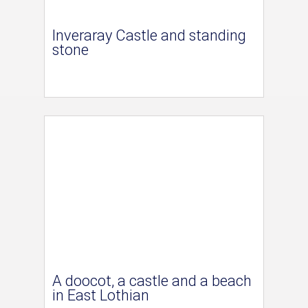
Inveraray Castle and standing
stone
A doocot, a castle and a beach
in East Lothian