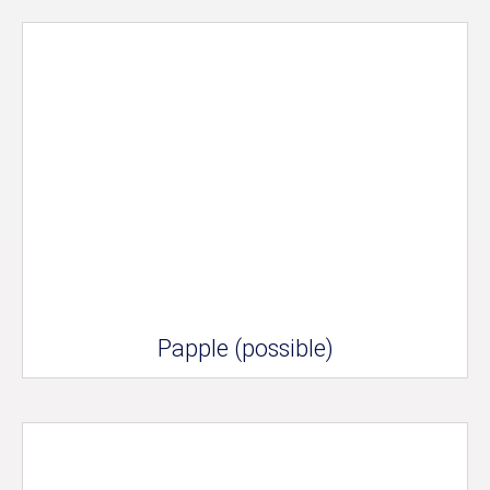
Papple (possible)