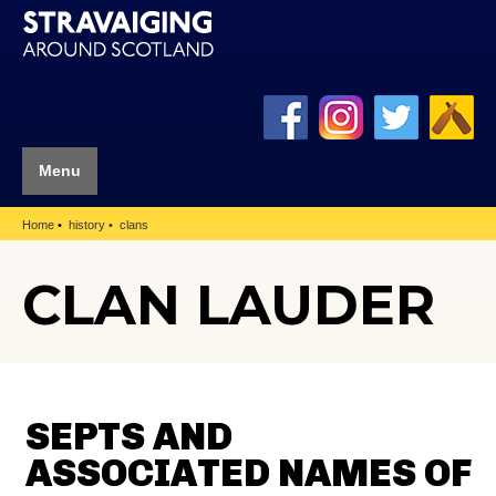
Menu
Home
history
clans
CLAN LAUDER
SEPTS AND
ASSOCIATED NAMES OF