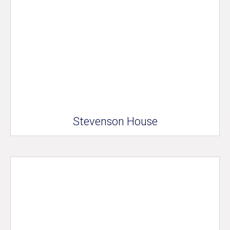
Stevenson House