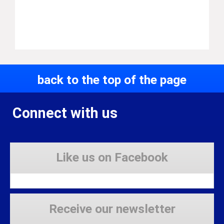
back to the top of the page
Connect with us
Like us on Facebook
Receive our newsletter