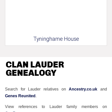
Tyninghame House
CLAN LAUDER
GENEALOGY
Search for Lauder relatives on
Ancestry.co.uk
and
Genes Reunited
.
View references to Lauder family members on