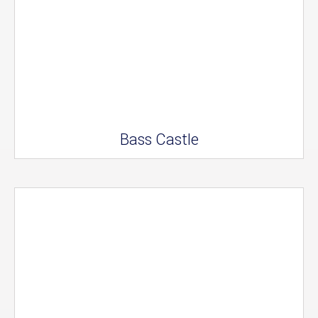
Bass Castle