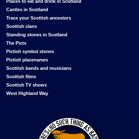
Places to eat and drink in Scotland
Castles in Scotland
Trace your Scottish ancestors
Scottish clans
Standing stones in Scotland
The Picts
Pictish symbol stones
Pictish placenames
Scottish bands and musicians
Scottish films
Scottish TV shows
West Highland Way