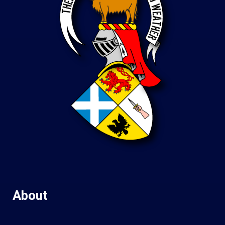
About