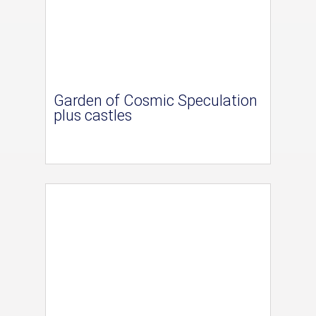
Garden of Cosmic Speculation
plus castles