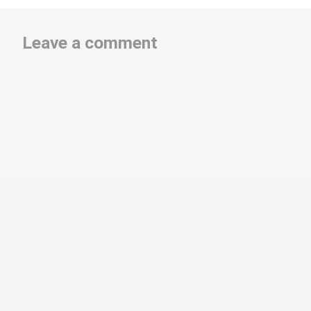
Leave a comment