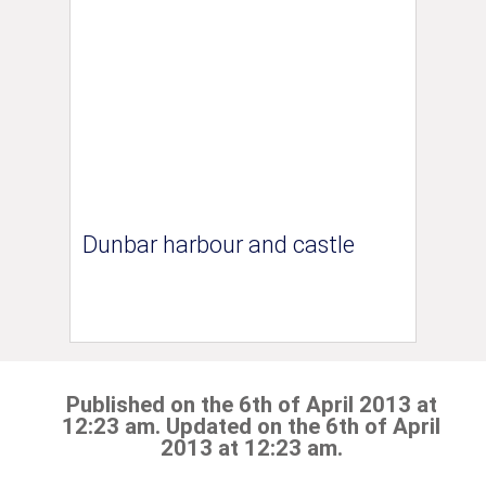
Dunbar harbour and castle
Published on the 6th of April 2013 at
12:23 am. Updated on the 6th of April
2013 at 12:23 am.