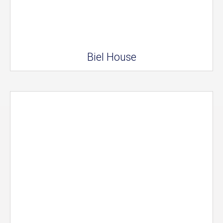
Biel House