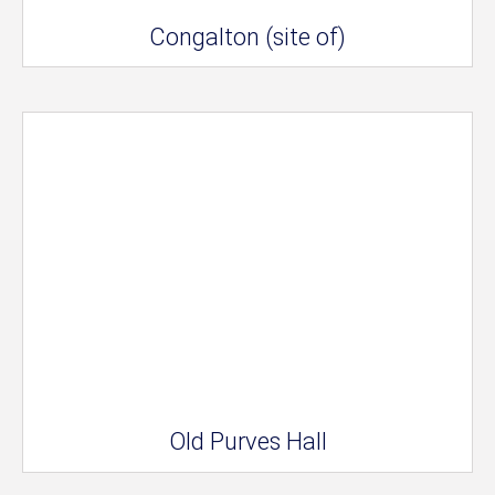
Congalton (site of)
Old Purves Hall