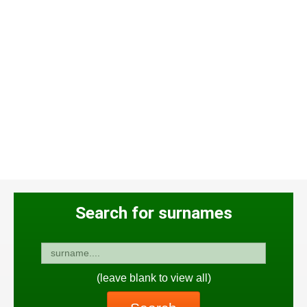
Search for surnames
(leave blank to view all)