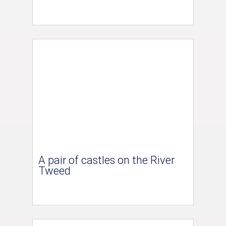
A pair of castles on the River
Tweed