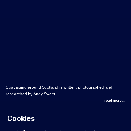
Stravaiging around Scotland is written, photographed and
researched by Andy Sweet.
read more....
Cookies