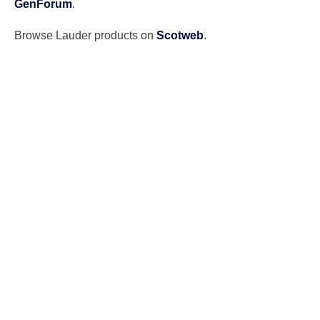
GenForum
.
Browse Lauder products on
Scotweb
.