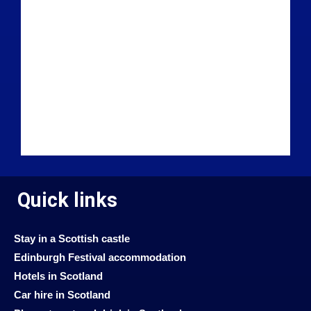
Quick links
Stay in a Scottish castle
Edinburgh Festival accommodation
Hotels in Scotland
Car hire in Scotland