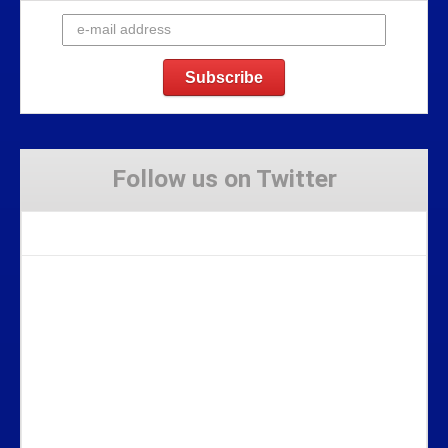
Follow us on Twitter
Tweets by Stravaig_Aboot