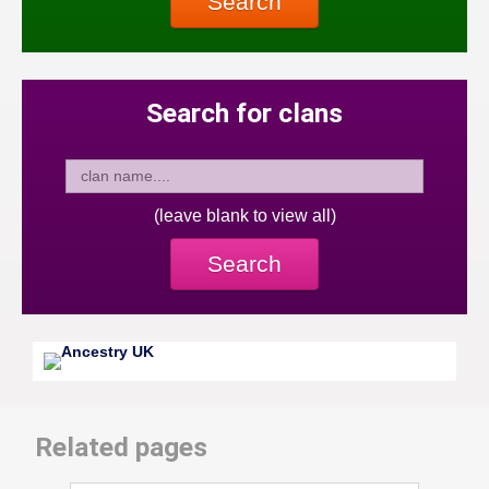
Search
Search for clans
(leave blank to view all)
Search
Related pages