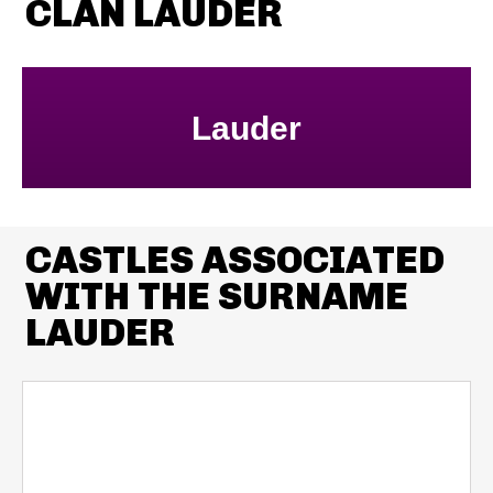
CLAN LAUDER
Lauder
CASTLES ASSOCIATED
WITH THE SURNAME
LAUDER