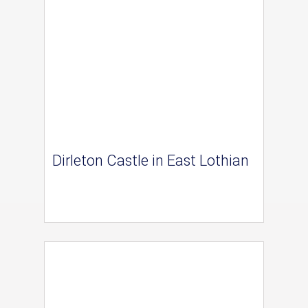
Dirleton Castle in East Lothian