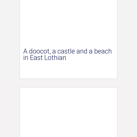
A doocot, a castle and a beach
in East Lothian