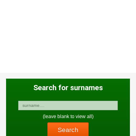
Search for surnames
(leave blank to view all)
Search