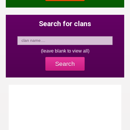
Search for clans
(leave blank to view all)
Search