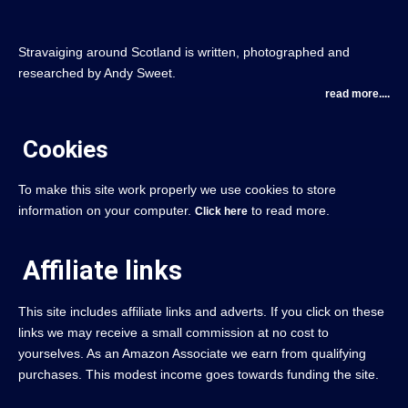
Stravaiging around Scotland is written, photographed and
researched by Andy Sweet.
read more....
Cookies
To make this site work properly we use cookies to store
information on your computer.
to read more.
Click here
Affiliate links
This site includes affiliate links and adverts. If you click on these
links we may receive a small commission at no cost to
yourselves. As an Amazon Associate we earn from qualifying
purchases. This modest income goes towards funding the site.