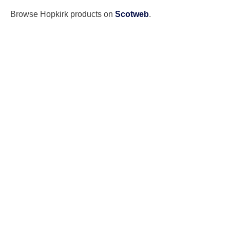
Browse Hopkirk products on
Scotweb
.