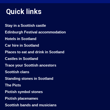
Quick links
Stay in a Scottish castle
Edinburgh Festival accommodation
Hotels in Scotland
Car hire in Scotland
Places to eat and drink in Scotland
Castles in Scotland
Trace your Scottish ancestors
Scottish clans
Standing stones in Scotland
The Picts
Pictish symbol stones
Pictish placenames
Scottish bands and musicians