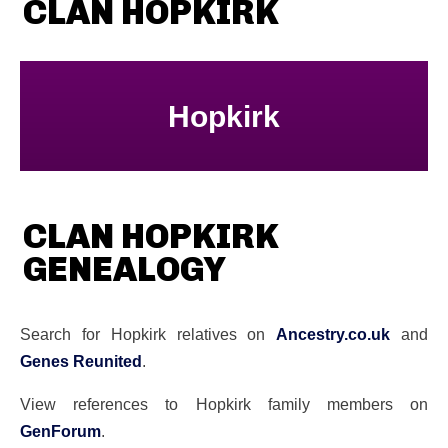
CLAN HOPKIRK
Hopkirk
CLAN HOPKIRK
GENEALOGY
Search for Hopkirk relatives on
Ancestry.co.uk
and
Genes Reunited
.
View references to Hopkirk family members on
GenForum
.