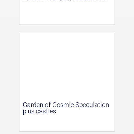
Garden of Cosmic Speculation
plus castles