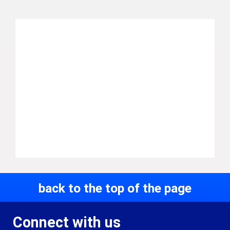
back to the top of the page
Connect with us