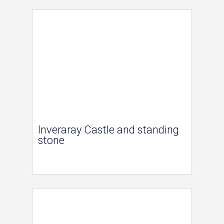
Inveraray Castle and standing
stone