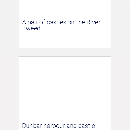
A pair of castles on the River
Tweed
Dunbar harbour and castle