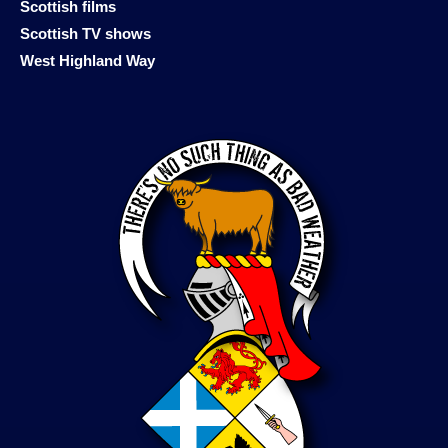
Scottish films
Scottish TV shows
West Highland Way