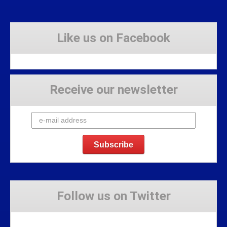
Like us on Facebook
Receive our newsletter
Follow us on Twitter
Tweets by Stravaig_Aboot