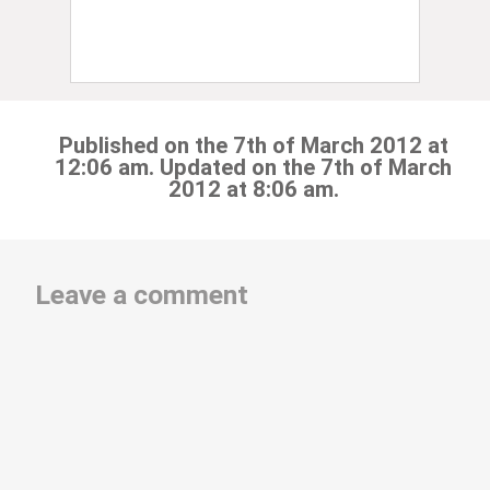
Published on the 7th of March 2012 at
12:06 am. Updated on the 7th of March
2012 at 8:06 am.
Leave a comment