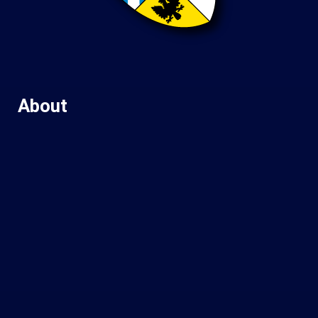
About