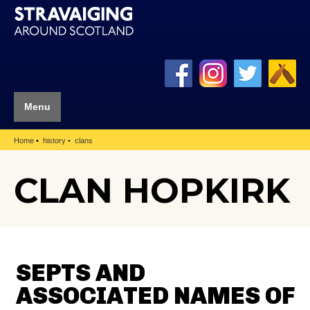
Menu
Home
history
clans
CLAN HOPKIRK
SEPTS AND
ASSOCIATED NAMES OF