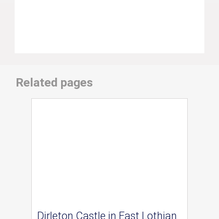
Related pages
Dirleton Castle in East Lothian