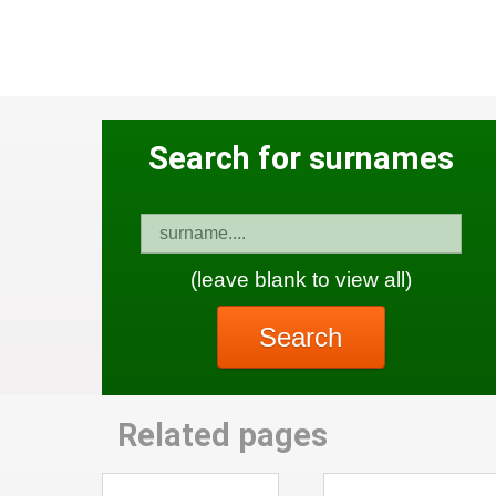
Search for surnames
(leave blank to view all)
Search
Related pages