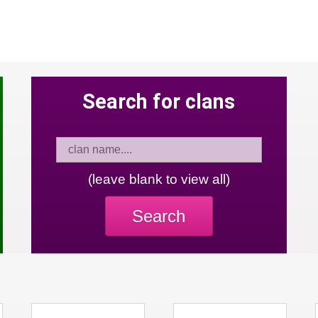
Search for clans
(leave blank to view all)
Search