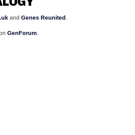
ALOGY
.uk
and
Genes Reunited
.
 on
GenForum
.