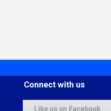
Connect with us
Like us on Facebook