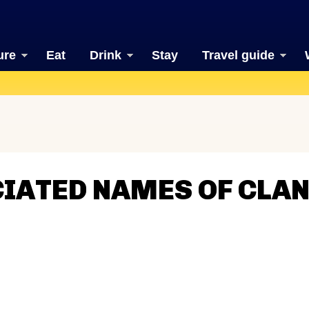
ure
Eat
Drink
Stay
Travel guide
CIATED NAMES OF CLA