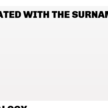
ATED WITH THE SURNA