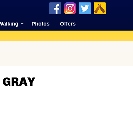
Walking
Photos
Offers
N GRAY