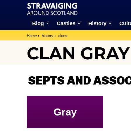
Blog
Castles
History
Cult
Home
history
clans
CLAN GRAY
SEPTS AND ASSO
Gray