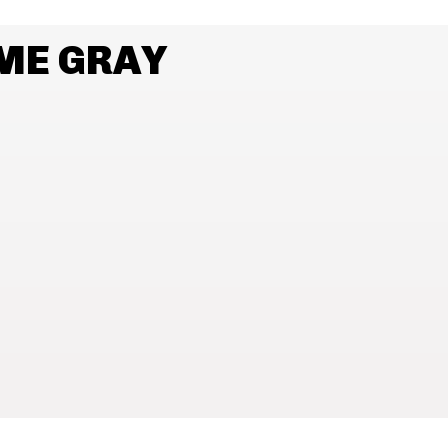
ME GRAY