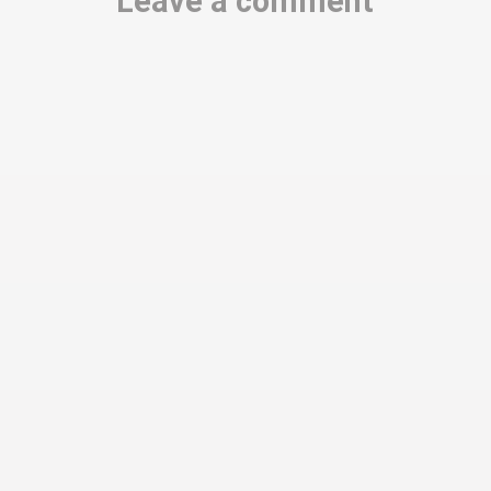
Leave a comment