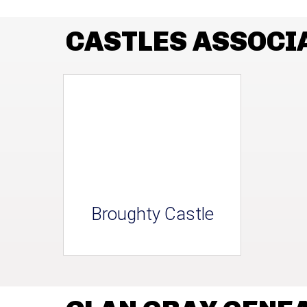
CASTLES ASSOCI
Broughty Castle