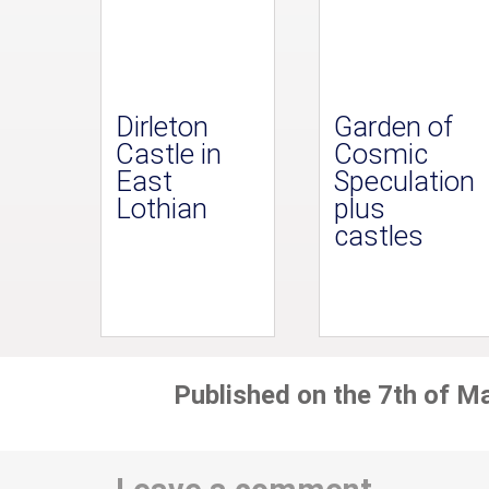
Dirleton
Garden of
Castle in
Cosmic
East
Speculation
Lothian
plus
castles
Published on the 7th of M