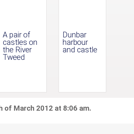
A pair of
Dunbar
castles on
harbour
the River
and castle
Tweed
h of March 2012 at 8:06 am.