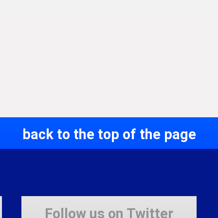
back to the top of the page
Follow us on Twitter