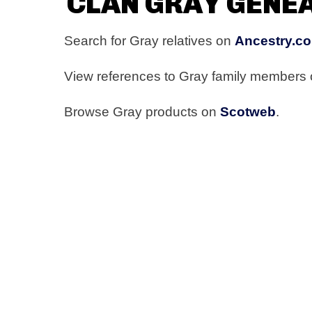
CLAN GRAY GENE
Search for Gray relatives on
Ancestry.co
View references to Gray family members
Browse Gray products on
Scotweb
.