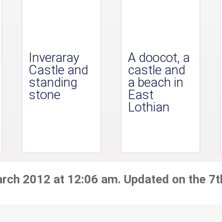
Inveraray
A doocot, a
Castle and
castle and
standing
a beach in
stone
East
Lothian
arch 2012 at 12:06 am. Updated on the 7t