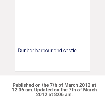
Dunbar harbour and castle
Published on the 7th of March 2012 at
12:06 am. Updated on the 7th of March
2012 at 8:06 am.