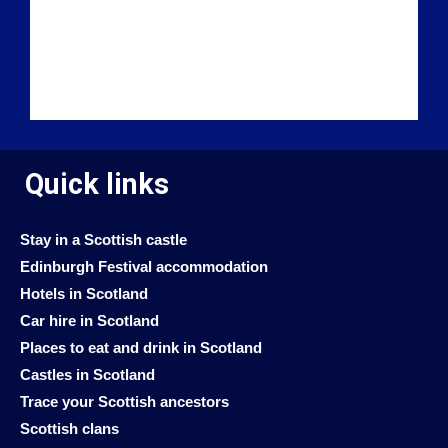
Quick links
Stay in a Scottish castle
Edinburgh Festival accommodation
Hotels in Scotland
Car hire in Scotland
Places to eat and drink in Scotland
Castles in Scotland
Trace your Scottish ancestors
Scottish clans