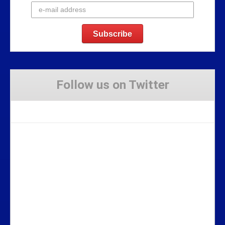
Follow us on Twitter
Tweets by Stravaig_Aboot