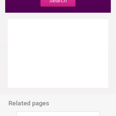
Search
Related pages