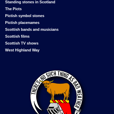
Standing stones in Scotland
The Picts
Pictish symbol stones
Pictish placenames
Scottish bands and musicians
Scottish films
Scottish TV shows
West Highland Way