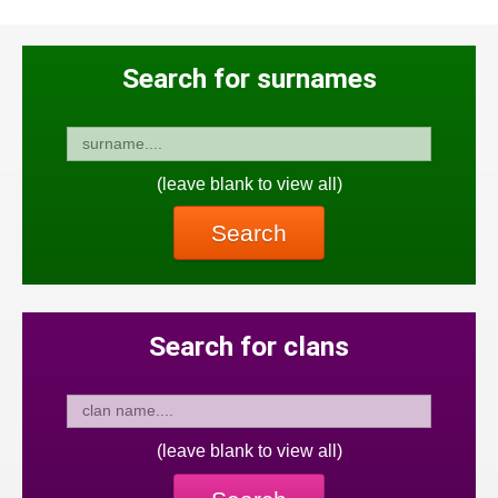
Search for surnames
(leave blank to view all)
Search
Search for clans
(leave blank to view all)