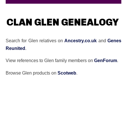
CLAN GLEN GENEALOGY
Search for Glen relatives on
Ancestry.co.uk
and
Genes
Reunited
.
View references to Glen family members on
GenForum
.
Browse Glen products on
Scotweb
.