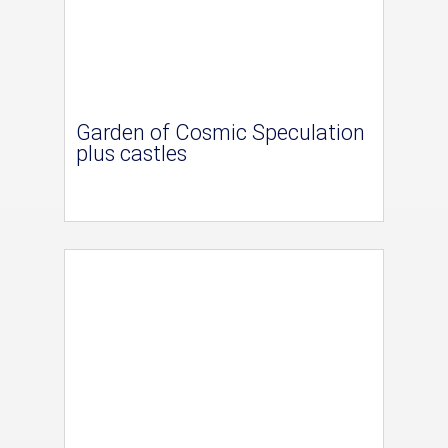
Garden of Cosmic Speculation
plus castles