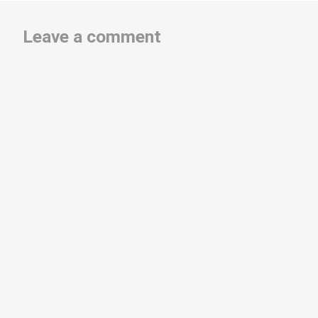
Leave a comment