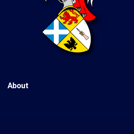
About