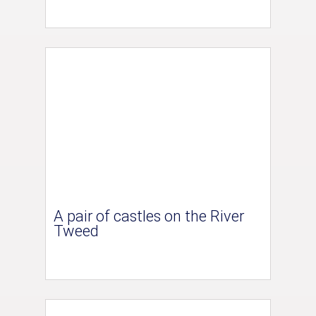
A pair of castles on the River
Tweed