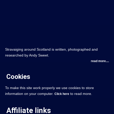
Stravaiging around Scotland is written, photographed and
researched by Andy Sweet.
read more....
Cookies
To make this site work properly we use cookies to store
information on your computer.
to read more.
Click here
Affiliate links