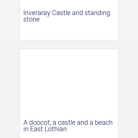
Inveraray Castle and standing
stone
A doocot, a castle and a beach
in East Lothian