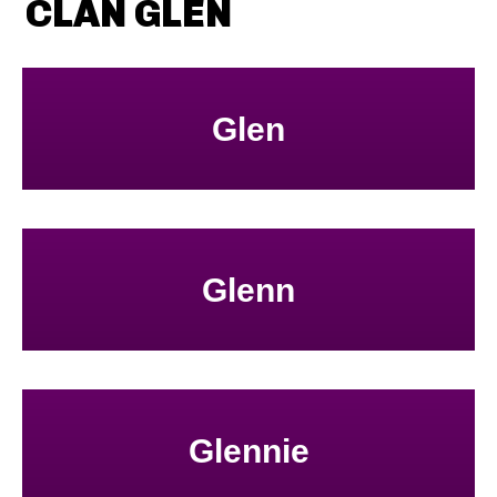
CLAN GLEN
Glen
Glenn
Glennie