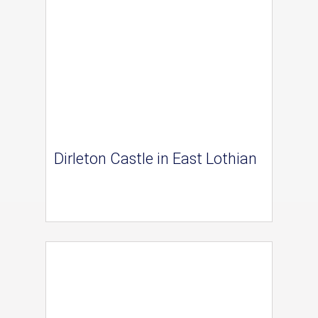
Dirleton Castle in East Lothian