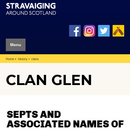
Menu
Home
history
clans
CLAN GLEN
SEPTS AND
ASSOCIATED NAMES OF