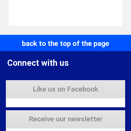
back to the top of the page
Connect with us
Like us on Facebook
Receive our newsletter