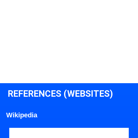
REFERENCES (WEBSITES)
Wikipedia