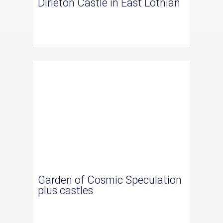
Dirleton Castle in East Lothian
Garden of Cosmic Speculation
plus castles