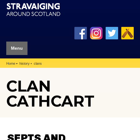
Menu
Home
history
clans
CLAN
CATHCART
SEPTS AND