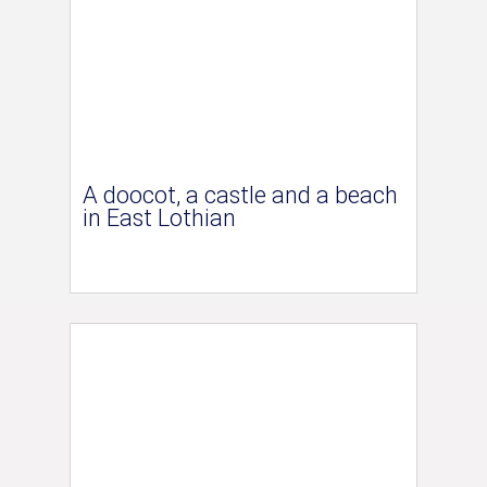
A doocot, a castle and a beach
in East Lothian