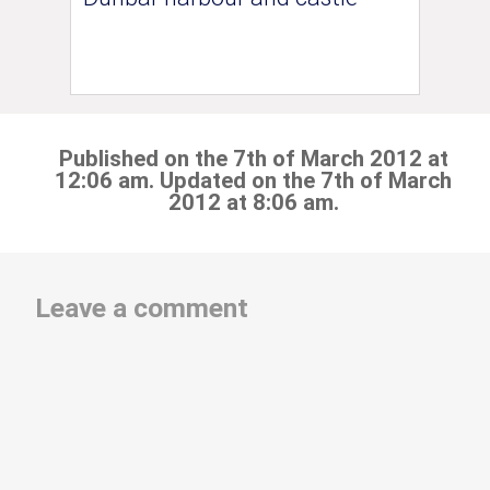
Published on the 7th of March 2012 at
12:06 am. Updated on the 7th of March
2012 at 8:06 am.
Leave a comment