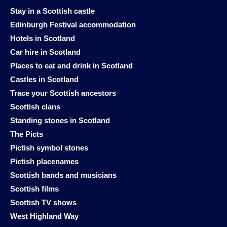
Stay in a Scottish castle
Edinburgh Festival accommodation
Hotels in Scotland
Car hire in Scotland
Places to eat and drink in Scotland
Castles in Scotland
Trace your Scottish ancestors
Scottish clans
Standing stones in Scotland
The Picts
Pictish symbol stones
Pictish placenames
Scottish bands and musicians
Scottish films
Scottish TV shows
West Highland Way