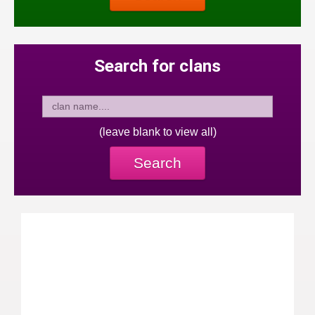
Search for clans
(leave blank to view all)
Search