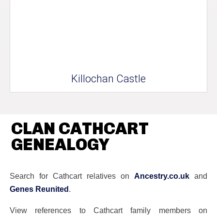
Killochan Castle
CLAN CATHCART
GENEALOGY
Search for Cathcart relatives on
Ancestry.co.uk
and
Genes Reunited
.
View references to Cathcart family members on