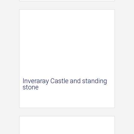
Inveraray Castle and standing
stone