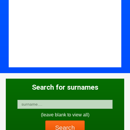
Search for surnames
(leave blank to view all)
Search