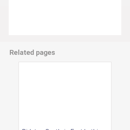
Related pages