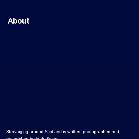
About
Stravaiging around Scotland is written, photographed and
researched by Andy Sweet.