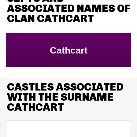
ASSOCIATED NAMES OF
CLAN CATHCART
Cathcart
CASTLES ASSOCIATED
WITH THE SURNAME
CATHCART