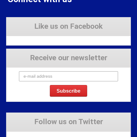
Like us on Facebook
Receive our newsletter
Follow us on Twitter
Tweets by Stravaig_Aboot