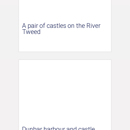
A pair of castles on the River
Tweed
Dunbar harbour and castle