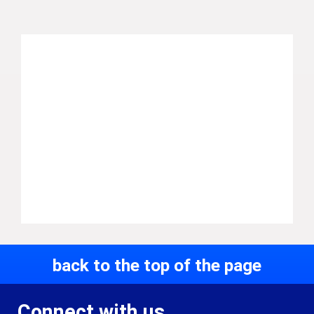
back to the top of the page
Connect with us