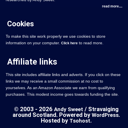
read more....
Cookies
To make this site work properly we use cookies to store
information on your computer.
to read more.
Click here
Affiliate links
This site includes affiliate links and adverts. If you click on these
links we may receive a small commission at no cost to
yourselves. As an Amazon Associate we earn from qualifying
purchases. This modest income goes towards funding the site.
© 2003 - 2026
/ Stravaiging
Andy Sweet
around Scotland. Powered by
.
WordPress
Hosted by
.
Tsohost