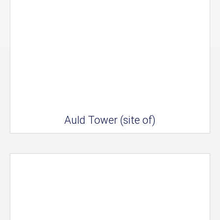
Auld Tower (site of)