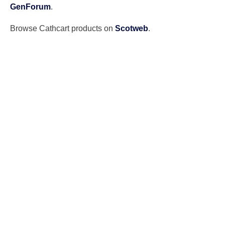
GenForum
.
Browse Cathcart products on
Scotweb
.