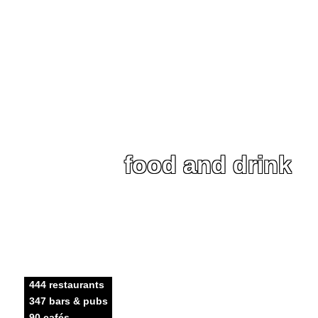
food and drink
444 restaurants
347 bars & pubs
90 cafés