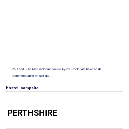
Paul and Julie Allan welcome you to Ayre’s Rock. We have hostel
accommodation on self-ca….
hostel, campsite
PERTHSHIRE