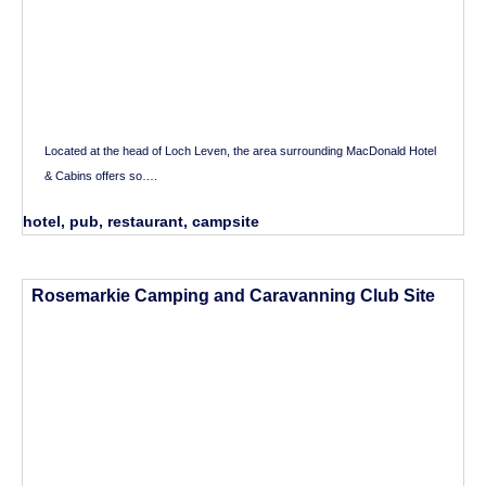
Located at the head of Loch Leven, the area surrounding MacDonald Hotel
& Cabins offers so….
hotel, pub, restaurant, campsite
Rosemarkie Camping and Caravanning Club Site