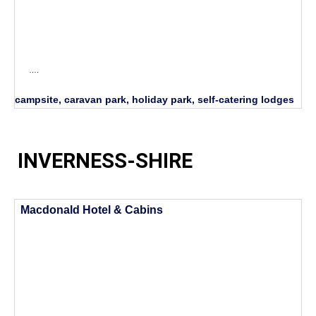
….
campsite, caravan park, holiday park, self-catering lodges
INVERNESS-SHIRE
Macdonald Hotel & Cabins