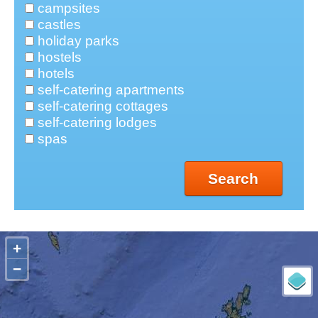
campsites
castles
holiday parks
hostels
hotels
self-catering apartments
self-catering cottages
self-catering lodges
spas
Search
+
−