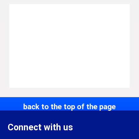
back to the top of the page
Connect with us