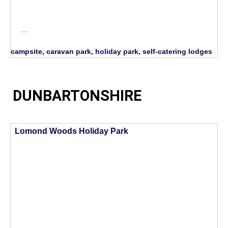
….
campsite, caravan park, holiday park, self-catering lodges
DUNBARTONSHIRE
Lomond Woods Holiday Park