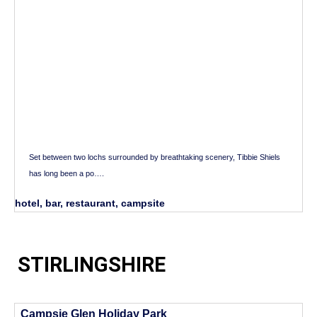
Set between two lochs surrounded by breathtaking scenery, Tibbie Shiels
has long been a po….
hotel, bar, restaurant, campsite
STIRLINGSHIRE
Campsie Glen Holiday Park