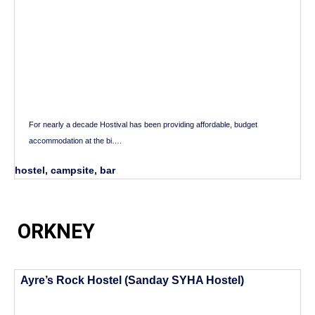
For nearly a decade Hostival has been providing affordable, budget
accommodation at the bi….
hostel, campsite, bar
ORKNEY
Ayre’s Rock Hostel (Sanday SYHA Hostel)