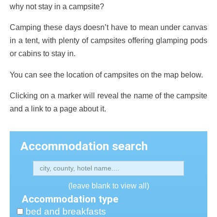
why not stay in a campsite?
Camping these days doesn’t have to mean under canvas
in a tent, with plenty of campsites offering glamping pods
or cabins to stay in.
You can see the location of campsites on the map below.
Clicking on a marker will reveal the name of the campsite
and a link to a page about it.
Accommodation search
(leave blank to view all)
Accommodation type
bed and breakfasts