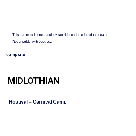
This campsite is spectacularly-set right on the edge of the sea at
Rosemarkie, with easy a….
campsite
MIDLOTHIAN
Hostival – Carnival Camp