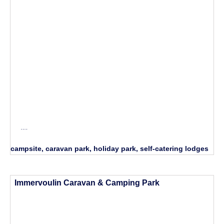
….
campsite, caravan park, holiday park, self-catering lodges
Immervoulin Caravan & Camping Park