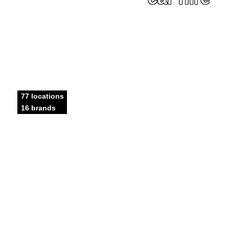
77 locations
16 brands