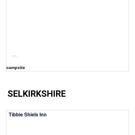
….
campsite
SELKIRKSHIRE
Tibbie Shiels Inn