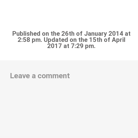
Published on the 26th of January 2014 at
2:58 pm. Updated on the 15th of April
2017 at 7:29 pm.
Leave a comment