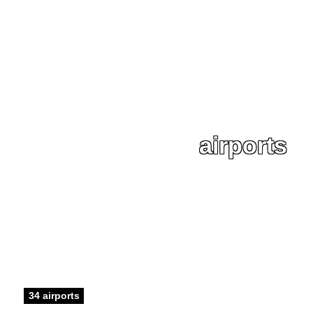
airports
34 airports