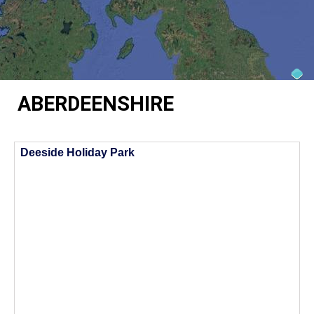
ABERDEENSHIRE
Deeside Holiday Park