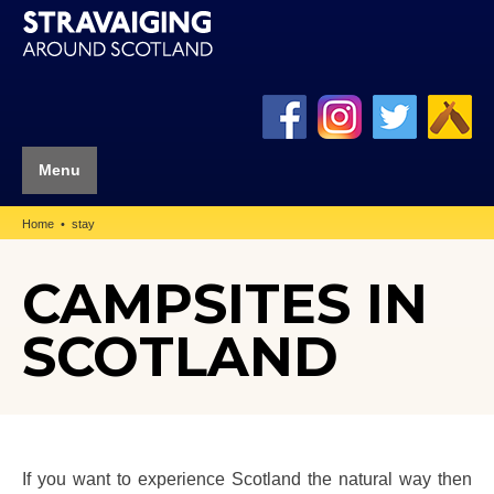
Menu
Home
stay
CAMPSITES IN
SCOTLAND
If you want to experience Scotland the natural way then