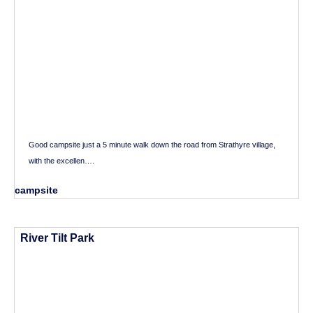
Good campsite just a 5 minute walk down the road from Strathyre village,
with the excellen….
campsite
River Tilt Park