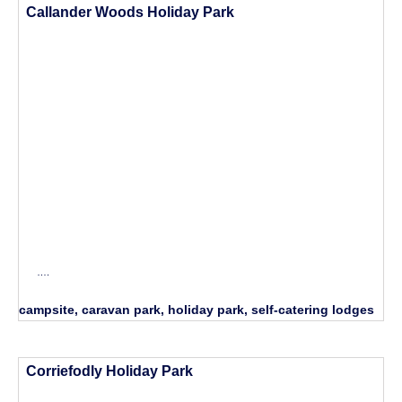
Callander Woods Holiday Park
….
campsite, caravan park, holiday park, self-catering lodges
Corriefodly Holiday Park