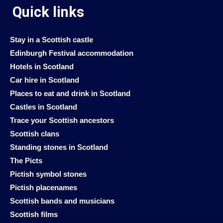
Quick links
Stay in a Scottish castle
Edinburgh Festival accommodation
Hotels in Scotland
Car hire in Scotland
Places to eat and drink in Scotland
Castles in Scotland
Trace your Scottish ancestors
Scottish clans
Standing stones in Scotland
The Picts
Pictish symbol stones
Pictish placenames
Scottish bands and musicians
Scottish films