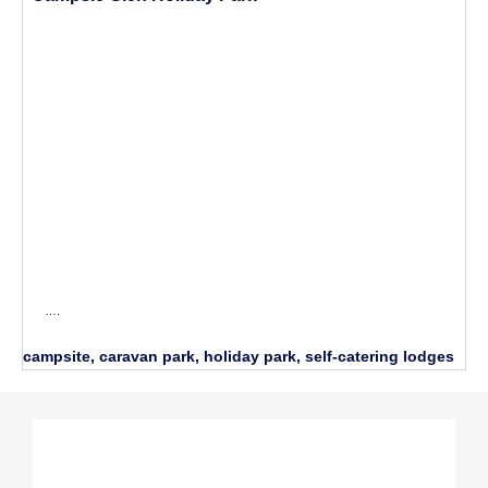
….
campsite, caravan park, holiday park, self-catering lodges