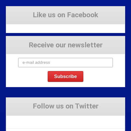
Like us on Facebook
Receive our newsletter
Follow us on Twitter
Tweets by Stravaig_Aboot