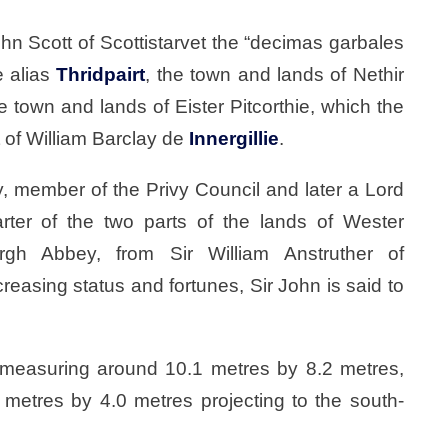
n Scott of Scottistarvet the “decimas garbales
e alias
Thridpairt
, the town and lands of Nethir
he town and lands of Eister Pitcorthie, which the
 of William Barclay de
Innergillie
.
, member of the Privy Council and later a Lord
rter of the two parts of the lands of Wester
rgh Abbey, from Sir William Anstruther of
creasing status and fortunes, Sir John is said to
r, measuring around 10.1 metres by 8.2 metres,
metres by 4.0 metres projecting to the south-