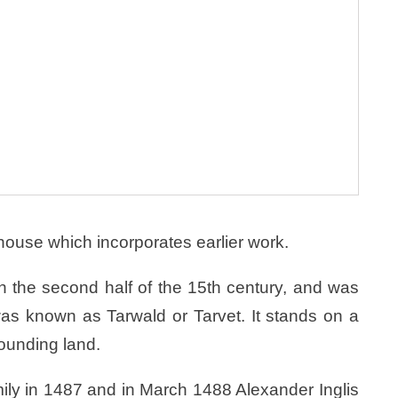
 house which incorporates earlier work.
n the second half of the 15th century, and was
was known as Tarwald or Tarvet. It stands on a
rounding land.
mily in 1487 and in March 1488 Alexander Inglis