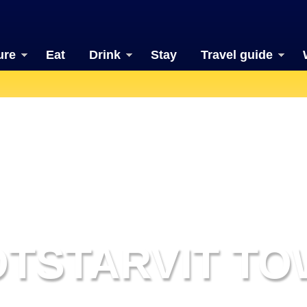
ure
Eat
Drink
Stay
Travel guide
TSTARVIT T