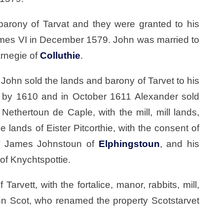
barony of Tarvat and they were granted to his
James VI in December 1579. John was married to
arnegie of
Colluthie
.
ohn sold the lands and barony of Tarvet to his
 by 1610 and in October 1611 Alexander sold
, Nethertoun de Caple, with the mill, mill lands,
he lands of Eister Pitcorthie, with the consent of
of James Johnstoun of
Elphingstoun
, and his
of Knychtspottie.
arvett, with the fortalice, manor, rabbits, mill,
ohn Scot, who renamed the property Scotstarvet