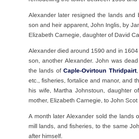
Alexander later resigned the lands and 
son and heir apparent, John Inglis, by 
Elizabeth Carnegie, daughter of David C
Alexander died around 1590 and in 1604 J
son, another Alexander. John was dead
the lands of
Caple-Ovirtoun Thridpairt
etc., fisheries, fortalice and manor, and t
his wife, Martha Johnstoun, daughter 
mother, Elizabeth Carnegie, to John Scot 
A month later Alexander sold the lands of T
mill lands, and fisheries, to the same J
after himself.