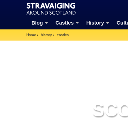
Blog
Castles
History
Cult
Home
history
castles
SCO