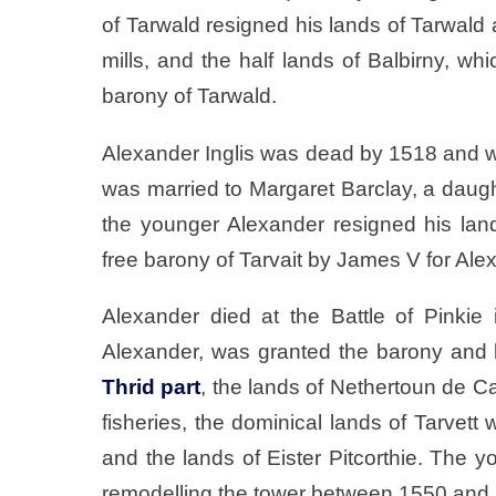
of Tarwald resigned his lands of Tarwald
mills, and the half lands of Balbirny, wh
barony of Tarwald.
Alexander Inglis was dead by 1518 and 
was married to Margaret Barclay, a daugh
the younger Alexander resigned his land
free barony of Tarvait by James V for Ale
Alexander died at the Battle of Pinkie 
Alexander, was granted the barony and l
Thrid part
, the lands of Nethertoun de Cai
fisheries, the dominical lands of Tarvett 
and the lands of Eister Pitcorthie. The 
remodelling the tower between 1550 and