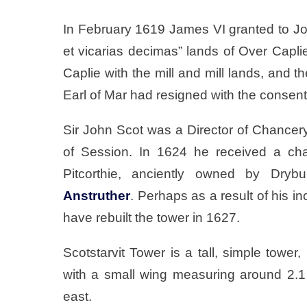
In February 1619 James VI granted to Joh
et vicarias decimas” lands of Over Capli
Caplie with the mill and mill lands, and t
Earl of Mar had resigned with the consent
Sir John Scot was a Director of Chancery
of Session. In 1624 he received a cha
Pitcorthie, anciently owned by Drybu
Anstruther
. Perhaps as a result of his in
have rebuilt the tower in 1627.
Scotstarvit Tower is a tall, simple towe
with a small wing measuring around 2.1 
east.