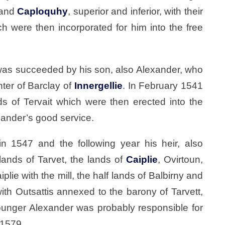
 and
Caploquhy
, superior and inferior, with their
ich were then incorporated for him into the free
was succeeded by his son, also Alexander, who
ter of Barclay of
Innergellie
. In February 1541
s of Tervait which were then erected into the
xander’s good service.
in 1547 and the following year his heir, also
ands of Tarvet, the lands of
Caiplie
, Ovirtoun,
plie with the mill, the half lands of Balbirny and
with Outsattis annexed to the barony of Tarvett,
younger Alexander was probably responsible for
 1579.