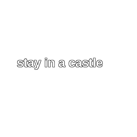
stay in a castle