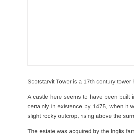
Scotstarvit Tower is a 17th century tower
A castle here seems to have been built i
certainly in existence by 1475, when it 
slight rocky outcrop, rising above the sur
The estate was acquired by the Inglis fa