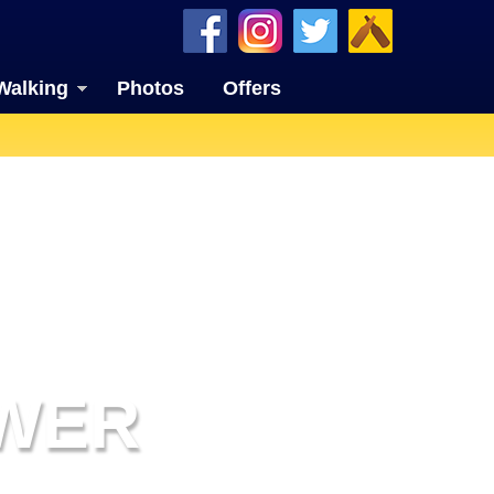
Walking
Photos
Offers
OWER