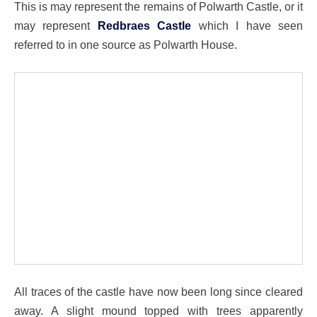
This is may represent the remains of Polwarth Castle, or it
may represent
Redbraes Castle
which I have seen
referred to in one source as Polwarth House.
All traces of the castle have now been long since cleared
away. A slight mound topped with trees apparently