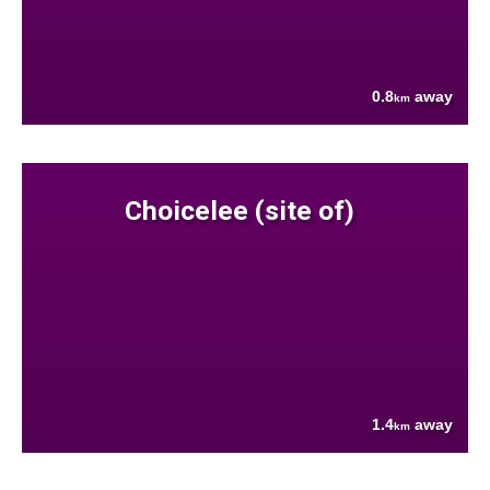
0.8
away
km
Choicelee (site of)
1.4
away
km