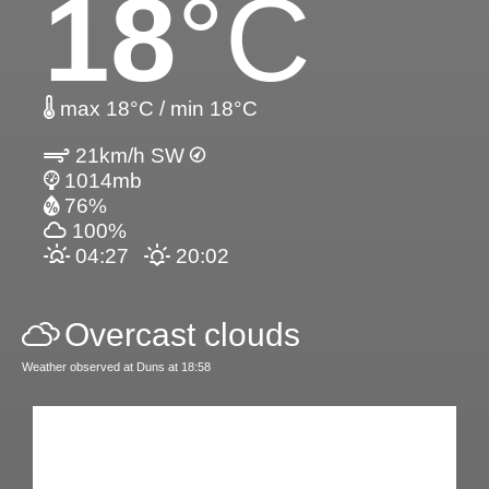
18
°C
max 18°C / min 18°C
21km/h SW
1014mb
76%
100%
04:27
20:02
Overcast clouds
Weather observed at Duns at 18:58