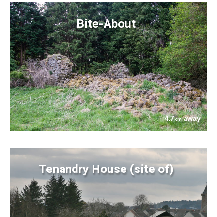
Bite-About
4.7
away
km
Tenandry House (site of)