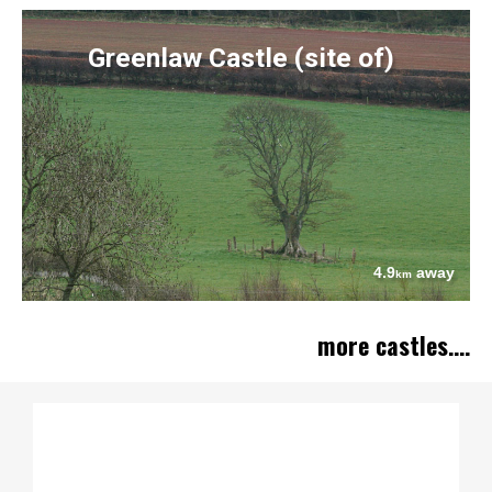
Greenlaw Castle (site of)
4.9
away
km
more castles....