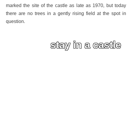
marked the site of the castle as late as 1970, but today
there are no trees in a gently rising field at the spot in
question.
stay in a castle