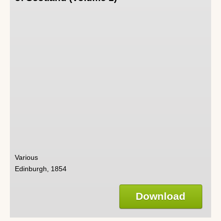
Various
Edinburgh, 1854
Download