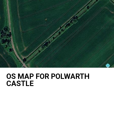
OS MAP FOR POLWARTH
CASTLE