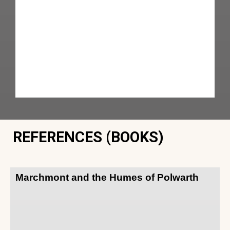
REFERENCES (BOOKS)
Marchmont and the Humes of Polwarth