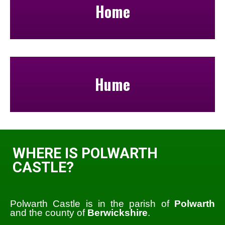
Home
Hume
WHERE IS POLWARTH
CASTLE?
Polwarth Castle is in the parish of
Polwarth
and the county of
Berwickshire
.