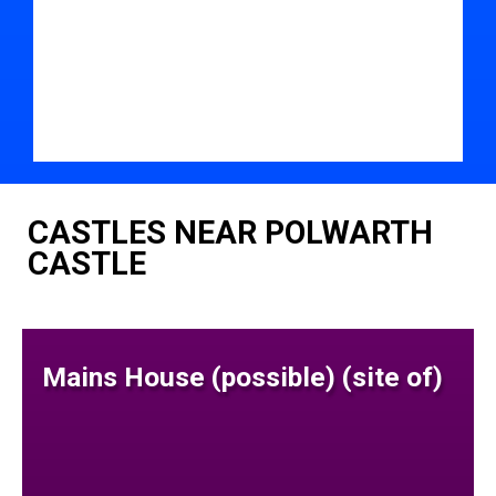
CASTLES NEAR POLWARTH
CASTLE
Mains House (possible) (site of)