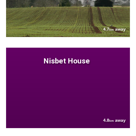
4.7
away
km
Nisbet House
4.8
away
km