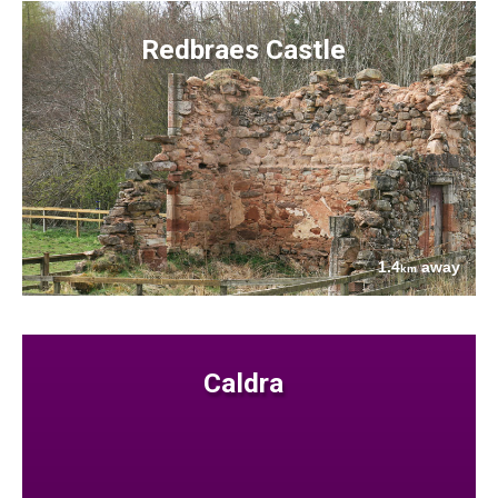
Redbraes Castle
1.4
away
km
Caldra