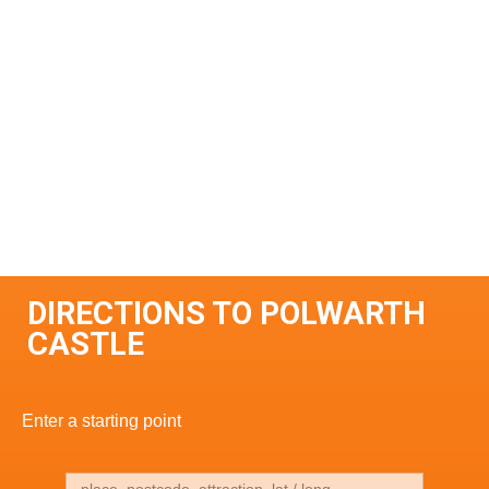
DIRECTIONS TO POLWARTH
CASTLE
Enter a starting point