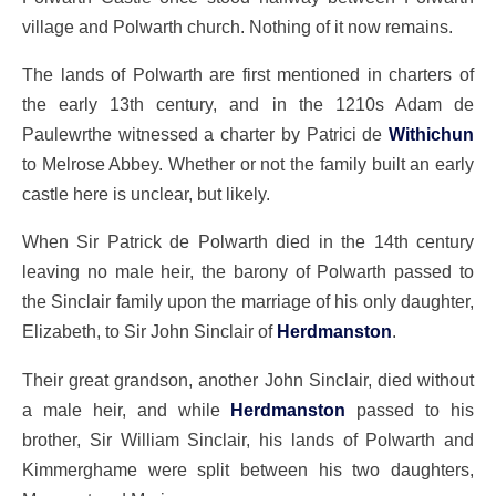
village and Polwarth church. Nothing of it now remains.
The lands of Polwarth are first mentioned in charters of
the early 13th century, and in the 1210s Adam de
Paulewrthe witnessed a charter by Patrici de
Withichun
to Melrose Abbey. Whether or not the family built an early
castle here is unclear, but likely.
When Sir Patrick de Polwarth died in the 14th century
leaving no male heir, the barony of Polwarth passed to
the Sinclair family upon the marriage of his only daughter,
Elizabeth, to Sir John Sinclair of
Herdmanston
.
Their great grandson, another John Sinclair, died without
a male heir, and while
Herdmanston
passed to his
brother, Sir William Sinclair, his lands of Polwarth and
Kimmerghame were split between his two daughters,