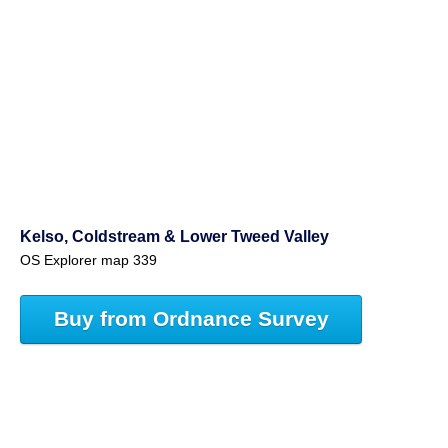
Kelso, Coldstream & Lower Tweed Valley
OS Explorer map 339
Buy from Ordnance Survey