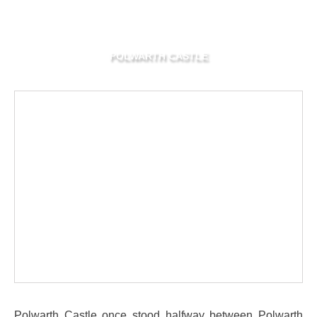
POLWARTH CASTLE
Polwarth Castle once stood halfway between Polwarth