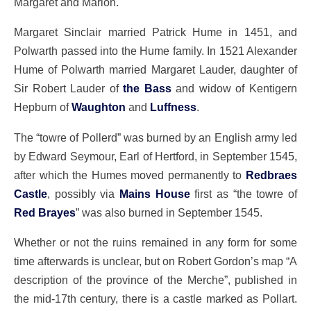
Margaret and Marion.
Margaret Sinclair married Patrick Hume in 1451, and
Polwarth passed into the Hume family. In 1521 Alexander
Hume of Polwarth married Margaret Lauder, daughter of
Sir Robert Lauder of
the Bass
and widow of Kentigern
Hepburn of
Waughton
and
Luffness
.
The “towre of Pollerd” was burned by an English army led
by Edward Seymour, Earl of Hertford, in September 1545,
after which the Humes moved permanently to
Redbraes
Castle
, possibly via
Mains House
first as “the towre of
Red Brayes
” was also burned in September 1545.
Whether or not the ruins remained in any form for some
time afterwards is unclear, but on Robert Gordon’s map “A
description of the province of the Merche”, published in
the mid-17th century, there is a castle marked as Pollart.