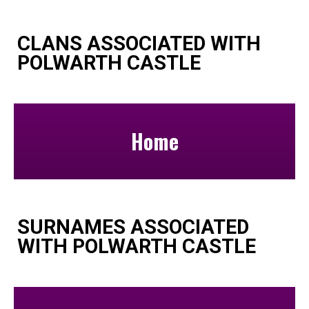
CLANS ASSOCIATED WITH
POLWARTH CASTLE
Home
SURNAMES ASSOCIATED
WITH POLWARTH CASTLE