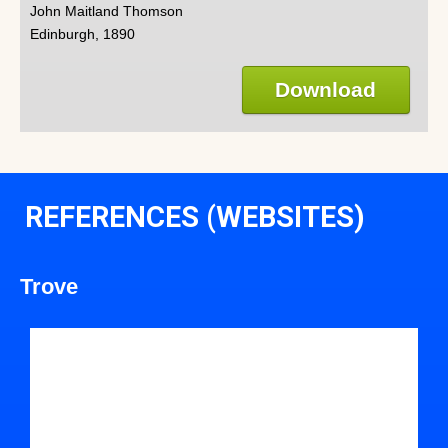
John Maitland Thomson
Edinburgh, 1890
Download
REFERENCES (WEBSITES)
Trove