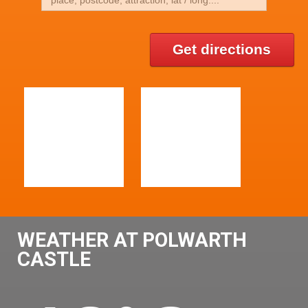
Get directions
WEATHER AT POLWARTH
CASTLE