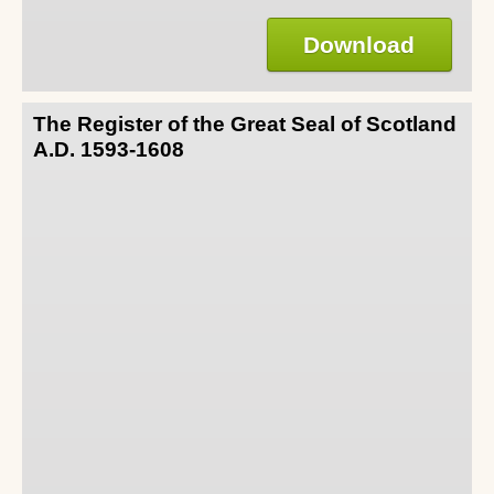
Download
The Register of the Great Seal of Scotland
A.D. 1593-1608