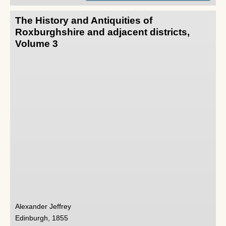
The History and Antiquities of
Roxburghshire and adjacent districts,
Volume 3
Alexander Jeffrey
Edinburgh, 1855