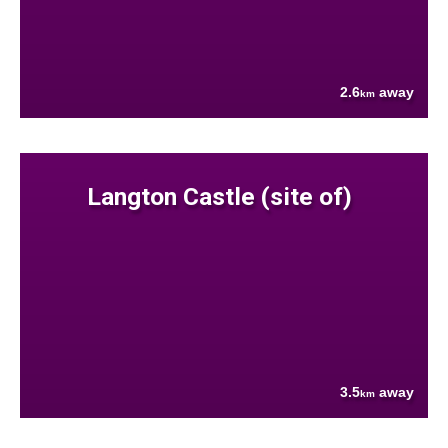
2.6
away
km
Langton Castle (site of)
3.5
away
km