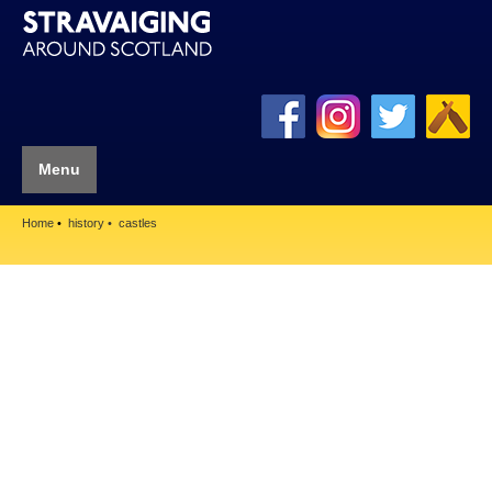
Menu
Home
history
castles