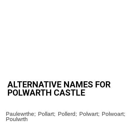
ALTERNATIVE NAMES FOR
POLWARTH CASTLE
Paulewrthe; Pollart; Pollerd; Polwart; Polwoart;
Poulwrth