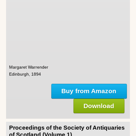
Margaret Warrender
Edinburgh, 1894
Buy from Amazon
Download
Proceedings of the Society of Antiquaries
of Scotland (Volume 1)