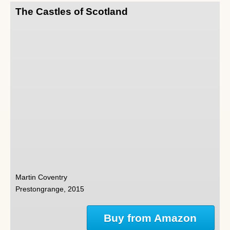
The Castles of Scotland
Martin Coventry
Prestongrange, 2015
Buy from Amazon