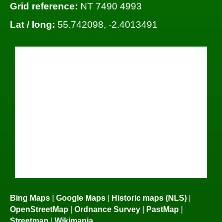
Grid reference:
NT 7490 4993
Lat / long:
55.742098, -2.4013491
Bing Maps
|
Google Maps
|
Historic maps (NLS)
|
OpenStreetMap
|
Ordnance Survey
|
PastMap
|
Streetmap
|
Wikimapia