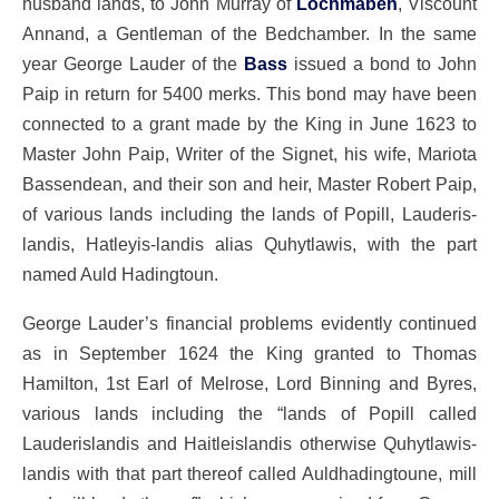
husband lands, to John Murray of
Lochmaben
, Viscount
Annand, a Gentleman of the Bedchamber. In the same
year George Lauder of the
Bass
issued a bond to John
Paip in return for 5400 merks. This bond may have been
connected to a grant made by the King in June 1623 to
Master John Paip, Writer of the Signet, his wife, Mariota
Bassendean, and their son and heir, Master Robert Paip,
of various lands including the lands of Popill, Lauderis-
landis, Hatleyis-landis alias Quhytlawis, with the part
named Auld Hadingtoun.
George Lauder’s financial problems evidently continued
as in September 1624 the King granted to Thomas
Hamilton, 1st Earl of Melrose, Lord Binning and Byres,
various lands including the “lands of Popill called
Lauderislandis and Haitleislandis otherwise Quhytlawis-
landis with that part thereof called Auldhadingtoune, mill