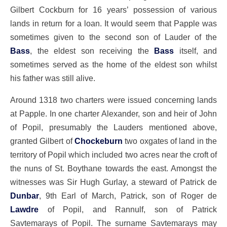
Gilbert Cockburn for 16 years’ possession of various
lands in return for a loan. It would seem that Papple was
sometimes given to the second son of Lauder of the
Bass
, the eldest son receiving the
Bass
itself, and
sometimes served as the home of the eldest son whilst
his father was still alive.
Around 1318 two charters were issued concerning lands
at Papple. In one charter Alexander, son and heir of John
of Popil, presumably the Lauders mentioned above,
granted Gilbert of
Chockeburn
two oxgates of land in the
territory of Popil which included two acres near the croft of
the nuns of St. Boythane towards the east. Amongst the
witnesses was Sir Hugh Gurlay, a steward of Patrick de
Dunbar
, 9th Earl of March, Patrick, son of Roger de
Lawdre
of Popil, and Rannulf, son of Patrick
Savtemarays of Popil. The surname Savtemarays may