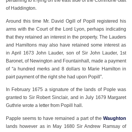
pertaining to it lying on the east side of the Commone Gait
of Haddington.
Around this time Mr. David Ogill of Popill registered his
arms with the Court of the Lord Lyon, perhaps indicating
that they retained an interest in the property. The Lauders
and Hamiltons may also have retained some interest as
in April 1673 John Lauder, son of Sir John Lauder, 1st
Baronet, of Newington and Fountainhall, made a payment
of “a hundred merks and 8 dollars to Marie Hamilton in
pairt payment of the right she had upon Popill”.
In February 1675 a signature of the lands of Pople was
granted to Sir Robert Sinclair, and in July 1679 Margaret
Guthrie wrote a letter from Popill hall.
Papple seems to have remained a part of the
Waughton
lands however as in May 1680 Sir Andrew Ramsay of