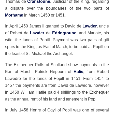
Thomas de
Cranstoune
, Justiciar of the King, regarding
a dispute over the boundaries of the two parts of
Morhame
in March 1450 or 1451.
In April 1450 James II granted to David de
Lawder
, uncle
of Robert de
Lawder
de
Edringtoune
, and Mariote, his
wife, the lands of Popill. Payment was two pairs of gilt
spurs to the King, as Earl of March, to be paid at Popill on
the feast of St. Michael the Archangel.
The Exchequer Rolls of Scotland show payments to the
Earl of March, Patrick Hepburn of
Halis
, from Robert
Lawedre for the lands of Popill in 1451. From 1454 to
1457 the payments are from David de Lawedre, however
in 1458 William Hatlie paid 4 shillings to the Exchequer
as the annual rent of his land and tenement in Popil.
In July 1458 Henre of Ogyl of Popil was one of several