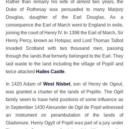
Rather than remarry his wife of almost two years, the
Duke of Rothesay was persuaded to marry Marjory
Douglas, daughter of the Earl Douglas. As a
consequence the Earl of March went to England in exile,
joining the court of Henry IV. In 1398 the Earl of March, Sir
Henry Percy, known as Hotspur, and Lord Thomas Talbot
invaded Scotland with two thousand men, passing
through the lands that formerly belonged to the Earl. They
laid waste to the land including the village of Popill and
twice attacked
Hailes Castle
.
In 1420 Adam of
West Nisbet
, son of Henry de Ogoul,
was granted a charter of the lands of Popille. The Ogill
family seem to have held positions of some influence as
in September 1430 Alexander de Ogil de Popil witnessed
an instrument on perambulation of the lands of
Gladsmure. Henry Ogyll of Popill was part of a jury under