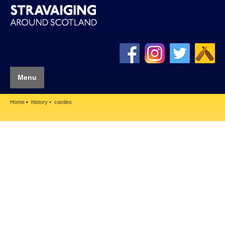
Menu
Home
history
castles