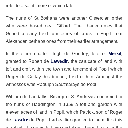
refer to a saint, more of which later.
The nuns of St Bothans were another Cistercian order
who were based near Gifford. The charter notes that
Gilbert already held four acres of lands in Popil from
Alexander, perhaps ones from their earlier arrangement.
In the other charter Hugh de Gourley, lord of
Merkil
,
granted to Robert de
Lawedir
, the carucate of land with
toft and croft within the town and tenement of Popil which
Roger de Gurlay, his brother, held of him. Amongst the
witnesses was Radulph Sautmarays de Popil.
William de Landallis, Bishop of St Andrews, confirmed to
the nuns of Haddington in 1359 a toft and garden with
eleven acres of land in Popil, which Patrick, son of Roger
de
Lawdre
de Popil, had earlier granted to them. It is this
grant which seems to have mistakenly been taken for the