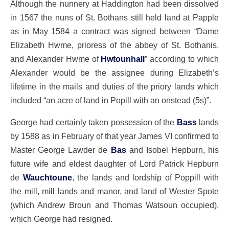
Although the nunnery at Haddington had been dissolved
in 1567 the nuns of St. Bothans still held land at Papple
as in May 1584 a contract was signed between “Dame
Elizabeth Hwme, prioress of the abbey of St. Bothanis,
and Alexander Hwme of
Hwtounhall
” according to which
Alexander would be the assignee during Elizabeth’s
lifetime in the mails and duties of the priory lands which
included “an acre of land in Popill with an onstead (5s)”.
George had certainly taken possession of the
Bass
lands
by 1588 as in February of that year James VI confirmed to
Master George Lawder de
Bas
and Isobel Hepburn, his
future wife and eldest daughter of Lord Patrick Hepburn
de
Wauchtoune
, the lands and lordship of Poppill with
the mill, mill lands and manor, and land of Wester Spote
(which Andrew Broun and Thomas Watsoun occupied),
which George had resigned.