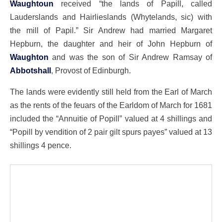
Waughtoun
received “the lands of Papill, called
Lauderslands and Hairlieslands (Whytelands, sic) with
the mill of Papil.” Sir Andrew had married Margaret
Hepburn, the daughter and heir of John Hepburn of
Waughton
and was the son of Sir Andrew Ramsay of
Abbotshall
, Provost of Edinburgh.
The lands were evidently still held from the Earl of March
as the rents of the feuars of the Earldom of March for 1681
included the “Annuitie of Popill” valued at 4 shillings and
“Popill by vendition of 2 pair gilt spurs payes” valued at 13
shillings 4 pence.