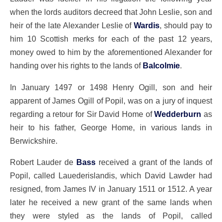
when the lords auditors decreed that John Leslie, son and
heir of the late Alexander Leslie of
Wardis
, should pay to
him 10 Scottish merks for each of the past 12 years,
money owed to him by the aforementioned Alexander for
handing over his rights to the lands of
Balcolmie
.
In January 1497 or 1498 Henry Ogill, son and heir
apparent of James Ogill of Popil, was on a jury of inquest
regarding a retour for Sir David Home of
Wedderburn
as
heir to his father, George Home, in various lands in
Berwickshire.
Robert Lauder de
Bass
received a grant of the lands of
Popil, called Lauederislandis, which David Lawder had
resigned, from James IV in January 1511 or 1512. A year
later he received a new grant of the same lands when
they were styled as the lands of Popil, called