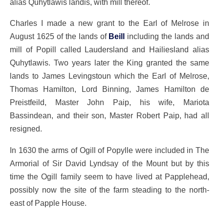
alias Quhytlawis landis, with mill thereof.
Charles I made a new grant to the Earl of Melrose in
August 1625 of the lands of
Beill
including the lands and
mill of Popill called Laudersland and Hailiesland alias
Quhytlawis. Two years later the King granted the same
lands to James Levingstoun which the Earl of Melrose,
Thomas Hamilton, Lord Binning, James Hamilton de
Preistfeild, Master John Paip, his wife, Mariota
Bassindean, and their son, Master Robert Paip, had all
resigned.
In 1630 the arms of Ogill of Popylle were included in The
Armorial of Sir David Lyndsay of the Mount but by this
time the Ogill family seem to have lived at Papplehead,
possibly now the site of the farm steading to the north-
east of Papple House.