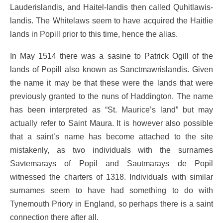
Lauderislandis, and Haitel-landis then called Quhitlawis-
landis. The Whitelaws seem to have acquired the Haitlie
lands in Popill prior to this time, hence the alias.
In May 1514 there was a sasine to Patrick Ogill of the
lands of Popill also known as Sanctmawrislandis. Given
the name it may be that these were the lands that were
previously granted to the nuns of Haddington. The name
has been interpreted as “St. Maurice’s land” but may
actually refer to Saint Maura. It is however also possible
that a saint’s name has become attached to the site
mistakenly, as two individuals with the surnames
Savtemarays of Popil and Sautmarays de Popil
witnessed the charters of 1318. Individuals with similar
surnames seem to have had something to do with
Tynemouth Priory in England, so perhaps there is a saint
connection there after all.