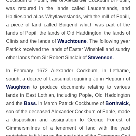
Cockburn of Popill, heir of Alexander Cockburn of Popill,
was retoured in the lands called Lauderslands, and
Haitliesland alias Whytlaweslands, with the mill of Popill,
a piece of land called Boigend which was part of the
lands of Popil, the lands of Old Haddington, the lands of
Clints and the lands of
Wauchtoune
. The following year
Patrick received the lands of Easter Winshiell and sundry
other lands from Sir Robert Sinclair of
Stevenson
.
In February 1672 Alexander Cockburn, in Lethame,
sought a decree of transumpt requiring John Hepburn of
Waughton
to produce documents relating to various
lands in East Lothian, including Pople, Old Haddington
and the
Bass
. In March Patrick Cockburne of
Borthwick
,
son of the deceased Alexander Cockburn of Pople, made
a disposition and assignation to George Forrest of
Gimmersmilnes of a tenement of land with the yard