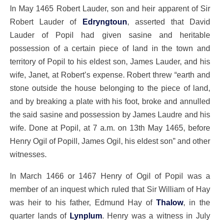
In May 1465 Robert Lauder, son and heir apparent of Sir
Robert Lauder of
Edryngtoun
, asserted that David
Lauder of Popil had given sasine and heritable
possession of a certain piece of land in the town and
territory of Popil to his eldest son, James Lauder, and his
wife, Janet, at Robert’s expense. Robert threw “earth and
stone outside the house belonging to the piece of land,
and by breaking a plate with his foot, broke and annulled
the said sasine and possession by James Laudre and his
wife. Done at Popil, at 7 a.m. on 13th May 1465, before
Henry Ogil of Popill, James Ogil, his eldest son” and other
witnesses.
In March 1466 or 1467 Henry of Ogil of Popil was a
member of an inquest which ruled that Sir William of Hay
was heir to his father, Edmund Hay of
Thalow
, in the
quarter lands of
Lynplum
. Henry was a witness in July