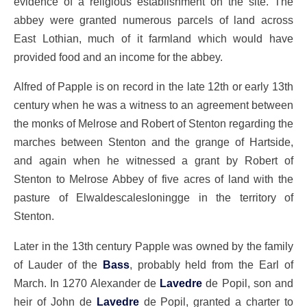
evidence of a religious establishment on the site. The
abbey were granted numerous parcels of land across
East Lothian, much of it farmland which would have
provided food and an income for the abbey.
Alfred of Papple is on record in the late 12th or early 13th
century when he was a witness to an agreement between
the monks of Melrose and Robert of Stenton regarding the
marches between Stenton and the grange of Hartside,
and again when he witnessed a grant by Robert of
Stenton to Melrose Abbey of five acres of land with the
pasture of Elwaldescalesloningge in the territory of
Stenton.
Later in the 13th century Papple was owned by the family
of Lauder of the
Bass
, probably held from the Earl of
March. In 1270 Alexander de
Lavedre
de Popil, son and
heir of John de
Lavedre
de Popil, granted a charter to