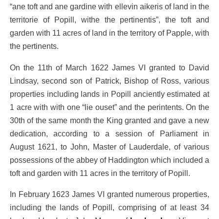
“ane toft and ane gardine with ellevin aikeris of land in the
territorie of Popill, withe the pertinentis”, the toft and
garden with 11 acres of land in the territory of Papple, with
the pertinents.
On the 11th of March 1622 James VI granted to David
Lindsay, second son of Patrick, Bishop of Ross, various
properties including lands in Popill anciently estimated at
1 acre with with one “lie ouset” and the perintents. On the
30th of the same month the King granted and gave a new
dedication, according to a session of Parliament in
August 1621, to John, Master of Lauderdale, of various
possessions of the abbey of Haddington which included a
toft and garden with 11 acres in the territory of Popill.
In February 1623 James VI granted numerous properties,
including the lands of Popill, comprising of at least 34