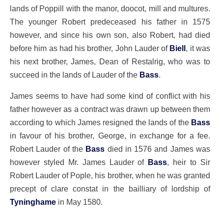
lands of Poppill with the manor, doocot, mill and multures.
The younger Robert predeceased his father in 1575
however, and since his own son, also Robert, had died
before him as had his brother, John Lauder of
Biell
, it was
his next brother, James, Dean of Restalrig, who was to
succeed in the lands of Lauder of the
Bass
.
James seems to have had some kind of conflict with his
father however as a contract was drawn up between them
according to which James resigned the lands of the
Bass
in favour of his brother, George, in exchange for a fee.
Robert Lauder of the
Bass
died in 1576 and James was
however styled Mr. James Lauder of
Bass
, heir to Sir
Robert Lauder of Pople, his brother, when he was granted
precept of clare constat in the bailliary of lordship of
Tyninghame
in May 1580.