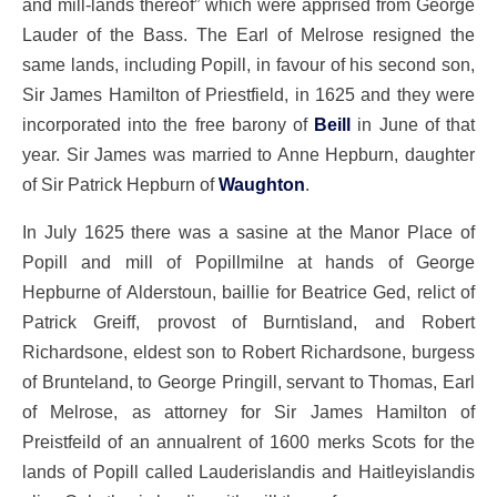
and mill-lands thereof” which were apprised from George
Lauder of the Bass. The Earl of Melrose resigned the
same lands, including Popill, in favour of his second son,
Sir James Hamilton of Priestfield, in 1625 and they were
incorporated into the free barony of
Beill
in June of that
year. Sir James was married to Anne Hepburn, daughter
of Sir Patrick Hepburn of
Waughton
.
In July 1625 there was a sasine at the Manor Place of
Popill and mill of Popillmilne at hands of George
Hepburne of Alderstoun, baillie for Beatrice Ged, relict of
Patrick Greiff, provost of Burntisland, and Robert
Richardsone, eldest son to Robert Richardsone, burgess
of Brunteland, to George Pringill, servant to Thomas, Earl
of Melrose, as attorney for Sir James Hamilton of
Preistfeild of an annualrent of 1600 merks Scots for the
lands of Popill called Lauderislandis and Haitleyislandis