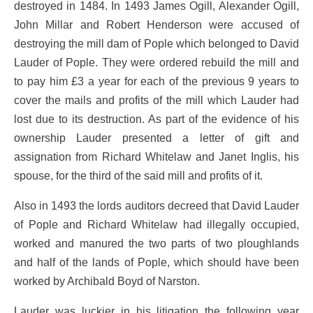
destroyed in 1484. In 1493 James Ogill, Alexander Ogill,
John Millar and Robert Henderson were accused of
destroying the mill dam of Pople which belonged to David
Lauder of Pople. They were ordered rebuild the mill and
to pay him £3 a year for each of the previous 9 years to
cover the mails and profits of the mill which Lauder had
lost due to its destruction. As part of the evidence of his
ownership Lauder presented a letter of gift and
assignation from Richard Whitelaw and Janet Inglis, his
spouse, for the third of the said mill and profits of it.
Also in 1493 the lords auditors decreed that David Lauder
of Pople and Richard Whitelaw had illegally occupied,
worked and manured the two parts of two ploughlands
and half of the lands of Pople, which should have been
worked by Archibald Boyd of Narston.
Lauder was luckier in his litigation the following year