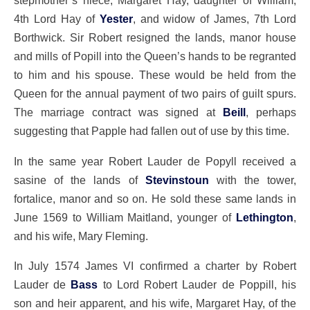
stepmother’s niece, Margaret Hay, daughter of William,
4th Lord Hay of
Yester
, and widow of James, 7th Lord
Borthwick. Sir Robert resigned the lands, manor house
and mills of Popill into the Queen’s hands to be regranted
to him and his spouse. These would be held from the
Queen for the annual payment of two pairs of guilt spurs.
The marriage contract was signed at
Beill
, perhaps
suggesting that Papple had fallen out of use by this time.
In the same year Robert Lauder de Popyll received a
sasine of the lands of
Stevinstoun
with the tower,
fortalice, manor and so on. He sold these same lands in
June 1569 to William Maitland, younger of
Lethington
,
and his wife, Mary Fleming.
In July 1574 James VI confirmed a charter by Robert
Lauder de
Bass
to Lord Robert Lauder de Poppill, his
son and heir apparent, and his wife, Margaret Hay, of the