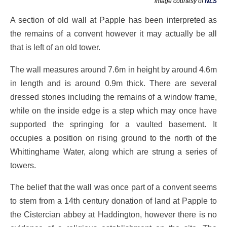
image courtesy of
NLS
A section of old wall at Papple has been interpreted as
the remains of a convent however it may actually be all
that is left of an old tower.
The wall measures around 7.6m in height by around 4.6m
in length and is around 0.9m thick. There are several
dressed stones including the remains of a window frame,
while on the inside edge is a step which may once have
supported the springing for a vaulted basement. It
occupies a position on rising ground to the north of the
Whittinghame Water, along which are strung a series of
towers.
The belief that the wall was once part of a convent seems
to stem from a 14th century donation of land at Papple to
the Cistercian abbey at Haddington, however there is no