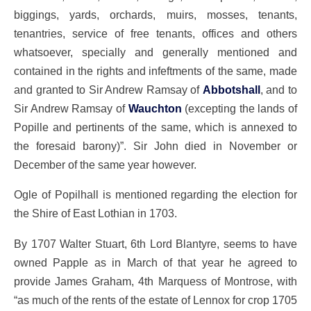
biggings, yards, orchards, muirs, mosses, tenants,
tenantries, service of free tenants, offices and others
whatsoever, specially and generally mentioned and
contained in the rights and infeftments of the same, made
and granted to Sir Andrew Ramsay of
Abbotshall
, and to
Sir Andrew Ramsay of
Wauchton
(excepting the lands of
Popille and pertinents of the same, which is annexed to
the foresaid barony)”. Sir John died in November or
December of the same year however.
Ogle of Popilhall is mentioned regarding the election for
the Shire of East Lothian in 1703.
By 1707 Walter Stuart, 6th Lord Blantyre, seems to have
owned Papple as in March of that year he agreed to
provide James Graham, 4th Marquess of Montrose, with
“as much of the rents of the estate of Lennox for crop 1705