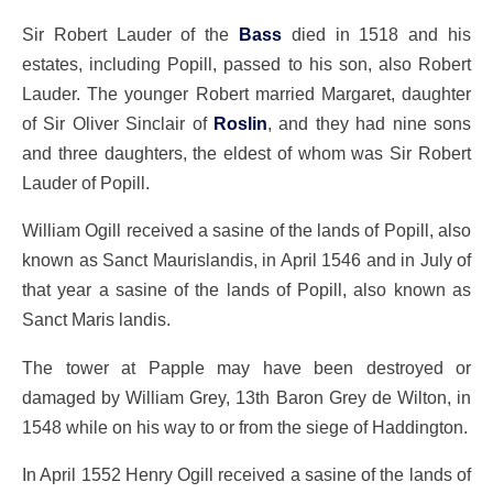
Sir Robert Lauder of the
Bass
died in 1518 and his
estates, including Popill, passed to his son, also Robert
Lauder. The younger Robert married Margaret, daughter
of Sir Oliver Sinclair of
Roslin
, and they had nine sons
and three daughters, the eldest of whom was Sir Robert
Lauder of Popill.
William Ogill received a sasine of the lands of Popill, also
known as Sanct Maurislandis, in April 1546 and in July of
that year a sasine of the lands of Popill, also known as
Sanct Maris landis.
The tower at Papple may have been destroyed or
damaged by William Grey, 13th Baron Grey de Wilton, in
1548 while on his way to or from the siege of Haddington.
In April 1552 Henry Ogill received a sasine of the lands of