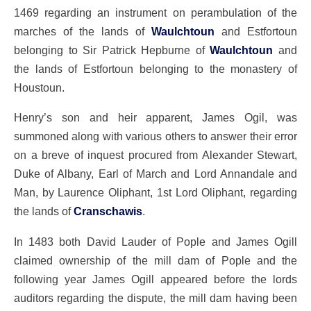
1469 regarding an instrument on perambulation of the
marches of the lands of
Waulchtoun
and Estfortoun
belonging to Sir Patrick Hepburne of
Waulchtoun
and
the lands of Estfortoun belonging to the monastery of
Houstoun.
Henry’s son and heir apparent, James Ogil, was
summoned along with various others to answer their error
on a breve of inquest procured from Alexander Stewart,
Duke of Albany, Earl of March and Lord Annandale and
Man, by Laurence Oliphant, 1st Lord Oliphant, regarding
the lands of
Cranschawis
.
In 1483 both David Lauder of Pople and James Ogill
claimed ownership of the mill dam of Pople and the
following year James Ogill appeared before the lords
auditors regarding the dispute, the mill dam having been