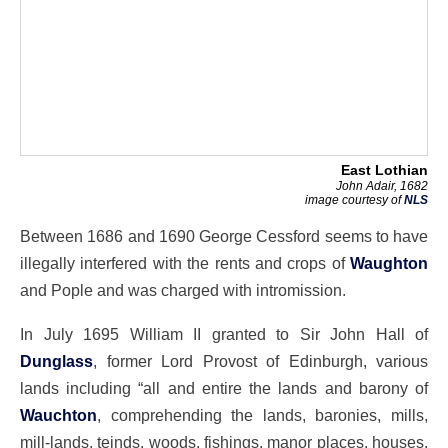
East Lothian
John Adair, 1682
image courtesy of
NLS
Between 1686 and 1690 George Cessford seems to have
illegally interfered with the rents and crops of
Waughton
and Pople and was charged with intromission.
In July 1695 William II granted to Sir John Hall of
Dunglass
, former Lord Provost of Edinburgh, various
lands including “all and entire the lands and barony of
Wauchton
, comprehending the lands, baronies, mills,
mill-lands, teinds, woods, fishings, manor places, houses,