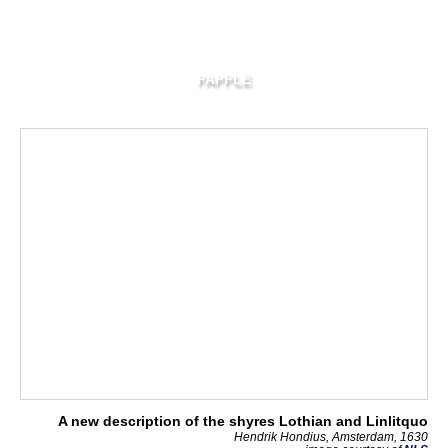
PAPPLE
A new description of the shyres Lothian and Linlitquo
Hendrik Hondius, Amsterdam, 1630