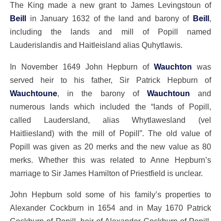
The King made a new grant to James Levingstoun of
Beill
in January 1632 of the land and barony of
Beill
,
including the lands and mill of Popill named
Lauderislandis and Haitleisland alias Quhytlawis.
In November 1649 John Hepburn of
Wauchton
was
served heir to his father, Sir Patrick Hepburn of
Wauchtoune
, in the barony of
Wauchtoun
and
numerous lands which included the “lands of Popill,
called Laudersland, alias Whytlawesland (vel
Haitliesland) with the mill of Popill”. The old value of
Popill was given as 20 merks and the new value as 80
merks. Whether this was related to Anne Hepburn’s
marriage to Sir James Hamilton of Priestfield is unclear.
John Hepburn sold some of his family’s properties to
Alexander Cockburn in 1654 and in May 1670 Patrick