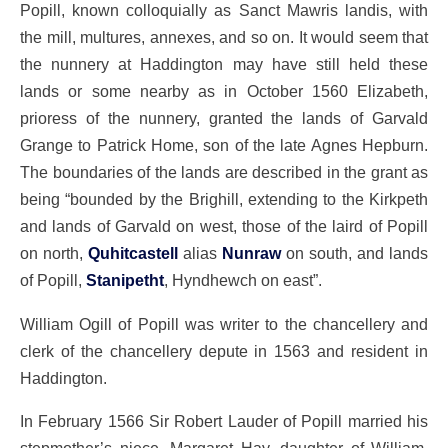
Popill, known colloquially as Sanct Mawris landis, with
the mill, multures, annexes, and so on. It would seem that
the nunnery at Haddington may have still held these
lands or some nearby as in October 1560 Elizabeth,
prioress of the nunnery, granted the lands of Garvald
Grange to Patrick Home, son of the late Agnes Hepburn.
The boundaries of the lands are described in the grant as
being “bounded by the Brighill, extending to the Kirkpeth
and lands of Garvald on west, those of the laird of Popill
on north,
Quhitcastell
alias
Nunraw
on south, and lands
of Popill,
Stanipetht
, Hyndhewch on east”.
William Ogill of Popill was writer to the chancellery and
clerk of the chancellery depute in 1563 and resident in
Haddington.
In February 1566 Sir Robert Lauder of Popill married his