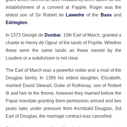
establishment of a convent at Papple. Roger was the
eldest son of Sir Robert de
Lawedre
of the
Bass
and
Edrington
.
In 1373 George de
Dunbar
, 10th Earl of March, granted a
charter to Henry de Ogoul of the lands of Popille. Whether
these were the same lands as those owned by the
Lauders or a subdivision is not clear.
The Earl of March was a powerful noble and a rival of the
Douglas family. In 1395 his eldest daughter, Elizabeth,
married David Stewart, Duke of Rothesay, son of Robert
III and heir to the throne, however they married before the
Papal mandate granting them permission arrived and two
years later, under pressure from Archibald Douglas, 3rd
Earl of Douglas, the marriage contract was cancelled.