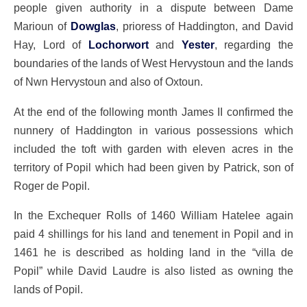
people given authority in a dispute between Dame
Marioun of
Dowglas
, prioress of Haddington, and David
Hay, Lord of
Lochorwort
and
Yester
, regarding the
boundaries of the lands of West Hervystoun and the lands
of Nwn Hervystoun and also of Oxtoun.
At the end of the following month James II confirmed the
nunnery of Haddington in various possessions which
included the toft with garden with eleven acres in the
territory of Popil which had been given by Patrick, son of
Roger de Popil.
In the Exchequer Rolls of 1460 William Hatelee again
paid 4 shillings for his land and tenement in Popil and in
1461 he is described as holding land in the “villa de
Popil” while David Laudre is also listed as owning the
lands of Popil.