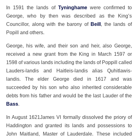
In 1591 the lands of
Tyninghame
were confirmed to
George, who by then was described as the King’s
Councillor, along with the barony of
Beill
, the lands of
Popill and others.
George, his wife, and their son and heir, also George,
received a new grant from the King in March 1597 or
1598 of various lands including the lands of Poppill called
Lauders-landis and Haitleis-landis alias Quhitlawis-
landis. The elder George died in 1617 and was
succeeded by his son who also inherited considerable
debts from his father and would be the last Lauder of the
Bass
.
In August 1621James VI formally dissolved the priory of
Haddington and granted its lands and possessions to
John Maitland, Master of Lauderdale. These included