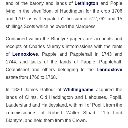
and of the barony and lands of
Lethington
and Pople
lying in the sheriffdom of Haddington for the crop 1706
and 1707 as will equate to” the sum of £12,762 and 15
shillings Scots which he owed the Marquess.
Contained within the Blantyre papers are accounts and
receipts of Charles Murray’s intromissions with the rents
of
Lennoxlove
, Papple and Papplehall in 1743 and
1744, and tacks of the lands of Papple, Papplehall,
Coalpitshot and others belonging to the
Lennoxlove
estate from 1766 to 1768.
In 1820 James Balfour of
Whittinghame
acquired the
lands of Clints, Old Haddington and Liehouses, Popill,
Laudersland and Haitleysland, with mill of Popill, from the
commissioners of Robert Walter Stuart, 11th Lord
Blantyre, and held them from the Crown.