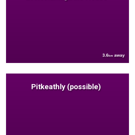
3.6
away
km
Pitkeathly (possible)