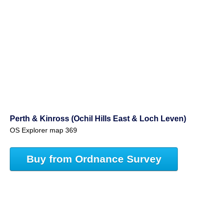
Perth & Kinross (Ochil Hills East & Loch Leven)
OS Explorer map 369
Buy from Ordnance Survey