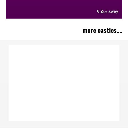
6.2
away
km
more castles....