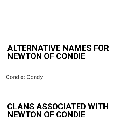
ALTERNATIVE NAMES FOR
NEWTON OF CONDIE
Condie; Condy
CLANS ASSOCIATED WITH
NEWTON OF CONDIE