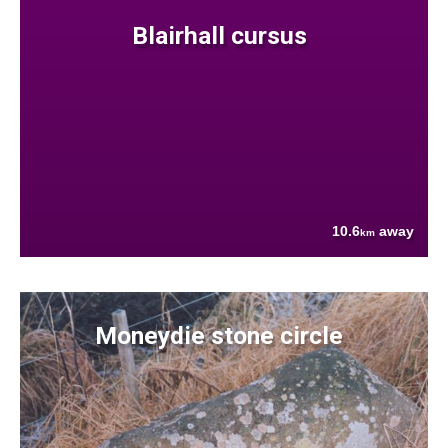
Blairhall cursus
10.6
away
km
Moneydie stone circle