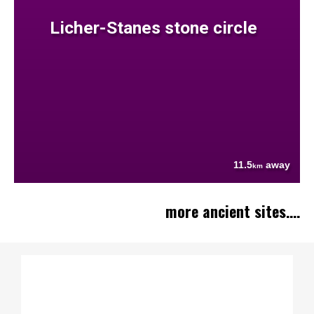
Licher-Stanes stone circle
11.5
away
km
more ancient sites....