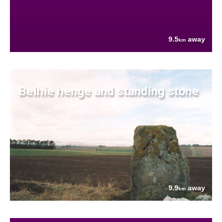
9.5
away
km
Belhie henge and standing stone
9.9
away
km