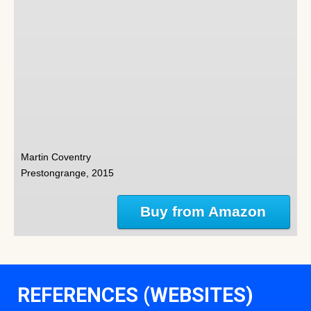
Martin Coventry
Prestongrange, 2015
Buy from Amazon
REFERENCES (WEBSITES)