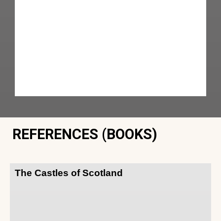
REFERENCES (BOOKS)
The Castles of Scotland