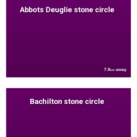
Abbots Deuglie stone circle
7.9
away
km
Bachilton stone circle