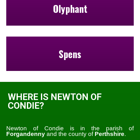
Olyphant
Spens
WHERE IS NEWTON OF
CONDIE?
Newton of Condie is in the parish of
Forgandenny
and the county of
Perthshire
.