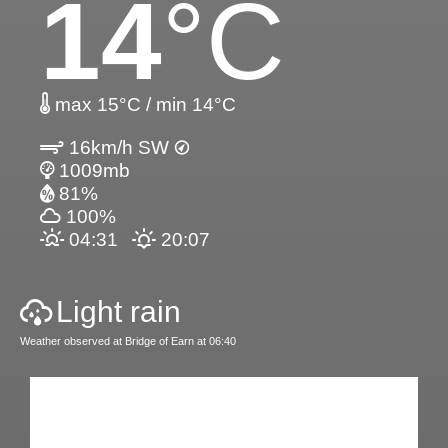
14
°C
max 15°C / min 14°C
16km/h SW
1009mb
81%
100%
04:31
20:07
Light rain
Weather observed at Bridge of Earn at 06:40