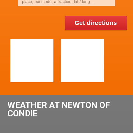
Get directions
WEATHER AT NEWTON OF
CONDIE