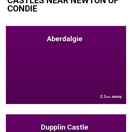
CASTLES NEAR NEWTON OF
CONDIE
Aberdalgie
2.1
away
km
Dupplin Castle