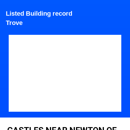
Listed Building record
Trove