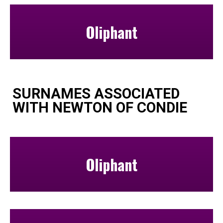
Oliphant
SURNAMES ASSOCIATED
WITH NEWTON OF CONDIE
Oliphant