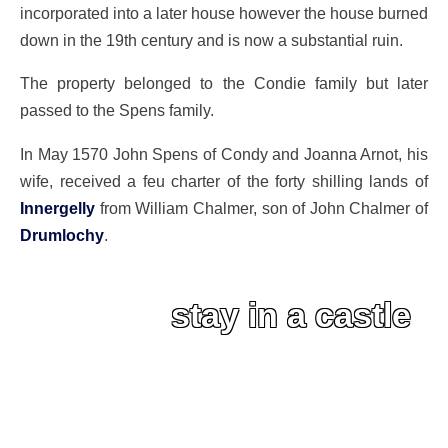
incorporated into a later house however the house burned
down in the 19th century and is now a substantial ruin.
The property belonged to the Condie family but later
passed to the Spens family.
In May 1570 John Spens of Condy and Joanna Arnot, his
wife, received a feu charter of the forty shilling lands of
Innergelly
from William Chalmer, son of John Chalmer of
Drumlochy
.
stay in a castle