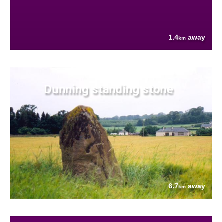
1.4
away
km
Dunning standing stone
6.7
away
km