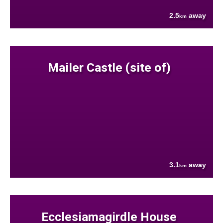
2.5
away
km
Mailer Castle (site of)
3.1
away
km
Ecclesiamagirdle House