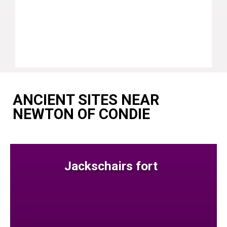
ANCIENT SITES NEAR
NEWTON OF CONDIE
Jackschairs fort