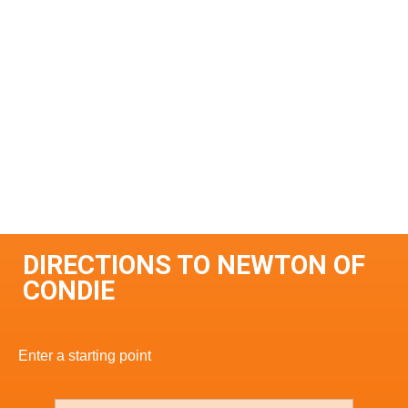
DIRECTIONS TO NEWTON OF
CONDIE
Enter a starting point