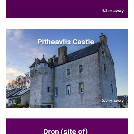
4.3
away
km
Pitheavlis Castle
5.5
away
km
Dron (site of)