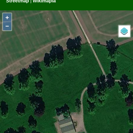
Streetmap
|
Wikimapia
+
−