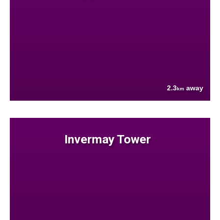
2.3
away
km
Invermay Tower