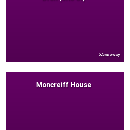
5.5
away
km
Moncreiff House