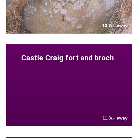
10.7
away
km
Castle Craig fort and broch
11.3
away
km