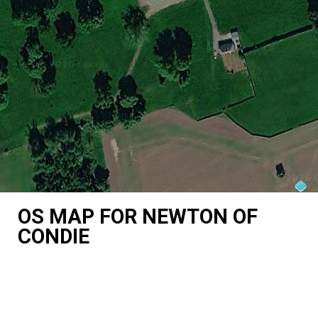
OS MAP FOR NEWTON OF
CONDIE