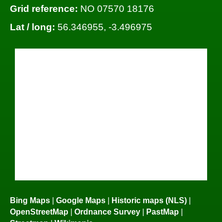
Grid reference:
NO 07570 18176
Lat / long:
56.346955, -3.496975
Bing Maps
|
Google Maps
|
Historic maps (NLS)
|
OpenStreetMap
|
Ordnance Survey
|
PastMap
|