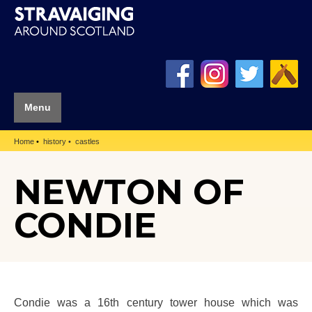
Menu
Home
history
castles
NEWTON OF
CONDIE
Condie was a 16th century tower house which was