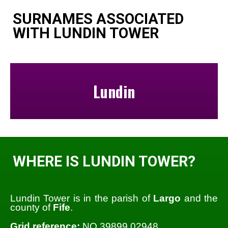
SURNAMES ASSOCIATED
WITH LUNDIN TOWER
Lundin
WHERE IS LUNDIN TOWER?
Lundin Tower is in the parish of
Largo
and the
county of
Fife
.
Grid reference:
NO 39899 02948