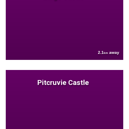
2.1
away
km
Pitcruvie Castle