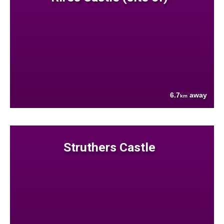
6.7
away
km
Struthers Castle