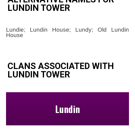
LUNDIN TOWER
Lundie; Lundin House; Lundy; Old Lundin
House
CLANS ASSOCIATED WITH
LUNDIN TOWER
Lundin