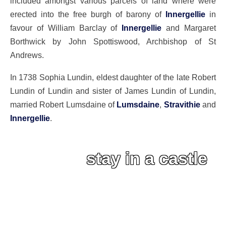
included amongst various parcels of land where were
erected into the free burgh of barony of
Innergellie
in
favour of William Barclay of
Innergellie
and Margaret
Borthwick by John Spottiswood, Archbishop of St
Andrews.
In 1738 Sophia Lundin, eldest daughter of the late Robert
Lundin of Lundin and sister of James Lundin of Lundin,
married Robert Lumsdaine of
Lumsdaine
,
Stravithie
and
Innergellie
.
stay in a castle