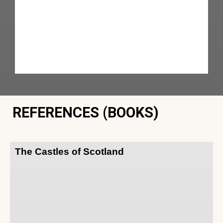
REFERENCES (BOOKS)
The Castles of Scotland