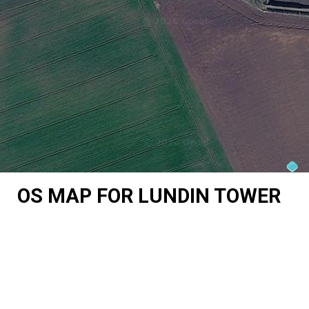
OS MAP FOR LUNDIN TOWER