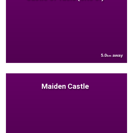
5.0
away
km
Maiden Castle