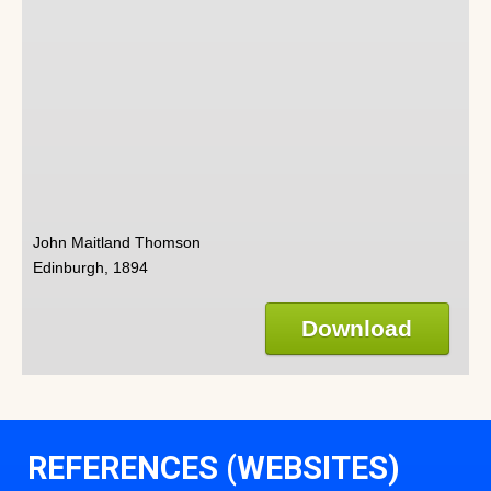
John Maitland Thomson
Edinburgh, 1894
Download
REFERENCES (WEBSITES)