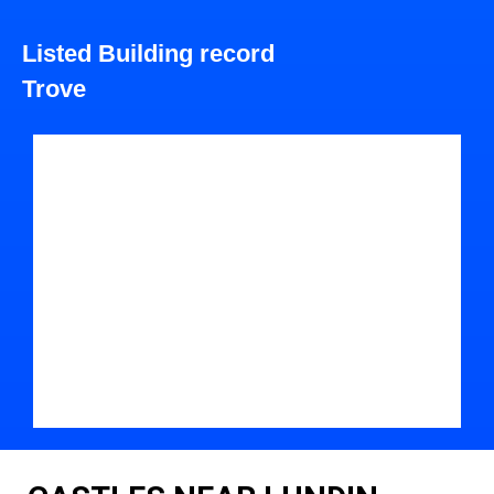
Listed Building record
Trove