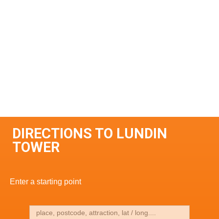
DIRECTIONS TO LUNDIN
TOWER
Enter a starting point