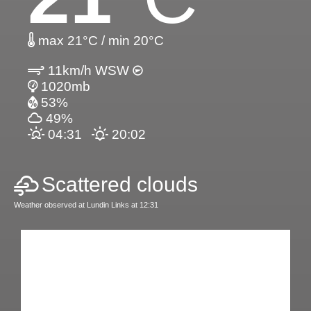
max 21°C / min 20°C
11km/h WSW
1020mb
53%
49%
04:31
20:02
Scattered clouds
Weather observed at Lundin Links at 12:31