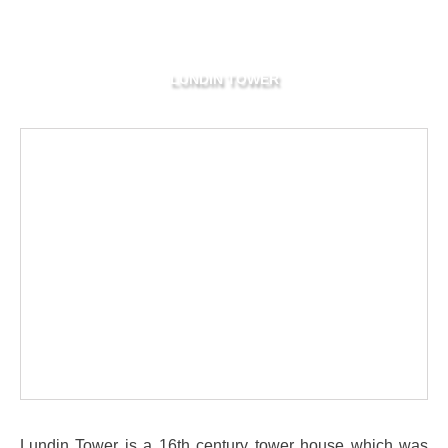
LUNDIN TOWER
Lundin Tower is a 16th century tower house which was