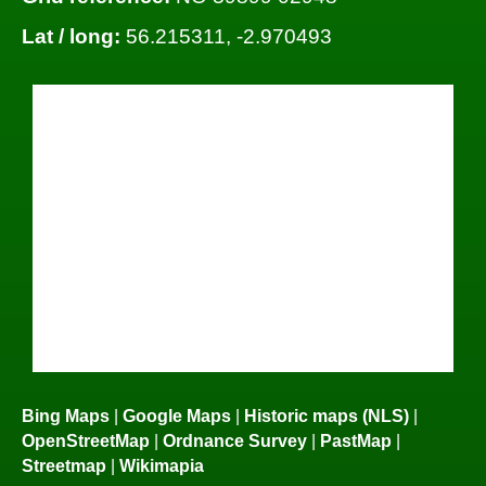
Lat / long:
56.215311, -2.970493
Bing Maps
|
Google Maps
|
Historic maps (NLS)
|
OpenStreetMap
|
Ordnance Survey
|
PastMap
|
Streetmap
|
Wikimapia