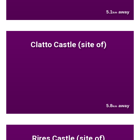
5.1
away
km
Clatto Castle (site of)
5.8
away
km
Rires Castle (site of)