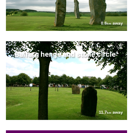
0.6
away
km
Balfarg henge and stone circle
11.7
away
km