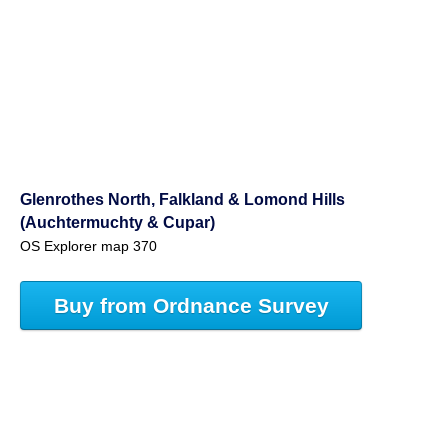
Glenrothes North, Falkland & Lomond Hills
(Auchtermuchty & Cupar)
OS Explorer map 370
Buy from Ordnance Survey