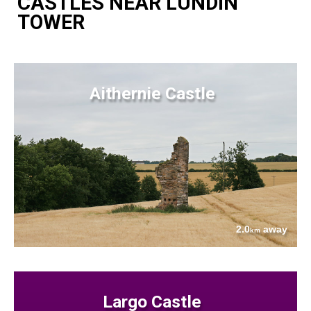
CASTLES NEAR LUNDIN
TOWER
Aithernie Castle
2.0
away
km
Largo Castle