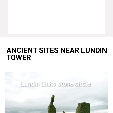
ANCIENT SITES NEAR LUNDIN
TOWER
Lundin Links stone circle