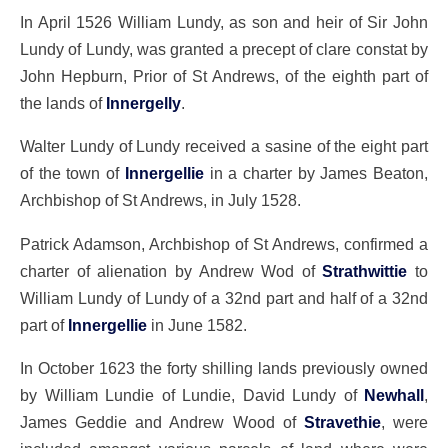
In April 1526 William Lundy, as son and heir of Sir John
Lundy of Lundy, was granted a precept of clare constat by
John Hepburn, Prior of St Andrews, of the eighth part of
the lands of
Innergelly
.
Walter Lundy of Lundy received a sasine of the eight part
of the town of
Innergellie
in a charter by James Beaton,
Archbishop of St Andrews, in July 1528.
Patrick Adamson, Archbishop of St Andrews, confirmed a
charter of alienation by Andrew Wod of
Strathwittie
to
William Lundy of Lundy of a 32nd part and half of a 32nd
part of
Innergellie
in June 1582.
In October 1623 the forty shilling lands previously owned
by William Lundie of Lundie, David Lundy of
Newhall
,
James Geddie and Andrew Wood of
Stravethie
, were