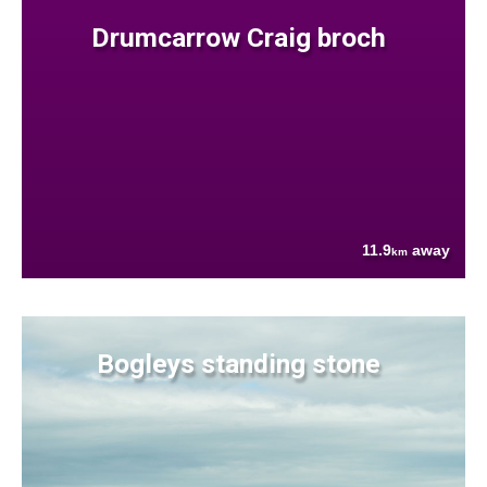
Drumcarrow Craig broch
11.9
away
km
Bogleys standing stone