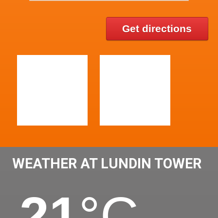
Get directions
WEATHER AT LUNDIN TOWER
21
°C