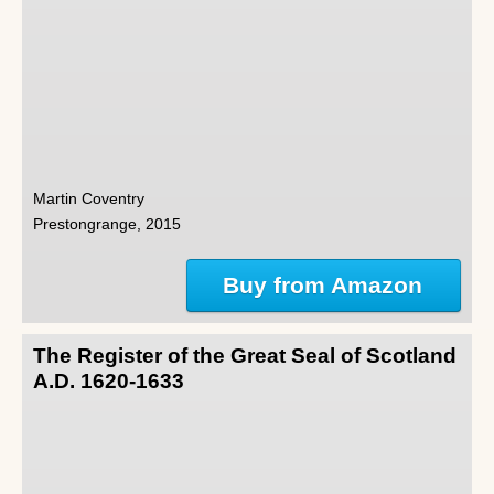
Martin Coventry
Prestongrange, 2015
Buy from Amazon
The Register of the Great Seal of Scotland
A.D. 1620-1633