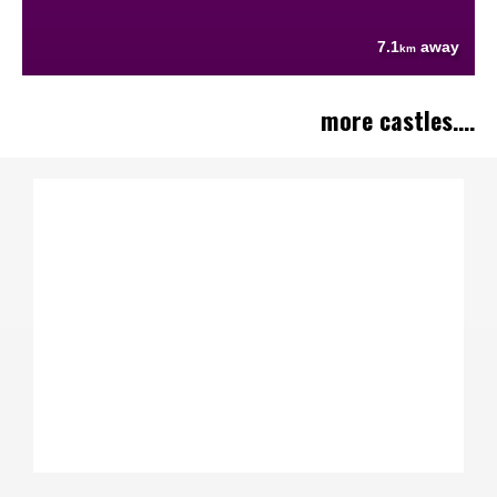
7.1
away
km
more castles....