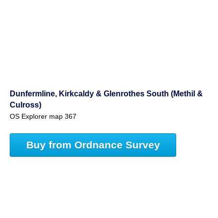
Dunfermline, Kirkcaldy & Glenrothes South (Methil &
Culross)
OS Explorer map 367
Buy from Ordnance Survey