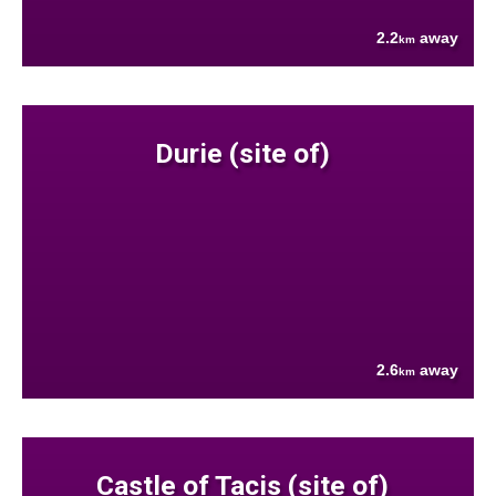
2.2
away
km
Durie (site of)
2.6
away
km
Castle of Tacis (site of)