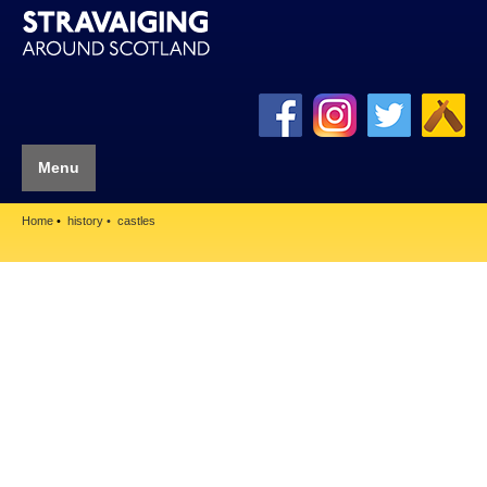
Menu
Home
history
castles