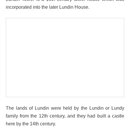
incorporated into the later Lundin House.
The lands of Lundin were held by the Lundin or Lundy
family from the 12th century, and they had built a castle
here by the 14th century.