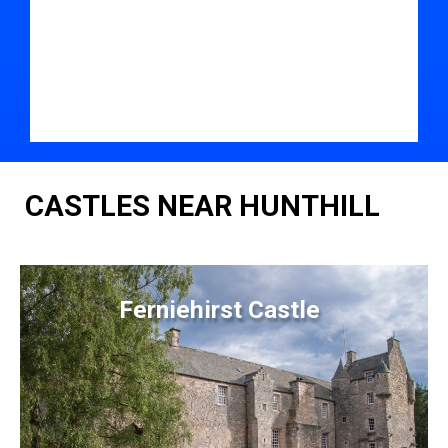
CASTLES NEAR HUNTHILL
Ferniehirst Castle