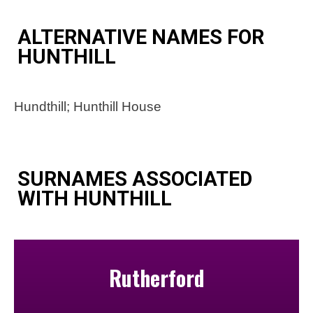
ALTERNATIVE NAMES FOR
HUNTHILL
Hundthill; Hunthill House
SURNAMES ASSOCIATED
WITH HUNTHILL
Rutherford