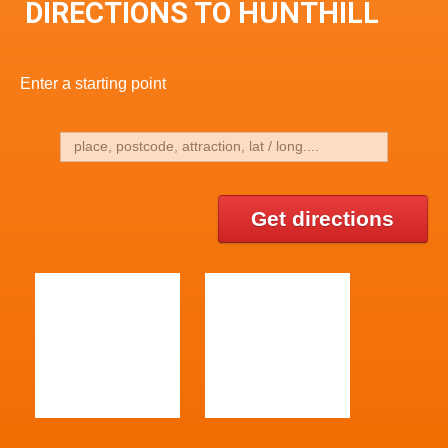
DIRECTIONS TO HUNTHILL
Enter a starting point
Get directions