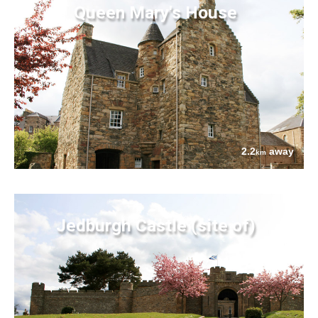
Queen Mary's House
2.2
away
km
Jedburgh Castle (site of)