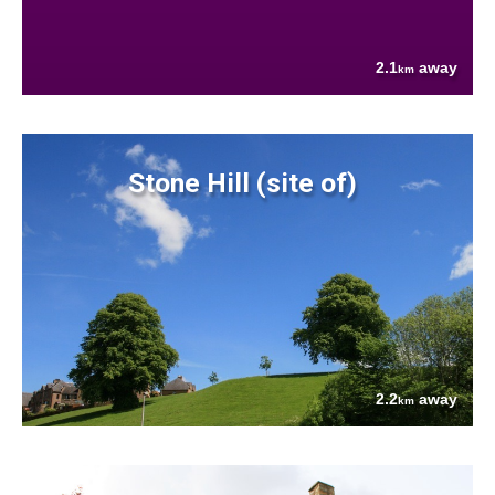
2.1
away
km
Stone Hill (site of)
2.2
away
km