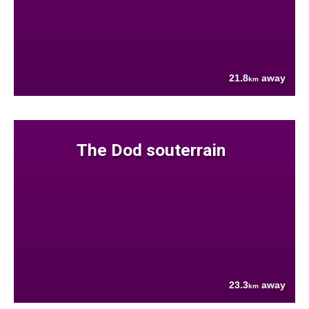
21.8
away
km
The Dod souterrain
23.3
away
km