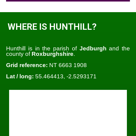
WHERE IS HUNTHILL?
Hunthill is in the parish of
Jedburgh
and the
county of
Roxburghshire
.
Grid reference:
NT 6663 1908
Lat / long:
55.464413, -2.5293171