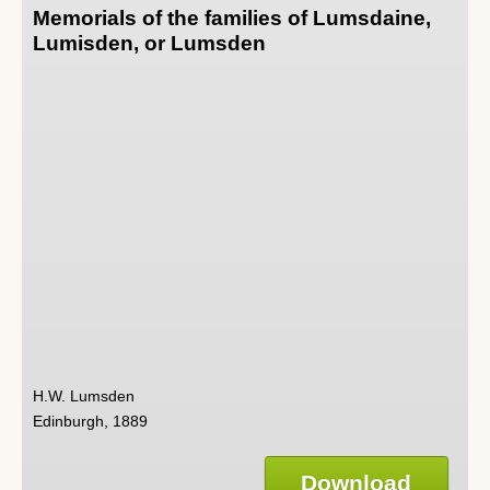
Memorials of the families of Lumsdaine,
Lumisden, or Lumsden
H.W. Lumsden
Edinburgh, 1889
Download