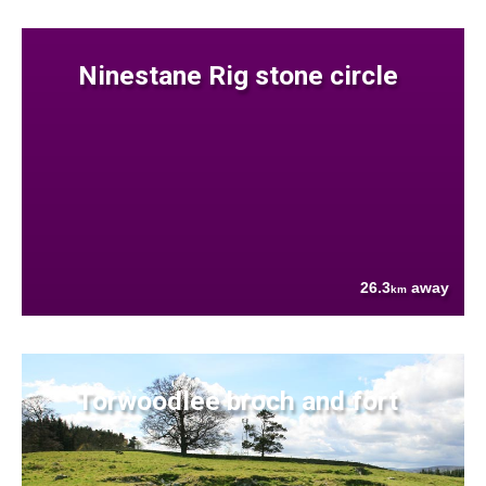
Ninestane Rig stone circle
26.3
away
km
Torwoodlee broch and fort