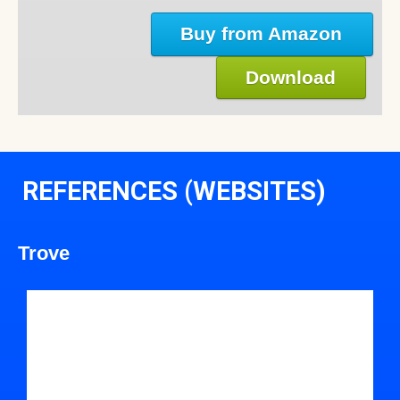
Buy from Amazon
Download
REFERENCES (WEBSITES)
Trove