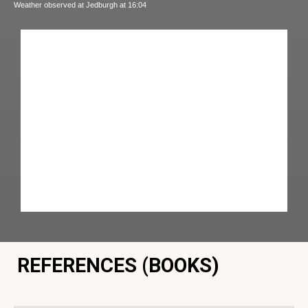
Weather observed at Jedburgh at 16:04
REFERENCES (BOOKS)