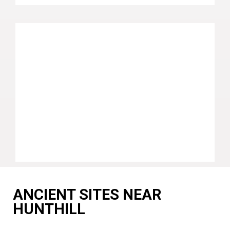
ANCIENT SITES NEAR
HUNTHILL