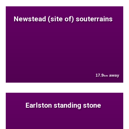
Newstead (site of) souterrains
17.9
away
km
Earlston standing stone