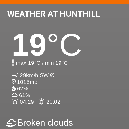
WEATHER AT HUNTHILL
19
°C
max 19°C / min 19°C
29km/h SW
1015mb
62%
61%
04:29
20:02
Broken clouds