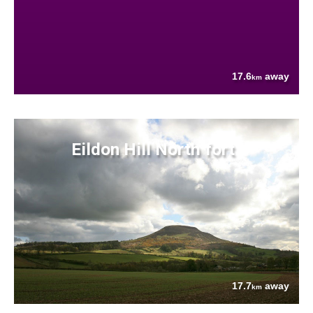
17.6
away
km
Eildon Hill North fort
17.7
away
km