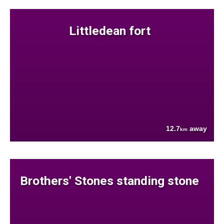
Littledean fort
12.7
away
km
Brothers' Stones standing stone