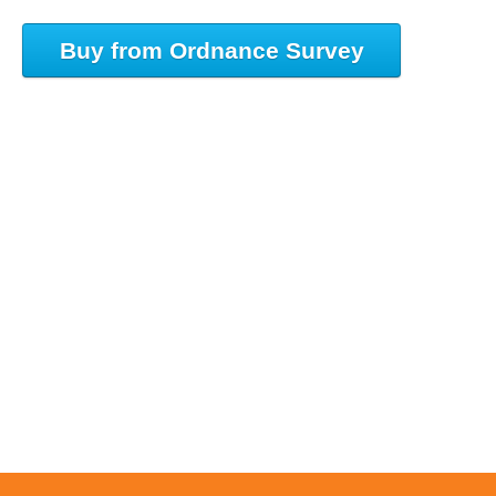
Buy from Ordnance Survey