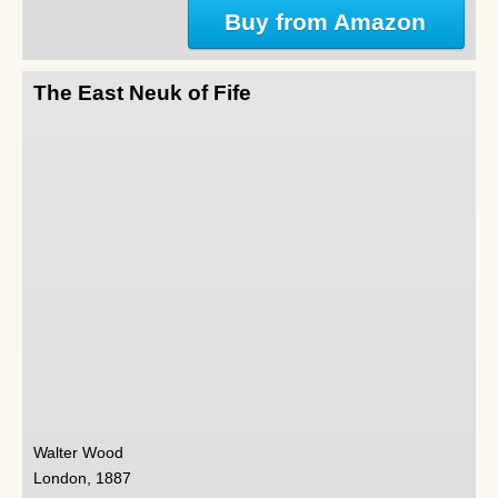
Buy from Amazon
The East Neuk of Fife
Walter Wood
London, 1887