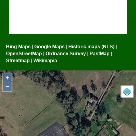
Bing Maps
|
Google Maps
|
Historic maps (NLS)
|
OpenStreetMap
|
Ordnance Survey
|
PastMap
|
Streetmap
|
Wikimapia
+
−