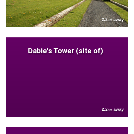
2.2
away
km
Dabie's Tower (site of)
2.2
away
km