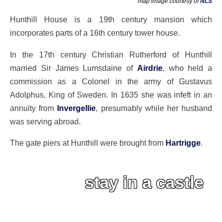
map image courtesy of
NLS
Hunthill House is a 19th century mansion which
incorporates parts of a 16th century tower house.
In the 17th century Christian Rutherford of Hunthill
married Sir James Lumsdaine of
Airdrie
, who held a
commission as a Colonel in the army of Gustavus
Adolphus, King of Sweden. In 1635 she was infeft in an
annuity from
Invergellie
, presumably while her husband
was serving abroad.
The gate piers at Hunthill were brought from
Hartrigge
.
stay in a castle