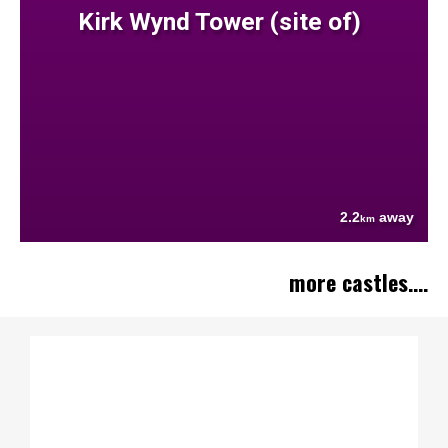
Kirk Wynd Tower (site of)
2.2
away
km
more castles....