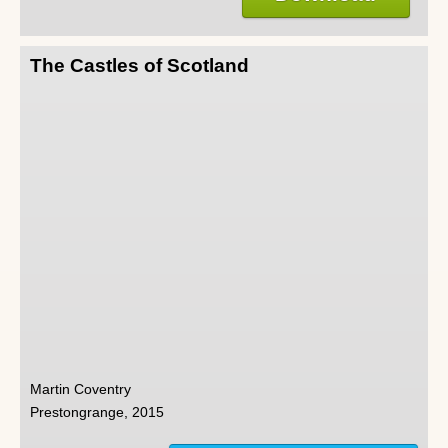
The Castles of Scotland
Martin Coventry
Prestongrange, 2015