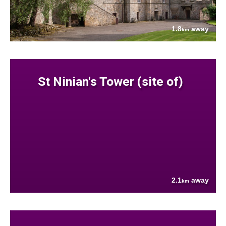
1.8
away
km
St Ninian's Tower (site of)
2.1
away
km