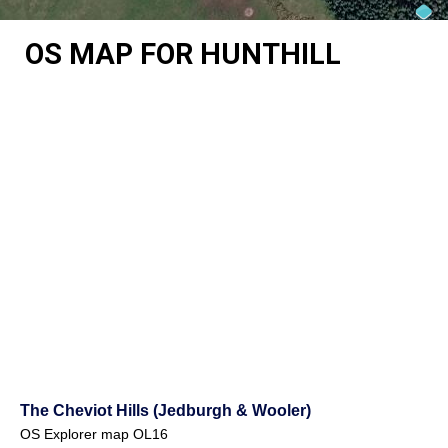
OS MAP FOR HUNTHILL
The Cheviot Hills (Jedburgh & Wooler)
OS Explorer map OL16