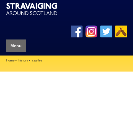
Menu
Home
history
castles