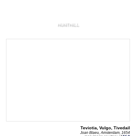
HUNTHILL
Teviotia, Vulgo, Tivedail
Joan Blaeu, Amsterdam, 1654