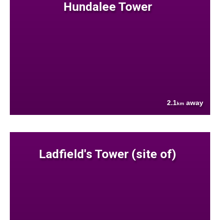
Hundalee Tower
2.1
away
km
Ladfield's Tower (site of)