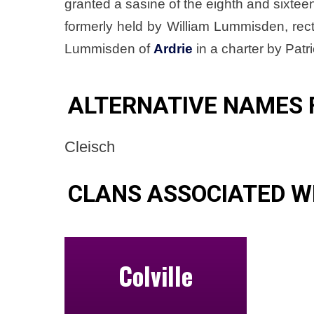
granted a sasine of the eighth and sixteen
formerly held by William Lummisden, rec
Lummisden of
Ardrie
in a charter by Pat
ALTERNATIVE NAMES 
Cleisch
CLANS ASSOCIATED W
Colville