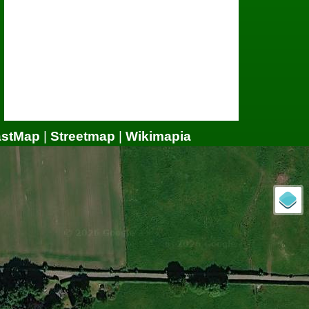
astMap
|
Streetmap
|
Wikimapia