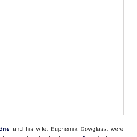
drie
and his wife, Euphemia Dowglass, were