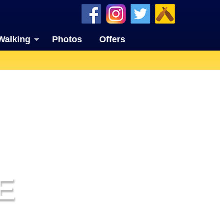
Walking
Photos
Offers
E