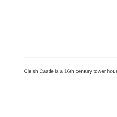
Cleish Castle is a 16th century tower hou