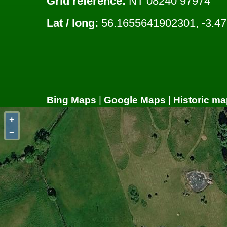
Grid reference:
NT 08240 97974
Lat / long:
56.1655641902301, -3.4
Bing Maps
|
Google Maps
|
Historic ma
+
−