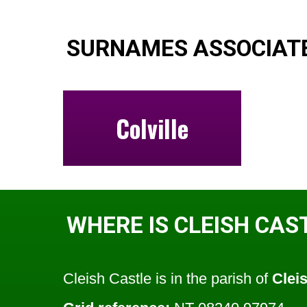
SURNAMES ASSOCIATE
Colville
WHERE IS CLEISH CAS
Cleish Castle is in the parish of
Clei