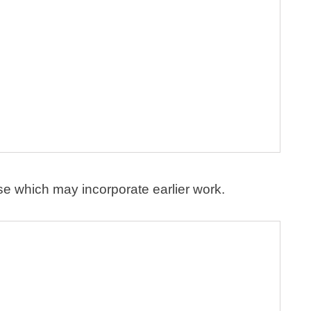
se which may incorporate earlier work.