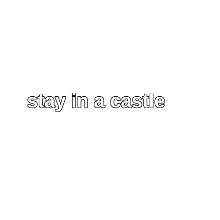
stay in a castle