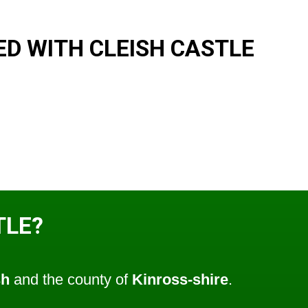
D WITH CLEISH CASTLE
TLE?
sh
and the county of
Kinross-shire
.