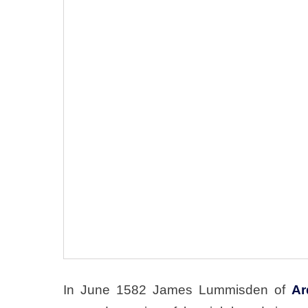
In June 1582 James Lummisden of
Ar