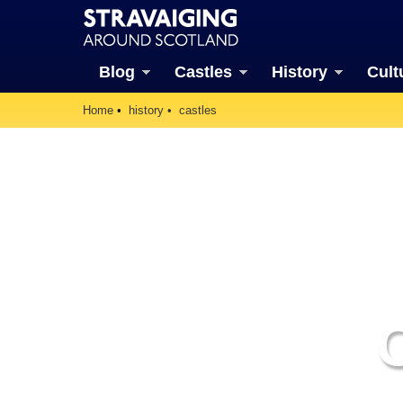
Blog
Castles
History
Cult
Home
history
castles