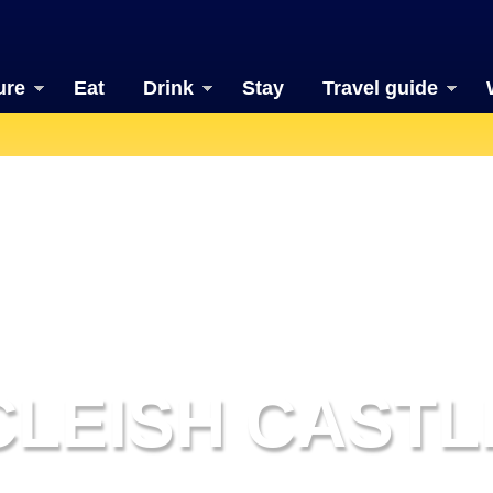
ure
Eat
Drink
Stay
Travel guide
CLEISH CASTL