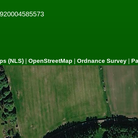
7920004585573
ps (NLS)
|
OpenStreetMap
|
Ordnance Survey
|
P