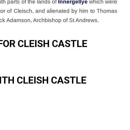
th parts of the lands of
Innergellye
which were
tor of Cleisch, and alienated by him to Thomas
rick Adamson, Archbishop of St Andrews.
FOR CLEISH CASTLE
ITH CLEISH CASTLE