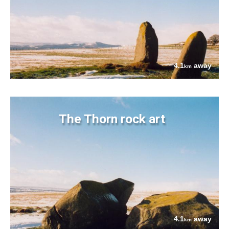
4.1
away
km
The Thorn rock art
4.1
away
km