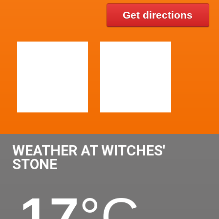
Get directions
WEATHER AT WITCHES'
STONE
17
°C