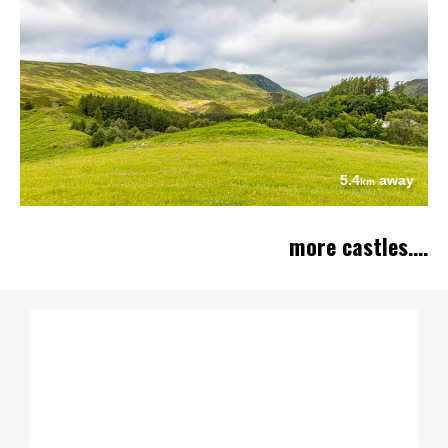
5.4
away
km
more castles....