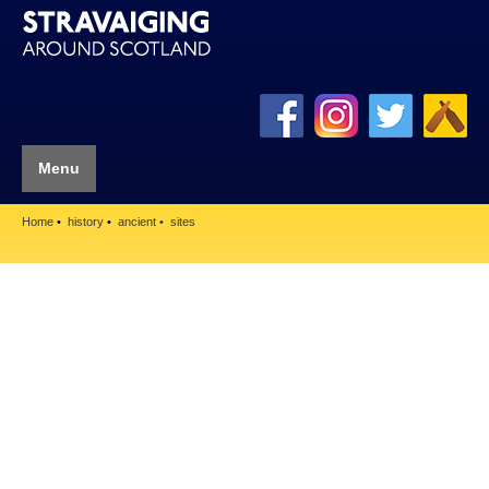
Menu
Home
history
ancient
sites