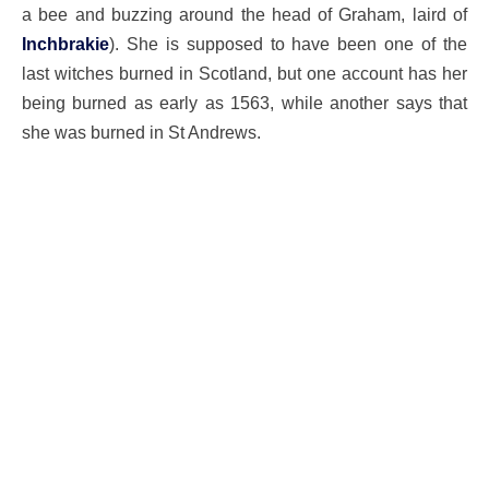
a bee and buzzing around the head of Graham, laird of
Inchbrakie
). She is supposed to have been one of the
last witches burned in Scotland, but one account has her
being burned as early as 1563, while another says that
she was burned in St Andrews.