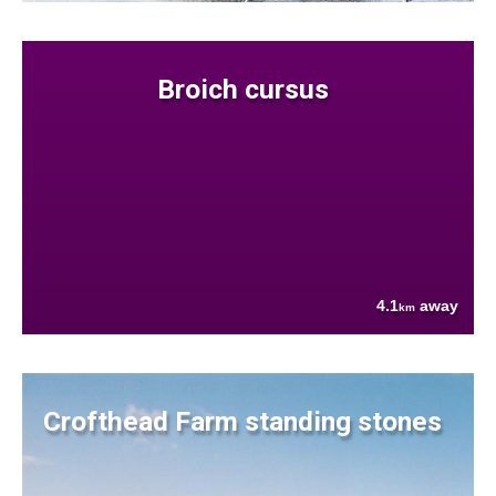
Broich cursus
4.1
away
km
Crofthead Farm standing stones