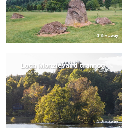
1.8
away
km
Loch Monzievaird crannog
3.8
away
km