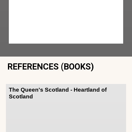
REFERENCES (BOOKS)
The Queen's Scotland - Heartland of
Scotland