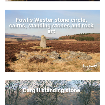
Fowlis Wester stone circle,
cairns, standing stones and rock
art
4.5
away
km
Dargill standing stone