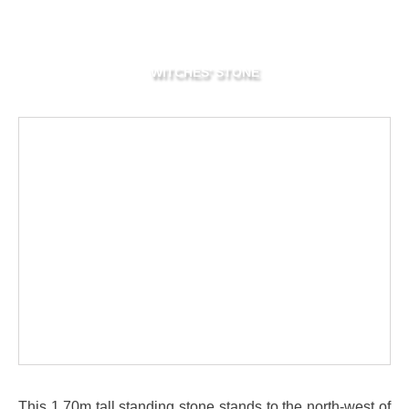
WITCHES' STONE
This 1.70m tall standing stone stands to the north-west of