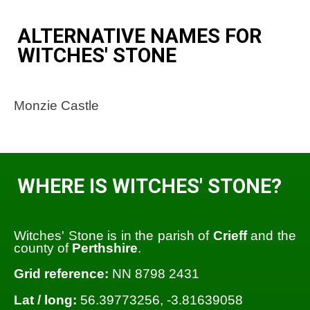
ALTERNATIVE NAMES FOR
WITCHES' STONE
Monzie Castle
WHERE IS WITCHES' STONE?
Witches' Stone is in the parish of
Crieff
and the
county of
Perthshire
.
Grid reference:
NN 8798 2431
Lat / long:
56.39773256, -3.81639058