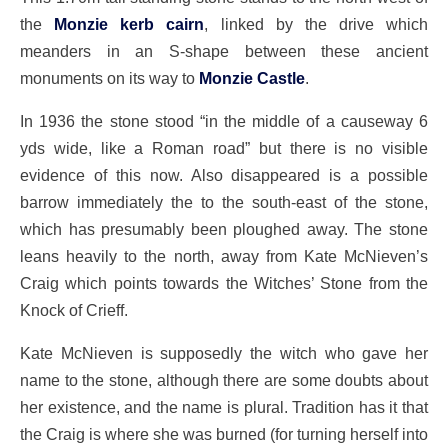
the
Monzie kerb cairn
, linked by the drive which
meanders in an S-shape between these ancient
monuments on its way to
Monzie Castle
.
In 1936 the stone stood “in the middle of a causeway 6
yds wide, like a Roman road” but there is no visible
evidence of this now. Also disappeared is a possible
barrow immediately the to the south-east of the stone,
which has presumably been ploughed away. The stone
leans heavily to the north, away from Kate McNieven’s
Craig which points towards the Witches’ Stone from the
Knock of Crieff.
Kate McNieven is supposedly the witch who gave her
name to the stone, although there are some doubts about
her existence, and the name is plural. Tradition has it that
the Craig is where she was burned (for turning herself into