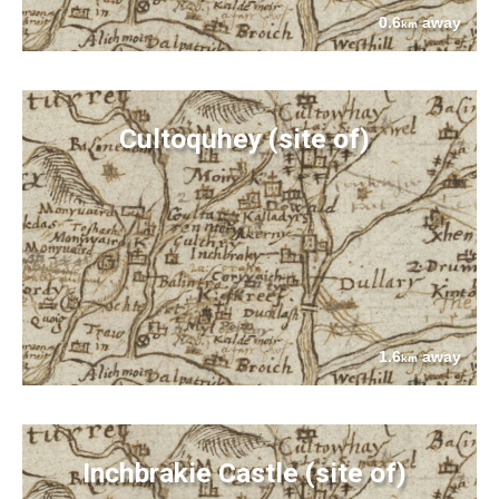
0.6
away
km
Cultoquhey (site of)
1.6
away
km
Inchbrakie Castle (site of)