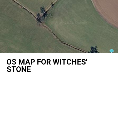
OS MAP FOR WITCHES'
STONE