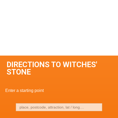
DIRECTIONS TO WITCHES'
STONE
Enter a starting point