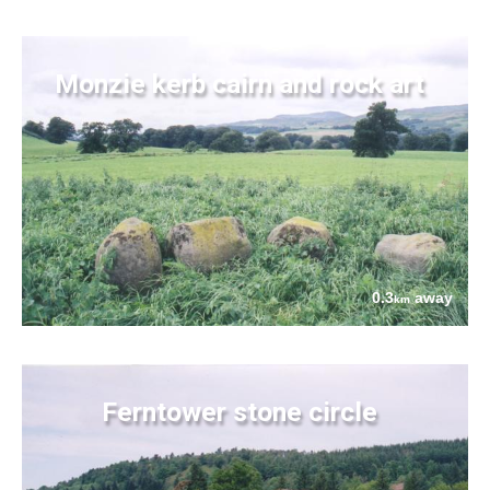
Monzie kerb cairn and rock art
0.3
away
km
Ferntower stone circle