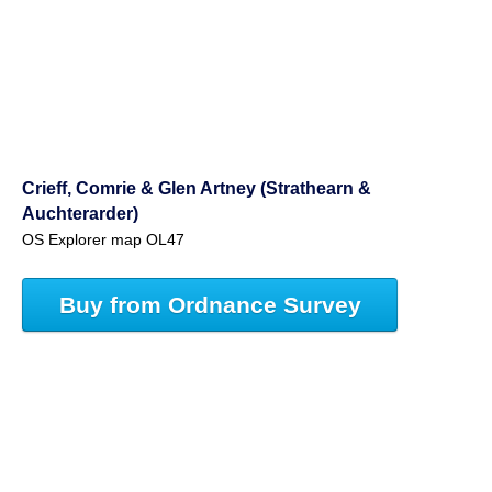
Crieff, Comrie & Glen Artney (Strathearn &
Auchterarder)
OS Explorer map OL47
Buy from Ordnance Survey