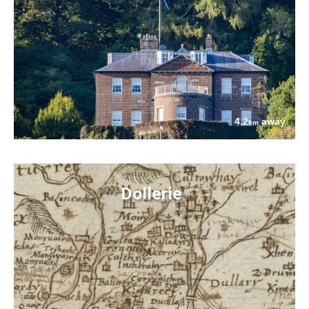
4.2
away
km
Dollerie