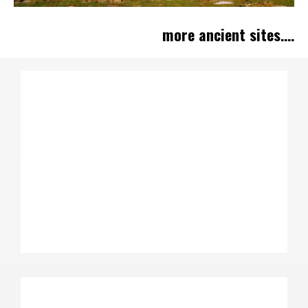
more ancient sites....