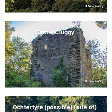
3.5
away
km
Castle Cluggy
4.1
away
km
Ochtertyre (possible) (site of)