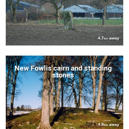
4.7
away
km
New Fowlis cairn and standing
stones
4.8
away
km