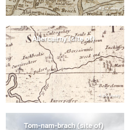
4.2
away
km
Abercairny (site of)
4.2
away
km
Tom-nam-brach (site of)