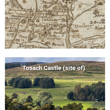
3.5
away
km
Tosach Castle (site of)