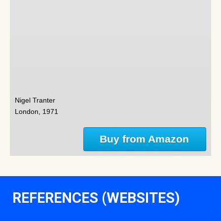
Nigel Tranter
London, 1971
Buy from Amazon
REFERENCES (WEBSITES)