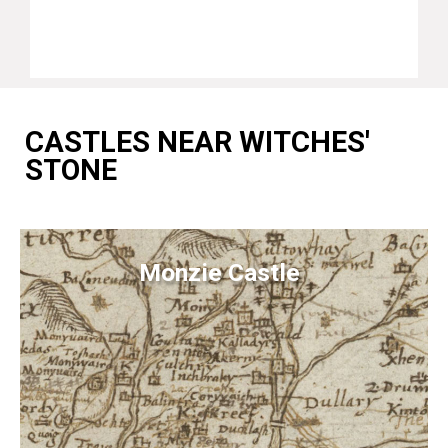
CASTLES NEAR WITCHES'
STONE
Monzie Castle