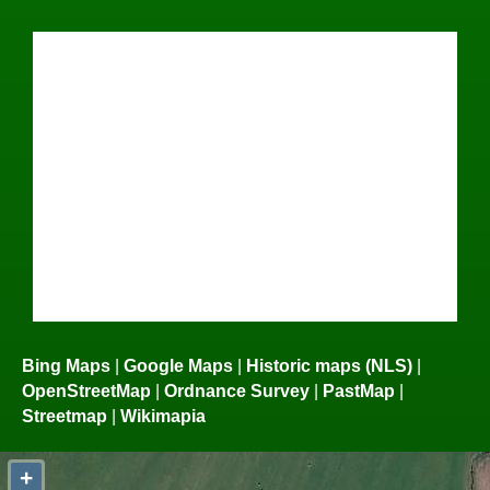
Bing Maps
|
Google Maps
|
Historic maps (NLS)
|
OpenStreetMap
|
Ordnance Survey
|
PastMap
|
Streetmap
|
Wikimapia
+