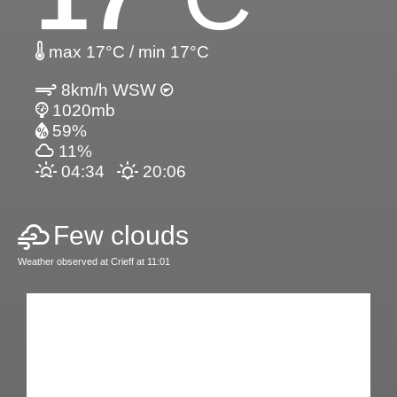
max 17°C / min 17°C
8km/h WSW
1020mb
59%
11%
04:34
20:06
Few clouds
Weather observed at Crieff at 11:01