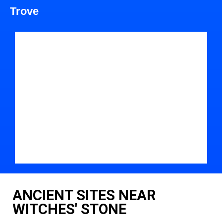
Trove
ANCIENT SITES NEAR
WITCHES' STONE